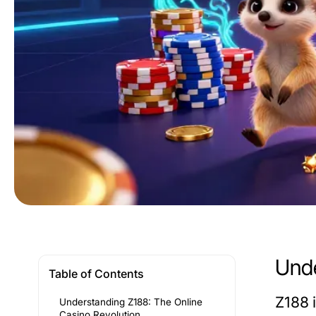
Unde
Table of Contents
Z188 
Understanding Z188: The Online
Casino Revolution