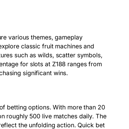
ture various themes, gameplay
xplore classic fruit machines and
ures such as wilds, scatter symbols,
ntage for slots at Z188 ranges from
hasing significant wins.
 of betting options. With more than 20
on roughly 500 live matches daily. The
eflect the unfolding action. Quick bet