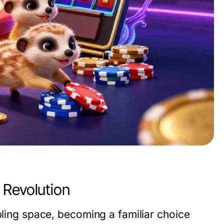
 Revolution
bling space, becoming a familiar choice