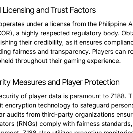
 Licensing and Trust Factors
operates under a license from the Philippin
R), a highly respected regulatory body. Obtain
ishing their credibility, as it ensures complia
ing fairness and transparency. Players can res
pheld throughout their gaming experience.
rity Measures and Player Protection
ecurity of player data is paramount to Z188.
it encryption technology to safeguard personal
ar audits from third-party organizations ens
ators (RNGs) comply with fairness standards,
onment. Z188 also utilizes proactive monitori