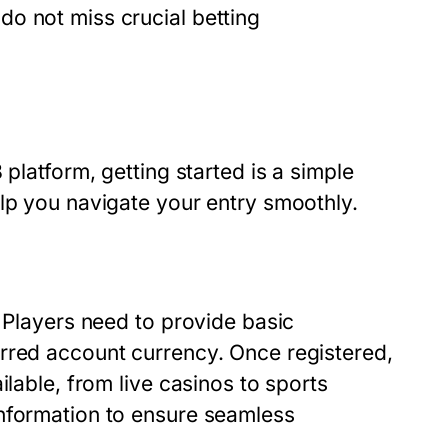
o not miss crucial betting
 platform, getting started is a simple
elp you navigate your entry smoothly.
. Players need to provide basic
rred account currency. Once registered,
ilable, from live casinos to sports
information to ensure seamless