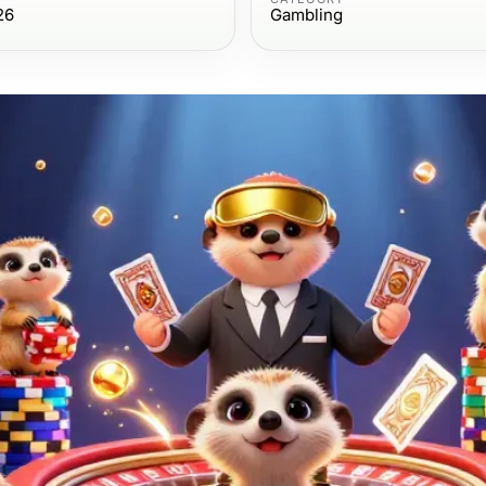
26
Gambling