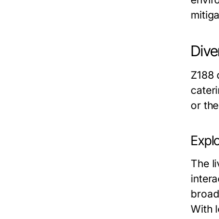
mitig
Dive
Z188 
cater
or th
Expl
The l
intera
broad
With 