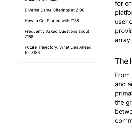
for e
Diverse Game Offerings at Z188
platfo
user 
How to Get Started with Z188
provi
Frequently Asked Questions about
Z188
array
Future Trajectory: What Lies Ahead
for Z188
The 
From 
and ac
prima
the g
betwe
commi