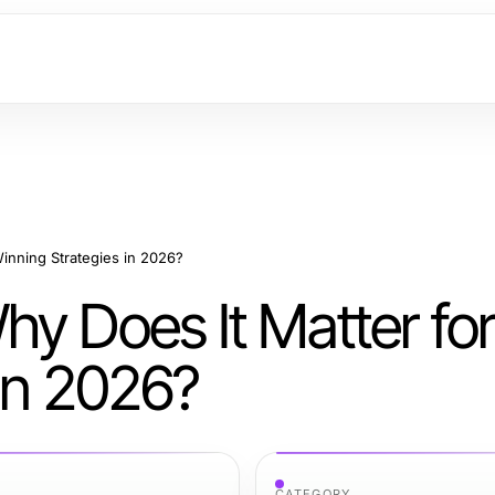
inning Strategies in 2026?
y Does It Matter for
in 2026?
CATEGORY