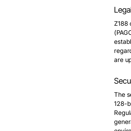
Legal
Z188 
(PAGCO
establ
regard
are u
Secu
The s
128-b
Regul
gener
envir