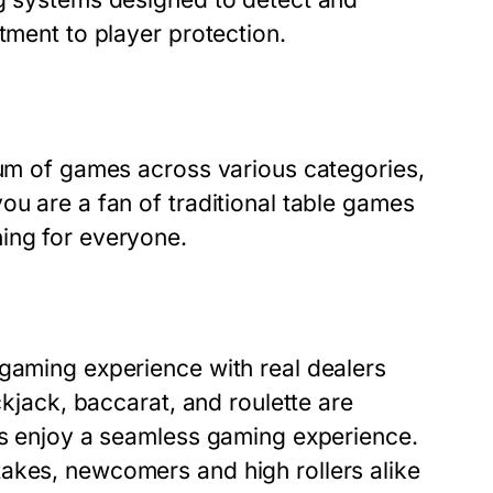
tment to player protection.
rum of games across various categories,
ou are a fan of traditional table games
ing for everyone.
 gaming experience with real dealers
ckjack, baccarat, and roulette are
ers enjoy a seamless gaming experience.
akes, newcomers and high rollers alike