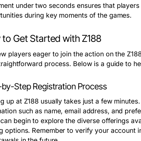
ment under two seconds ensures that players d
tunities during key moments of the games.
to Get Started with Z188
w players eager to join the action on the Z188
traightforward process. Below is a guide to h
-by-Step Registration Process
ng up at Z188 usually takes just a few minutes
mation such as name, email address, and prefe
can begin to explore the diverse offerings ava
ng options. Remember to verify your account 
awals in the future.