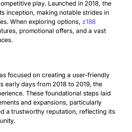
competitive play. Launched in 2018, the
ts inception, making notable strides in
res. When exploring options,
z188
tures, promotional offers, and a vast
nces.
as focused on creating a user-friendly
its early days from 2018 to 2019, the
erience. These foundational steps laid
ments and expansions, particularly
a trustworthy reputation, reflecting its
unity.