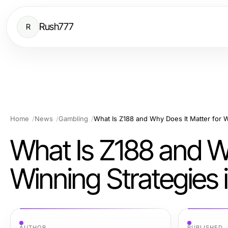
Rush777
R
Home
News
Gambling
What Is Z188 and Why Does It Matter for W
What Is Z188 and Wh
Winning Strategies 
AUTHOR
PUBLISHED