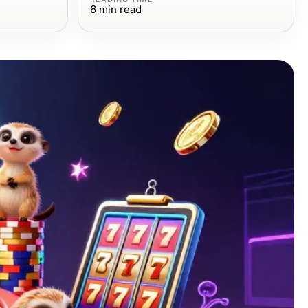
6
min read