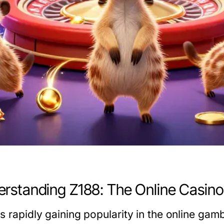
rstanding Z188: The Online Casino
is rapidly gaining popularity in the online gam