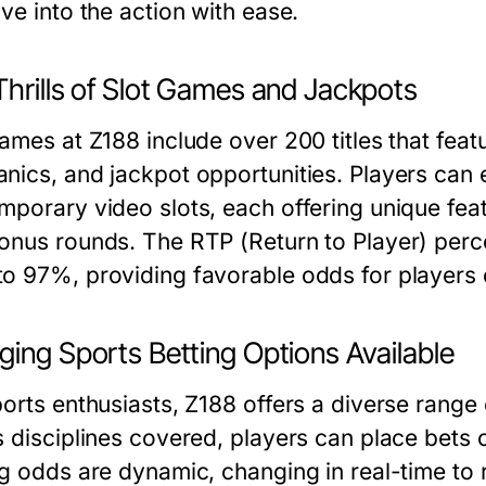
ve into the action with ease.
Thrills of Slot Games and Jackpots
games at Z188 include over 200 titles that fea
nics, and jackpot opportunities. Players can e
mporary video slots, each offering unique feat
onus rounds. The RTP (Return to Player) perce
o 97%, providing favorable odds for players c
ging Sports Betting Options Available
ports enthusiasts, Z188 offers a diverse range
s disciplines covered, players can place bets 
g odds are dynamic, changing in real-time to r