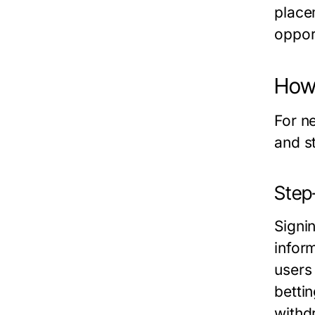
place
oppor
How 
For ne
and s
Step
Signi
infor
users 
betti
withdr