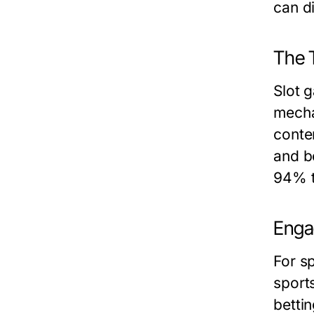
can di
The 
Slot 
mecha
conte
and b
94% t
Enga
For s
sport
bettin