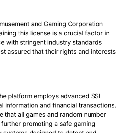
e Amusement and Gaming Corporation
ing this license is a crucial factor in
nce with stringent industry standards
t assured that their rights and interests
 The platform employs advanced SSL
 information and financial transactions.
ure that all games and random number
 further promoting a safe gaming
ng systems designed to detect and