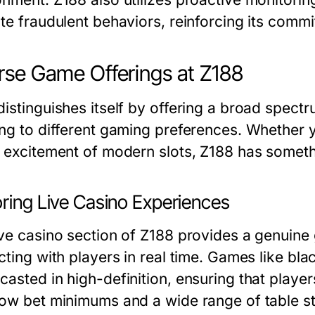
ate fraudulent behaviors, reinforcing its commi
rse Game Offerings at Z188
distinguishes itself by offering a broad spect
ing to different gaming preferences. Whether y
e excitement of modern slots, Z188 has someth
oring Live Casino Experiences
ive casino section of Z188 provides a genuine
cting with players in real time. Games like bla
casted in high-definition, ensuring that play
low bet minimums and a wide range of table st