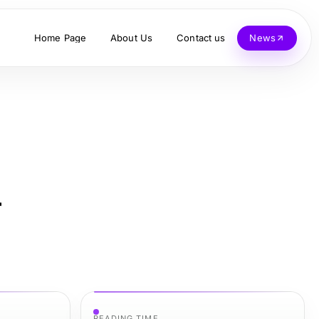
Home Page
About Us
Contact us
News
READING TIME