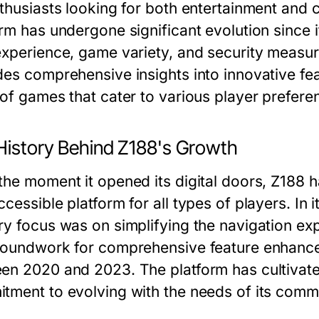
nthusiasts looking for both entertainment and 
rm has undergone significant evolution since i
experience, game variety, and security measu
des comprehensive insights into innovative fea
 of games that cater to various player prefere
History Behind Z188's Growth
the moment it opened its digital doors, Z188 h
cessible platform for all types of players. In 
ry focus was on simplifying the navigation exp
roundwork for comprehensive feature enhance
en 2020 and 2023. The platform has cultivated 
tment to evolving with the needs of its comm