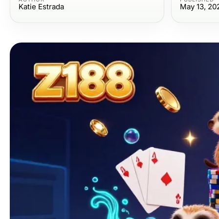
Katie Estrada
May 13, 20