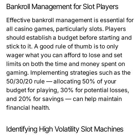
Bankroll Management for Slot Players
Effective bankroll management is essential for
all casino games, particularly slots. Players
should establish a budget before starting and
stick to it. A good rule of thumb is to only
wager what you can afford to lose and set
limits on both the time and money spent on
gaming. Implementing strategies such as the
50/30/20 rule — allocating 50% of your
budget for playing, 30% for potential losses,
and 20% for savings — can help maintain
financial health.
Identifying High Volatility Slot Machines