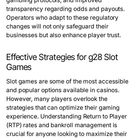
gambling protocols, and improved
transparency regarding odds and payouts.
Operators who adapt to these regulatory
changes will not only safeguard their
businesses but also enhance player trust.
Effective Strategies for g28 Slot
Games
Slot games are some of the most accessible
and popular options available in casinos.
However, many players overlook the
strategies that can optimize their gaming
experience. Understanding Return to Player
(RTP) rates and bankroll management is
crucial for anyone looking to maximize their