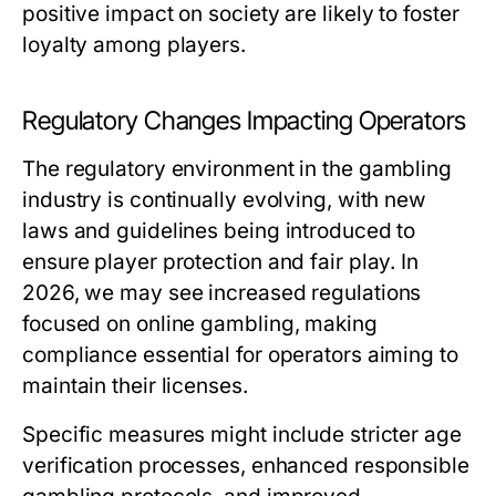
positive impact on society are likely to foster
loyalty among players.
Regulatory Changes Impacting Operators
The regulatory environment in the gambling
industry is continually evolving, with new
laws and guidelines being introduced to
ensure player protection and fair play. In
2026, we may see increased regulations
focused on online gambling, making
compliance essential for operators aiming to
maintain their licenses.
Specific measures might include stricter age
verification processes, enhanced responsible