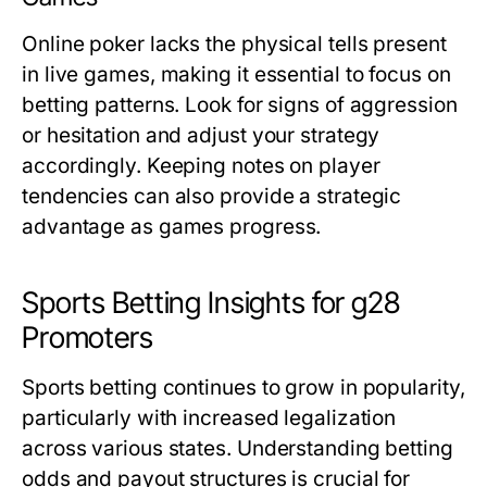
Online poker lacks the physical tells present
in live games, making it essential to focus on
betting patterns. Look for signs of aggression
or hesitation and adjust your strategy
accordingly. Keeping notes on player
tendencies can also provide a strategic
advantage as games progress.
Sports Betting Insights for g28
Promoters
Sports betting continues to grow in popularity,
particularly with increased legalization
across various states. Understanding betting
odds and payout structures is crucial for