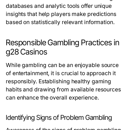
databases and analytic tools offer unique
insights that help players make predictions
based on statistically relevant information.
Responsible Gambling Practices in
g28 Casinos
While gambling can be an enjoyable source
of entertainment, it is crucial to approach it
responsibly. Establishing healthy gaming
habits and drawing from available resources
can enhance the overall experience.
Identifying Signs of Problem Gambling