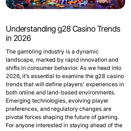
Understanding g28 Casino Trends
in 2026
The gambling industry is a dynamic
landscape, marked by rapid innovation and
shifts in consumer behavior. As we head into
2026, it’s essential to examine the g28 casino
trends that will define players' experiences in
both online and land-based environments.
Emerging technologies, evolving player
preferences, and regulatory changes are
pivotal forces shaping the future of gaming.
For anyone interested in staying ahead of the