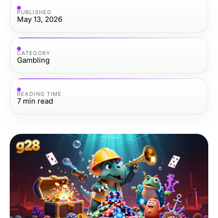
PUBLISHED
May 13, 2026
CATEGORY
Gambling
READING TIME
7
min read