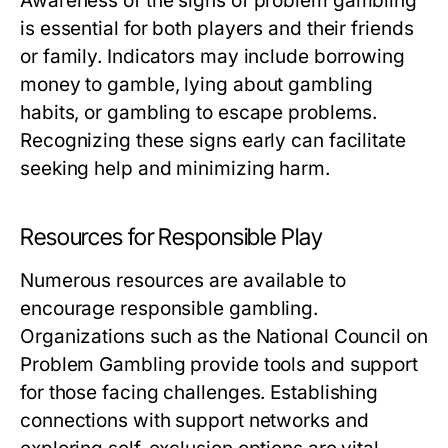
Awareness of the signs of problem gambling
is essential for both players and their friends
or family. Indicators may include borrowing
money to gamble, lying about gambling
habits, or gambling to escape problems.
Recognizing these signs early can facilitate
seeking help and minimizing harm.
Resources for Responsible Play
Numerous resources are available to
encourage responsible gambling.
Organizations such as the National Council on
Problem Gambling provide tools and support
for those facing challenges. Establishing
connections with support networks and