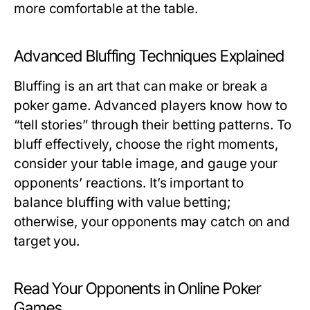
more comfortable at the table.
Advanced Bluffing Techniques Explained
Bluffing is an art that can make or break a
poker game. Advanced players know how to
“tell stories” through their betting patterns. To
bluff effectively, choose the right moments,
consider your table image, and gauge your
opponents’ reactions. It’s important to
balance bluffing with value betting;
otherwise, your opponents may catch on and
target you.
Read Your Opponents in Online Poker
Games