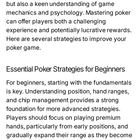
but also a keen understanding of game
mechanics and psychology. Mastering poker
can offer players both a challenging
experience and potentially lucrative rewards.
Here are several strategies to improve your
poker game.
Essential Poker Strategies for Beginners
For beginners, starting with the fundamentals
is key. Understanding position, hand ranges,
and chip management provides a strong
foundation for more advanced strategies.
Players should focus on playing premium
hands, particularly from early positions, and
gradually expand their range as they become