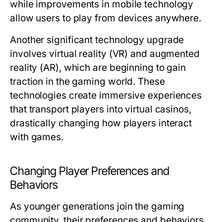
while improvements in mobile technology
allow users to play from devices anywhere.
Another significant technology upgrade
involves virtual reality (VR) and augmented
reality (AR), which are beginning to gain
traction in the gaming world. These
technologies create immersive experiences
that transport players into virtual casinos,
drastically changing how players interact
with games.
Changing Player Preferences and
Behaviors
As younger generations join the gaming
community, their preferences and behaviors