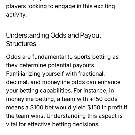
players looking to engage in this exciting
activity.
Understanding Odds and Payout
Structures
Odds are fundamental to sports betting as
they determine potential payouts.
Familiarizing yourself with fractional,
decimal, and moneyline odds can enhance
your betting capabilities. For instance, in
moneyline betting, a team with +150 odds
means a $100 bet would yield $150 in profit if
the team wins. Understanding this aspect is
vital for effective betting decisions.