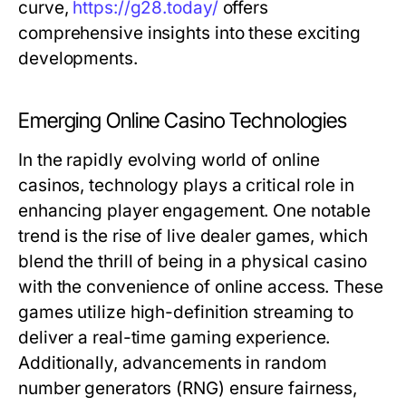
curve,
https://g28.today/
offers
comprehensive insights into these exciting
developments.
Emerging Online Casino Technologies
In the rapidly evolving world of online
casinos, technology plays a critical role in
enhancing player engagement. One notable
trend is the rise of live dealer games, which
blend the thrill of being in a physical casino
with the convenience of online access. These
games utilize high-definition streaming to
deliver a real-time gaming experience.
Additionally, advancements in random
number generators (RNG) ensure fairness,