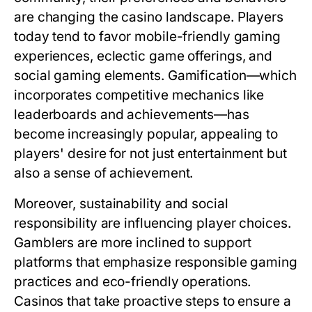
are changing the casino landscape. Players
today tend to favor mobile-friendly gaming
experiences, eclectic game offerings, and
social gaming elements. Gamification—which
incorporates competitive mechanics like
leaderboards and achievements—has
become increasingly popular, appealing to
players' desire for not just entertainment but
also a sense of achievement.
Moreover, sustainability and social
responsibility are influencing player choices.
Gamblers are more inclined to support
platforms that emphasize responsible gaming
practices and eco-friendly operations.
Casinos that take proactive steps to ensure a