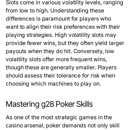
Slots come in various volatility levels, ranging
from low to high. Understanding these
differences is paramount for players who
want to align their risk preferences with their
playing strategies. High volatility slots may
provide fewer wins, but they often yield larger
payouts when they do hit. Conversely, low
volatility slots offer more frequent wins,
though these are generally smaller. Players
should assess their tolerance for risk when
choosing which machines to play on.
Mastering g28 Poker Skills
As one of the most strategic games in the
casino arsenal, poker demands not only skill