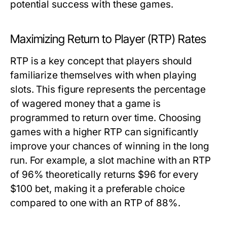
potential success with these games.
Maximizing Return to Player (RTP) Rates
RTP is a key concept that players should
familiarize themselves with when playing
slots. This figure represents the percentage
of wagered money that a game is
programmed to return over time. Choosing
games with a higher RTP can significantly
improve your chances of winning in the long
run. For example, a slot machine with an RTP
of 96% theoretically returns $96 for every
$100 bet, making it a preferable choice
compared to one with an RTP of 88%.