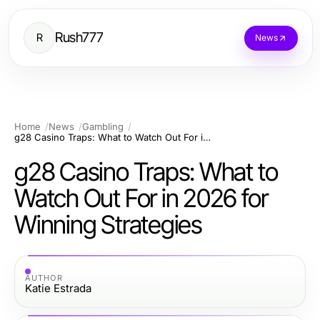
Rush777
R
News
Home
News
Gambling
g28 Casino Traps: What to Watch Out For in 2026 for Winning Strategies
g28 Casino Traps: What to
Watch Out For in 2026 for
Winning Strategies
AUTHOR
Katie Estrada