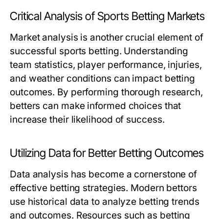
Critical Analysis of Sports Betting Markets
Market analysis is another crucial element of
successful sports betting. Understanding
team statistics, player performance, injuries,
and weather conditions can impact betting
outcomes. By performing thorough research,
betters can make informed choices that
increase their likelihood of success.
Utilizing Data for Better Betting Outcomes
Data analysis has become a cornerstone of
effective betting strategies. Modern bettors
use historical data to analyze betting trends
and outcomes. Resources such as betting