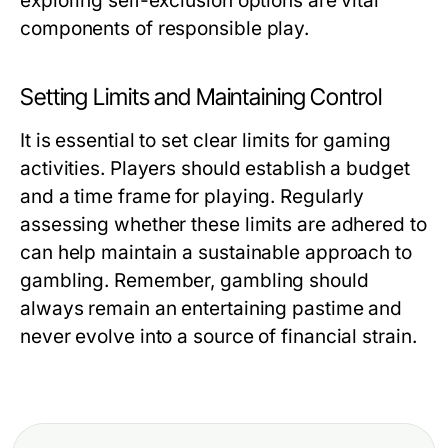
exploring self-exclusion options are vital
components of responsible play.
Setting Limits and Maintaining Control
It is essential to set clear limits for gaming
activities. Players should establish a budget
and a time frame for playing. Regularly
assessing whether these limits are adhered to
can help maintain a sustainable approach to
gambling. Remember, gambling should
always remain an entertaining pastime and
never evolve into a source of financial strain.