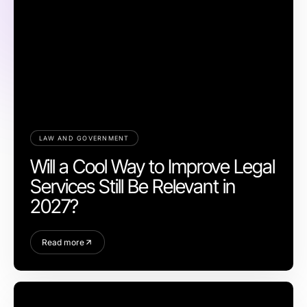
LAW AND GOVERNMENT
Will a Cool Way to Improve Legal
Services Still Be Relevant in
2027?
Read more