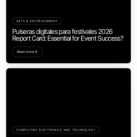
ARTS & ENTERTAINMENT
Pulseras digitales para festivales 2026
Report Card: Essential for Event Success?
Read more
COMPUTERS ELECTRONICS AND TECHNOLOGY