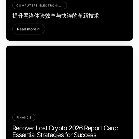
COMPUTERS ELECTRONICS AND TECHNOLOGY
提升网络体验效率与快连的革新技术
Read more
FINANCE
Recover Lost Crypto 2026 Report Card:
Essential Strategies for Success