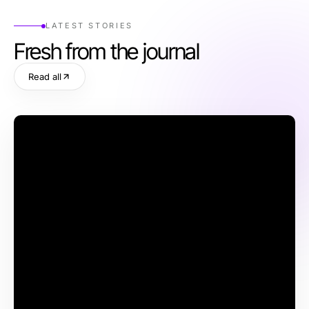
LATEST STORIES
Fresh from the journal
Read all