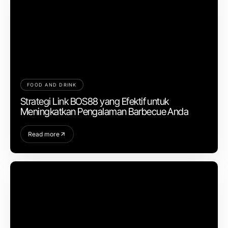
FOOD AND DRINK
Strategi Link BOS88 yang Efektif untuk
Meningkatkan Pengalaman Barbecue Anda
Read more