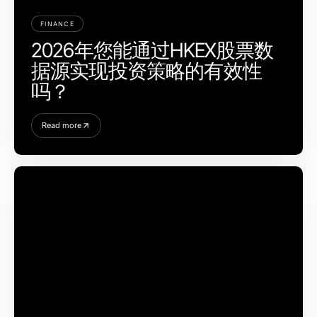
FINANCE
2026年您能通过HKEX股票数
据源实现投资策略的有效性
吗？
Read more