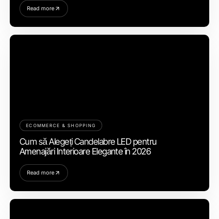
Read more
ECOMMERCE & SHOPPING
Cum să Alegeți Candelabre LED pentru
Amenajări Interioare Elegante în 2026
Read more