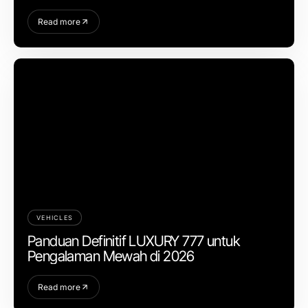
Read more
VEHICLES
Panduan Definitif LUXURY 777 untuk
Pengalaman Mewah di 2026
Read more