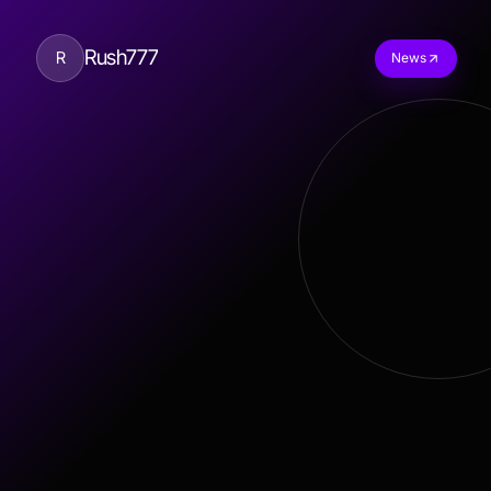
Rush777
R
News