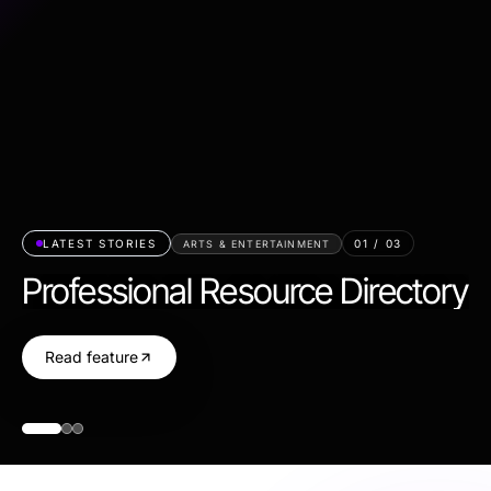
LATEST STORIES
01
/
03
ARTS & ENTERTAINMENT
Professional Resource Directory
Read feature