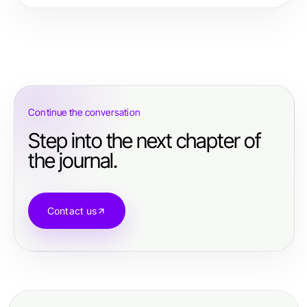
qs88
non gamstop casinos
non gamstop casinos
non gamstop casinos
Continue the conversation
Step into the next chapter of
τα καλυτερα ξενα online casino
the journal.
legjobb online kaszinó
australian online casinos
Contact us
betting sites
online casinos
online casinos canada