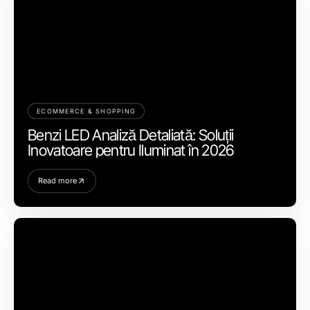
ECOMMERCE & SHOPPING
Benzi LED Analiză Detaliată: Soluții
Inovatoare pentru Iluminat în 2026
Read more