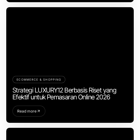
ECOMMERCE & SHOPPING
Strategi LUXURY12 Berbasis Riset yang
Efektif untuk Pemasaran Online 2026
Read more