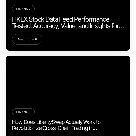
FINANCE
HKEX Stock Data Feed Performance
Tested: Accuracy, Value, and Insights for
2026
Read more
FINANCE
How Does LibertySwap Actually Work to
Revolutionize Cross-Chain Trading in
2026?