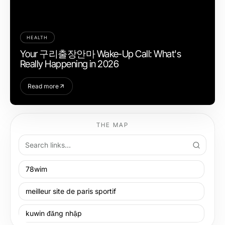
HEALTH
Your 구리출장안마 Wake-Up Call: What's
Really Happening in 2026
Read more
THE MAP
78wim
meilleur site de paris sportif
kuwin đăng nhập