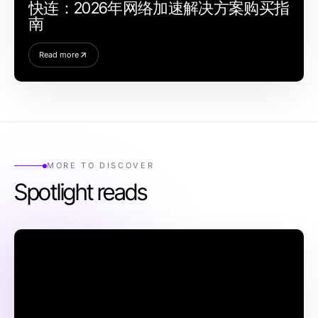
快连：2026年网络加速解决方案购买指
南
Read more
MORE TO DISCOVER
Spotlight reads