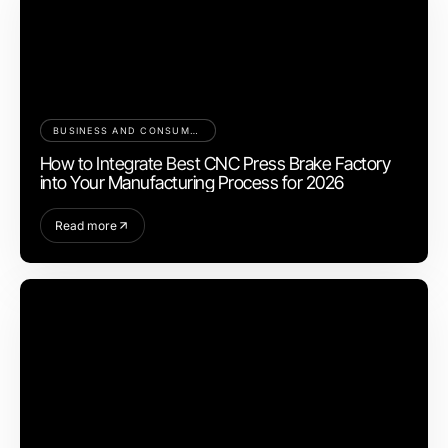
BUSINESS AND CONSUMER SERVICES
How to Integrate Best CNC Press Brake Factory
into Your Manufacturing Process for 2026
Read more