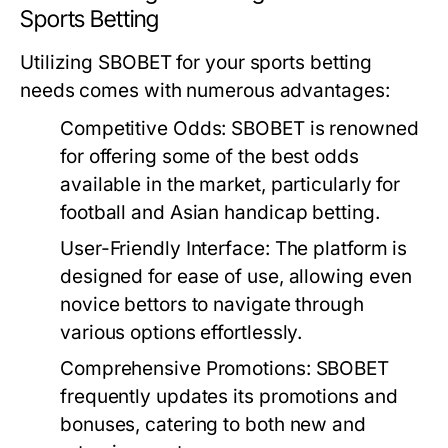
Sports Betting
Utilizing SBOBET for your sports betting
needs comes with numerous advantages:
Competitive Odds:
SBOBET is renowned
for offering some of the best odds
available in the market, particularly for
football and Asian handicap betting.
User-Friendly Interface:
The platform is
designed for ease of use, allowing even
novice bettors to navigate through
various options effortlessly.
Comprehensive Promotions:
SBOBET
frequently updates its promotions and
bonuses, catering to both new and