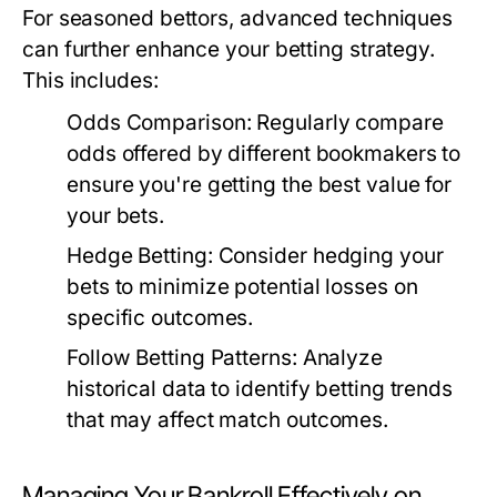
For seasoned bettors, advanced techniques
can further enhance your betting strategy.
This includes:
Odds Comparison:
Regularly compare
odds offered by different bookmakers to
ensure you're getting the best value for
your bets.
Hedge Betting:
Consider hedging your
bets to minimize potential losses on
specific outcomes.
Follow Betting Patterns:
Analyze
historical data to identify betting trends
that may affect match outcomes.
Managing Your Bankroll Effectively on