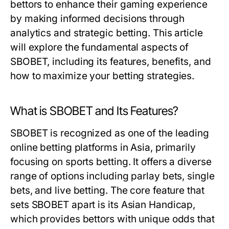
bettors to enhance their gaming experience
by making informed decisions through
analytics and strategic betting. This article
will explore the fundamental aspects of
SBOBET, including its features, benefits, and
how to maximize your betting strategies.
What is SBOBET and Its Features?
SBOBET is recognized as one of the leading
online betting platforms in Asia, primarily
focusing on sports betting. It offers a diverse
range of options including parlay bets, single
bets, and live betting. The core feature that
sets SBOBET apart is its Asian Handicap,
which provides bettors with unique odds that