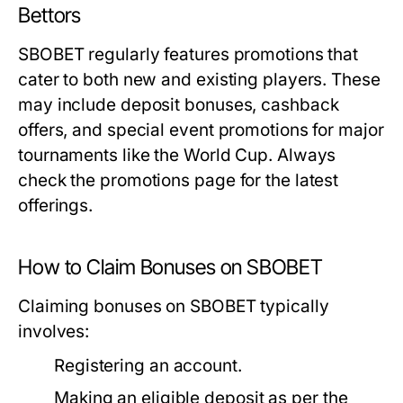
Bettors
SBOBET regularly features promotions that
cater to both new and existing players. These
may include deposit bonuses, cashback
offers, and special event promotions for major
tournaments like the World Cup. Always
check the promotions page for the latest
offerings.
How to Claim Bonuses on SBOBET
Claiming bonuses on SBOBET typically
involves:
Registering an account.
Making an eligible deposit as per the