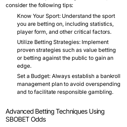
consider the following tips:
Know Your Sport:
Understand the sport
you are betting on, including statistics,
player form, and other critical factors.
Utilize Betting Strategies:
Implement
proven strategies such as value betting
or betting against the public to gain an
edge.
Set a Budget:
Always establish a bankroll
management plan to avoid overspending
and to facilitate responsible gambling.
Advanced Betting Techniques Using
SBOBET Odds