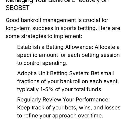
SBOBET
Good bankroll management is crucial for
long-term success in sports betting. Here are
some strategies to implement:
Establish a Betting Allowance:
Allocate a
specific amount for each betting session
to control spending.
Adopt a Unit Betting System:
Bet small
fractions of your bankroll on each event,
typically 1-5% of your total funds.
Regularly Review Your Performance:
Keep track of your bets, wins, and losses
to refine your approach over time.