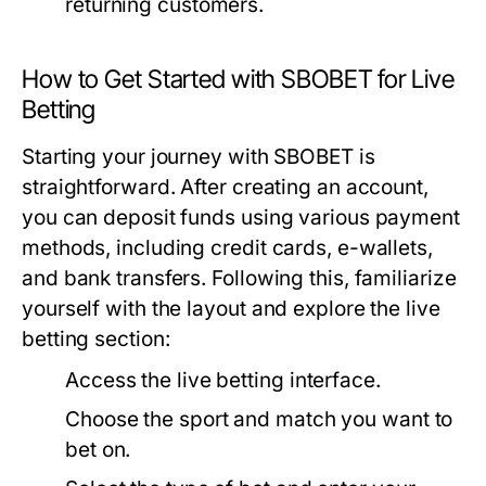
returning customers.
How to Get Started with SBOBET for Live
Betting
Starting your journey with SBOBET is
straightforward. After creating an account,
you can deposit funds using various payment
methods, including credit cards, e-wallets,
and bank transfers. Following this, familiarize
yourself with the layout and explore the live
betting section:
Access the live betting interface.
Choose the sport and match you want to
bet on.