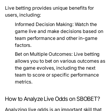
Live betting provides unique benefits for
users, including:
Informed Decision Making:
Watch the
game live and make decisions based on
team performance and other in-game
factors.
Bet on Multiple Outcomes:
Live betting
allows you to bet on various outcomes as
the game evolves, including the next
team to score or specific performance
metrics.
How to Analyze Live Odds on SBOBET?
Analyzing live odds is an important skill that