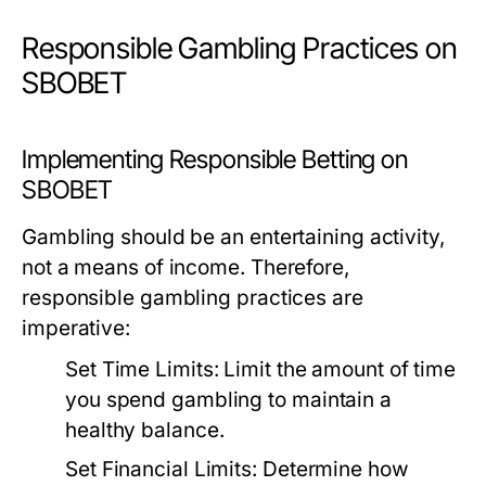
Responsible Gambling Practices on
SBOBET
Implementing Responsible Betting on
SBOBET
Gambling should be an entertaining activity,
not a means of income. Therefore,
responsible gambling practices are
imperative:
Set Time Limits:
Limit the amount of time
you spend gambling to maintain a
healthy balance.
Set Financial Limits:
Determine how