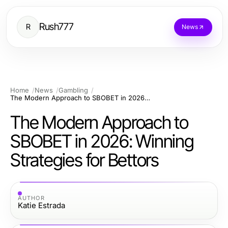
Rush777
R
News
Home
News
Gambling
The Modern Approach to SBOBET in 2026: Winning Strategies for Bettors
The Modern Approach to
SBOBET in 2026: Winning
Strategies for Bettors
AUTHOR
Katie Estrada