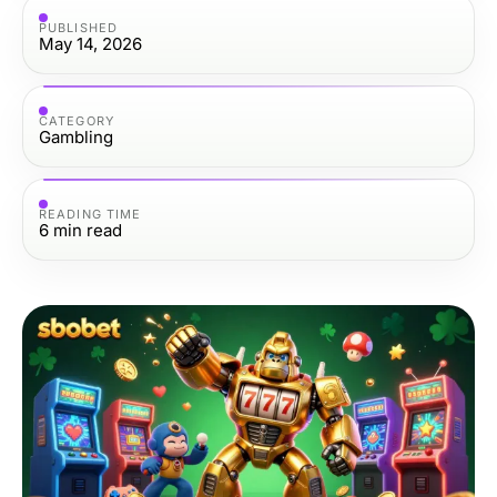
PUBLISHED
May 14, 2026
CATEGORY
Gambling
READING TIME
6
min read