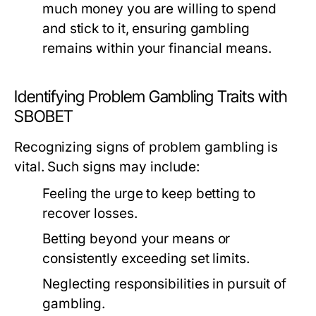
much money you are willing to spend
and stick to it, ensuring gambling
remains within your financial means.
Identifying Problem Gambling Traits with
SBOBET
Recognizing signs of problem gambling is
vital. Such signs may include:
Feeling the urge to keep betting to
recover losses.
Betting beyond your means or
consistently exceeding set limits.
Neglecting responsibilities in pursuit of
gambling.