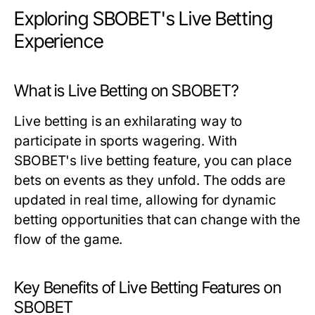
Exploring SBOBET's Live Betting
Experience
What is Live Betting on SBOBET?
Live betting is an exhilarating way to
participate in sports wagering. With
SBOBET's live betting feature, you can place
bets on events as they unfold. The odds are
updated in real time, allowing for dynamic
betting opportunities that can change with the
flow of the game.
Key Benefits of Live Betting Features on
SBOBET