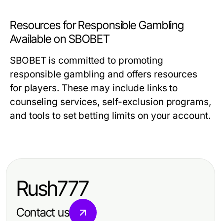
Resources for Responsible Gambling
Available on SBOBET
SBOBET is committed to promoting
responsible gambling and offers resources
for players. These may include links to
counseling services, self-exclusion programs,
and tools to set betting limits on your account.
Rush777
Contact us