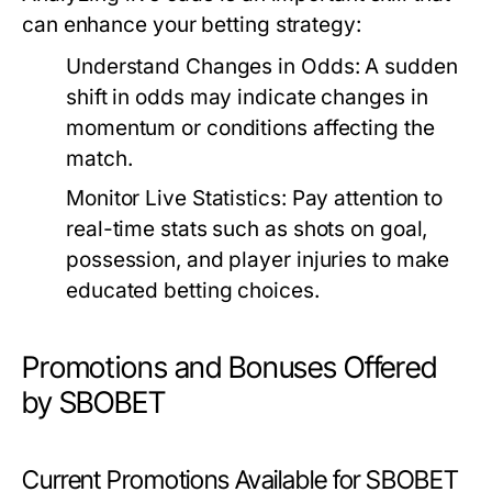
can enhance your betting strategy:
Understand Changes in Odds:
A sudden
shift in odds may indicate changes in
momentum or conditions affecting the
match.
Monitor Live Statistics:
Pay attention to
real-time stats such as shots on goal,
possession, and player injuries to make
educated betting choices.
Promotions and Bonuses Offered
by SBOBET
Current Promotions Available for SBOBET