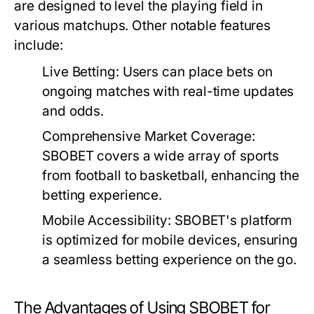
are designed to level the playing field in
various matchups. Other notable features
include:
Live Betting:
Users can place bets on
ongoing matches with real-time updates
and odds.
Comprehensive Market Coverage:
SBOBET covers a wide array of sports
from football to basketball, enhancing the
betting experience.
Mobile Accessibility:
SBOBET's platform
is optimized for mobile devices, ensuring
a seamless betting experience on the go.
The Advantages of Using SBOBET for