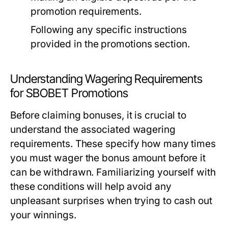
promotion requirements.
Following any specific instructions
provided in the promotions section.
Understanding Wagering Requirements
for SBOBET Promotions
Before claiming bonuses, it is crucial to
understand the associated wagering
requirements. These specify how many times
you must wager the bonus amount before it
can be withdrawn. Familiarizing yourself with
these conditions will help avoid any
unpleasant surprises when trying to cash out
your winnings.