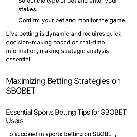
Select the type of bet and enter your
stakes.
Confirm your bet and monitor the game.
Live betting is dynamic and requires quick
decision-making based on real-time
information, making strategic analysis
essential.
Maximizing Betting Strategies on
SBOBET
Essential Sports Betting Tips for SBOBET
Users
To succeed in sports betting on SBOBET,