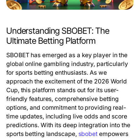
Understanding SBOBET: The
Ultimate Betting Platform
SBOBET has emerged as a key player in the
global online gambling industry, particularly
for sports betting enthusiasts. As we
approach the excitement of the 2026 World
Cup, this platform stands out for its user-
friendly features, comprehensive betting
options, and commitment to providing real-
time updates, including live odds and score
predictions. With its deep integration into the
sports betting landscape,
sbobet
empowers