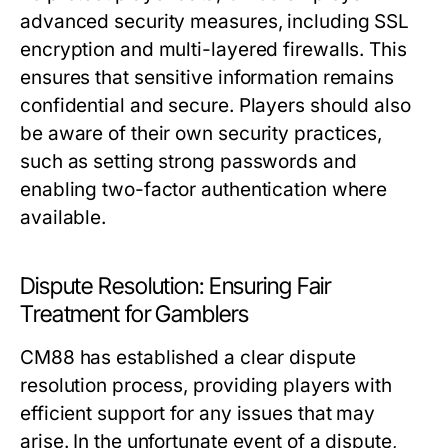
advanced security measures, including SSL
encryption and multi-layered firewalls. This
ensures that sensitive information remains
confidential and secure. Players should also
be aware of their own security practices,
such as setting strong passwords and
enabling two-factor authentication where
available.
Dispute Resolution: Ensuring Fair
Treatment for Gamblers
CM88 has established a clear dispute
resolution process, providing players with
efficient support for any issues that may
arise. In the unfortunate event of a dispute,