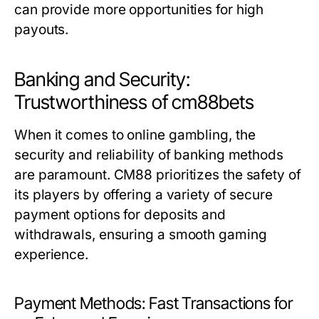
can provide more opportunities for high
payouts.
Banking and Security:
Trustworthiness of cm88bets
When it comes to online gambling, the
security and reliability of banking methods
are paramount. CM88 prioritizes the safety of
its players by offering a variety of secure
payment options for deposits and
withdrawals, ensuring a smooth gaming
experience.
Payment Methods: Fast Transactions for