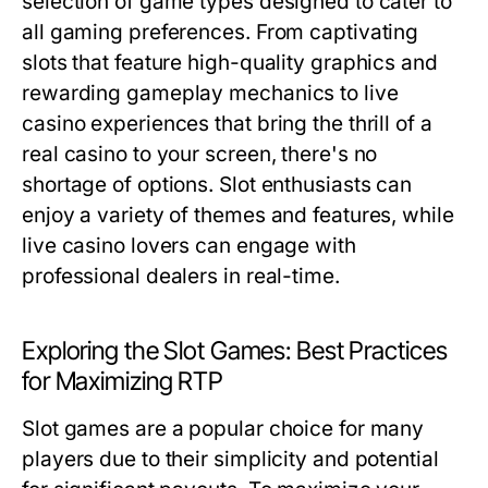
selection of game types designed to cater to
all gaming preferences. From captivating
slots that feature high-quality graphics and
rewarding gameplay mechanics to live
casino experiences that bring the thrill of a
real casino to your screen, there's no
shortage of options. Slot enthusiasts can
enjoy a variety of themes and features, while
live casino lovers can engage with
professional dealers in real-time.
Exploring the Slot Games: Best Practices
for Maximizing RTP
Slot games are a popular choice for many
players due to their simplicity and potential