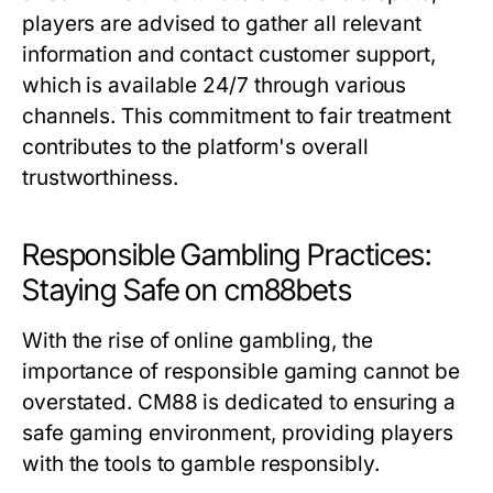
players are advised to gather all relevant
information and contact customer support,
which is available 24/7 through various
channels. This commitment to fair treatment
contributes to the platform's overall
trustworthiness.
Responsible Gambling Practices:
Staying Safe on cm88bets
With the rise of online gambling, the
importance of responsible gaming cannot be
overstated. CM88 is dedicated to ensuring a
safe gaming environment, providing players
with the tools to gamble responsibly.