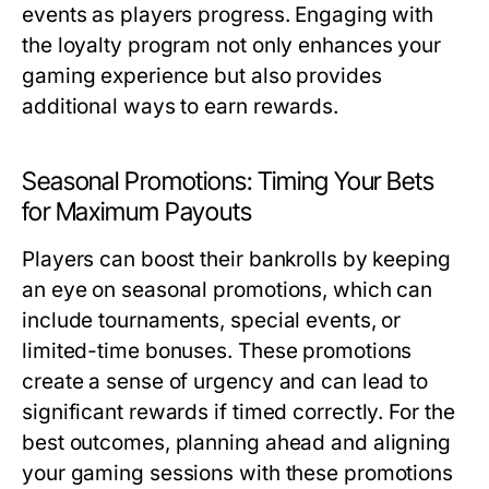
events as players progress. Engaging with
the loyalty program not only enhances your
gaming experience but also provides
additional ways to earn rewards.
Seasonal Promotions: Timing Your Bets
for Maximum Payouts
Players can boost their bankrolls by keeping
an eye on seasonal promotions, which can
include tournaments, special events, or
limited-time bonuses. These promotions
create a sense of urgency and can lead to
significant rewards if timed correctly. For the
best outcomes, planning ahead and aligning
your gaming sessions with these promotions