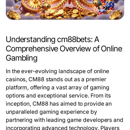
Understanding cm88bets: A
Comprehensive Overview of Online
Gambling
In the ever-evolving landscape of online
casinos, CM88 stands out as a premier
platform, offering a vast array of gaming
options and exceptional service. From its
inception, CM88 has aimed to provide an
unparalleled gaming experience by
partnering with leading game developers and
incorporating advanced technology. Players