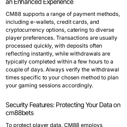
an Enhanced Experience
CM88 supports a range of payment methods,
including e-wallets, credit cards, and
cryptocurrency options, catering to diverse
player preferences. Transactions are usually
processed quickly, with deposits often
reflecting instantly, while withdrawals are
typically completed within a few hours to a
couple of days. Always verify the withdrawal
times specific to your chosen method to plan
your gaming sessions accordingly.
Security Features: Protecting Your Data on
cm88bets
To protect player data, CM88 employs