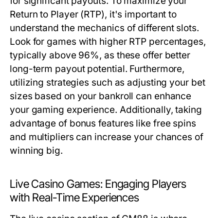
for significant payouts. To maximize your
Return to Player (RTP), it's important to
understand the mechanics of different slots.
Look for games with higher RTP percentages,
typically above 96%, as these offer better
long-term payout potential. Furthermore,
utilizing strategies such as adjusting your bet
sizes based on your bankroll can enhance
your gaming experience. Additionally, taking
advantage of bonus features like free spins
and multipliers can increase your chances of
winning big.
Live Casino Games: Engaging Players
with Real-Time Experiences