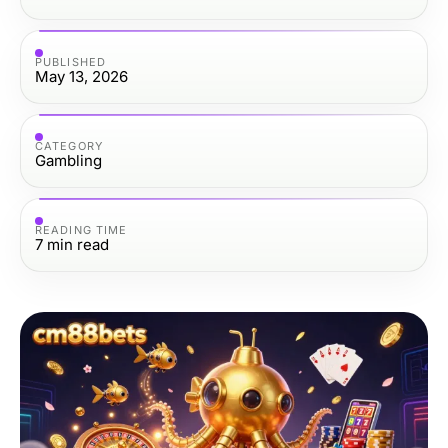
PUBLISHED
May 13, 2026
CATEGORY
Gambling
READING TIME
7
min read