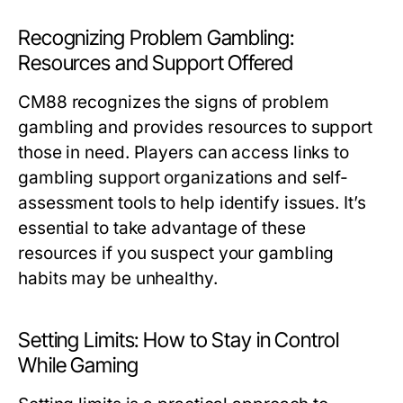
Recognizing Problem Gambling:
Resources and Support Offered
CM88 recognizes the signs of problem
gambling and provides resources to support
those in need. Players can access links to
gambling support organizations and self-
assessment tools to help identify issues. It’s
essential to take advantage of these
resources if you suspect your gambling
habits may be unhealthy.
Setting Limits: How to Stay in Control
While Gaming