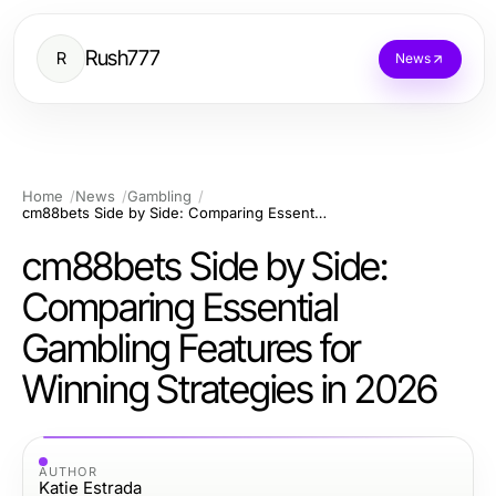
Rush777
R
News
Home
News
Gambling
cm88bets Side by Side: Comparing Essential Gambling Features for Winning Strategies in 2026
cm88bets Side by Side:
Comparing Essential
Gambling Features for
Winning Strategies in 2026
AUTHOR
Katie Estrada