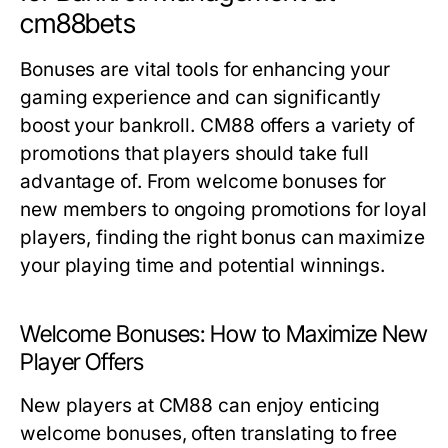
cm88bets
Bonuses are vital tools for enhancing your
gaming experience and can significantly
boost your bankroll. CM88 offers a variety of
promotions that players should take full
advantage of. From welcome bonuses for
new members to ongoing promotions for loyal
players, finding the right bonus can maximize
your playing time and potential winnings.
Welcome Bonuses: How to Maximize New
Player Offers
New players at CM88 can enjoy enticing
welcome bonuses, often translating to free