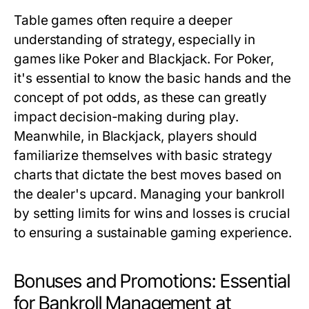
Table games often require a deeper
understanding of strategy, especially in
games like Poker and Blackjack. For Poker,
it's essential to know the basic hands and the
concept of pot odds, as these can greatly
impact decision-making during play.
Meanwhile, in Blackjack, players should
familiarize themselves with basic strategy
charts that dictate the best moves based on
the dealer's upcard. Managing your bankroll
by setting limits for wins and losses is crucial
to ensuring a sustainable gaming experience.
Bonuses and Promotions: Essential
for Bankroll Management at