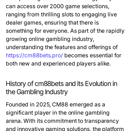
can access over 2000 game selections,
ranging from thrilling slots to engaging live
dealer games, ensuring that there is
something for everyone. As part of the rapidly
growing online gambling industry,
understanding the features and offerings of
https://cm88bets.pro/
becomes essential for
both new and experienced players alike.
History of cm88bets and its Evolution in
the Gambling Industry
Founded in 2025, CM88 emerged as a
significant player in the online gambling
arena. With its commitment to transparency
and innovative gaming solutions, the platform