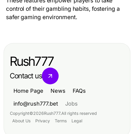
These features empower players to take
control of their gambling habits, fostering a
safer gaming environment.
Rush777
Contact us
Home Page
News
FAQs
info@rush777.bet
Jobs
Copyright
©
2026
Rush777
.
All rights reserved
About Us
Privacy
Terms
Legal