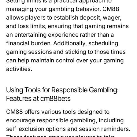
Setting limits is a practical approach to
managing your gambling behavior. CM88
allows players to establish deposit, wager,
and loss limits, ensuring that gaming remains
an entertaining experience rather than a
financial burden. Additionally, scheduling
gaming sessions and sticking to those times
can help maintain control over your gaming
activities.
Using Tools for Responsible Gambling:
Features at cm88bets
CM88 offers various tools designed to
encourage responsible gambling, including
self-exclusion options and session reminders.