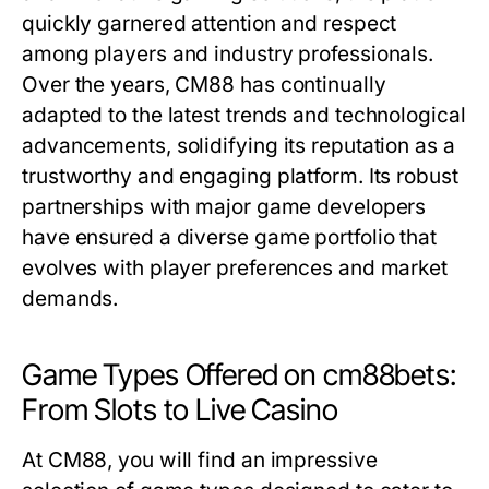
quickly garnered attention and respect
among players and industry professionals.
Over the years, CM88 has continually
adapted to the latest trends and technological
advancements, solidifying its reputation as a
trustworthy and engaging platform. Its robust
partnerships with major game developers
have ensured a diverse game portfolio that
evolves with player preferences and market
demands.
Game Types Offered on cm88bets:
From Slots to Live Casino
At CM88, you will find an impressive