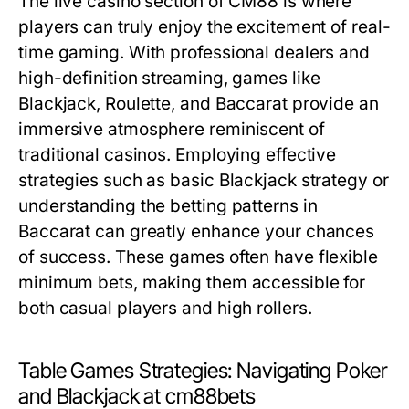
The live casino section of CM88 is where
players can truly enjoy the excitement of real-
time gaming. With professional dealers and
high-definition streaming, games like
Blackjack, Roulette, and Baccarat provide an
immersive atmosphere reminiscent of
traditional casinos. Employing effective
strategies such as basic Blackjack strategy or
understanding the betting patterns in
Baccarat can greatly enhance your chances
of success. These games often have flexible
minimum bets, making them accessible for
both casual players and high rollers.
Table Games Strategies: Navigating Poker
and Blackjack at cm88bets