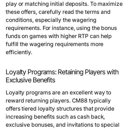
play or matching initial deposits. To maximize
these offers, carefully read the terms and
conditions, especially the wagering
requirements. For instance, using the bonus
funds on games with higher RTP can help
fulfill the wagering requirements more
efficiently.
Loyalty Programs: Retaining Players with
Exclusive Benefits
Loyalty programs are an excellent way to
reward returning players. CM88 typically
offers tiered loyalty structures that provide
increasing benefits such as cash back,
exclusive bonuses, and invitations to special