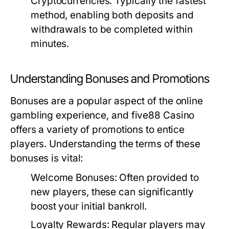
Cryptocurrencies:
Typically the fastest
method, enabling both deposits and
withdrawals to be completed within
minutes.
Understanding Bonuses and Promotions
Bonuses are a popular aspect of the online
gambling experience, and five88 Casino
offers a variety of promotions to entice
players. Understanding the terms of these
bonuses is vital:
Welcome Bonuses:
Often provided to
new players, these can significantly
boost your initial bankroll.
Loyalty Rewards:
Regular players may