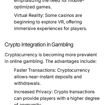
emphasizing the need for mobile-
optimized games.
Virtual Reality:
Some casinos are
beginning to explore VR, offering
immersive experiences for players.
Crypto Integration in Gambling
Cryptocurrency is becoming more prevalent
in online gambling. The advantages include:
Faster Transactions:
Cryptocurrency
allows near-instant deposits and
withdrawals.
Increased Privacy:
Crypto transactions
can provide players with a higher degree
of anonymity.