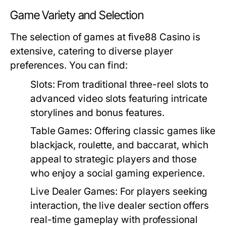
Game Variety and Selection
The selection of games at five88 Casino is
extensive, catering to diverse player
preferences. You can find:
Slots:
From traditional three-reel slots to
advanced video slots featuring intricate
storylines and bonus features.
Table Games:
Offering classic games like
blackjack, roulette, and baccarat, which
appeal to strategic players and those
who enjoy a social gaming experience.
Live Dealer Games:
For players seeking
interaction, the live dealer section offers
real-time gameplay with professional