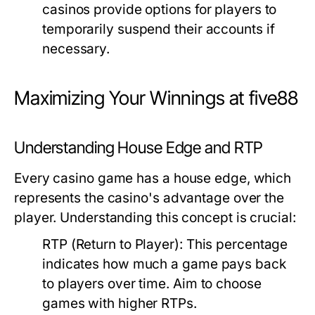
casinos provide options for players to
temporarily suspend their accounts if
necessary.
Maximizing Your Winnings at five88
Understanding House Edge and RTP
Every casino game has a house edge, which
represents the casino's advantage over the
player. Understanding this concept is crucial:
RTP (Return to Player):
This percentage
indicates how much a game pays back
to players over time. Aim to choose
games with higher RTPs.