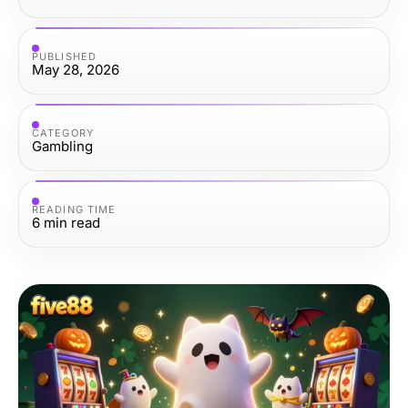
PUBLISHED
May 28, 2026
CATEGORY
Gambling
READING TIME
6
min read