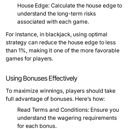
House Edge:
Calculate the house edge to
understand the long-term risks
associated with each game.
For instance, in blackjack, using optimal
strategy can reduce the house edge to less
than 1%, making it one of the more favorable
games for players.
Using Bonuses Effectively
To maximize winnings, players should take
full advantage of bonuses. Here’s how:
Read Terms and Conditions:
Ensure you
understand the wagering requirements
for each bonus.