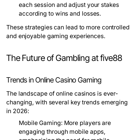
each session and adjust your stakes
according to wins and losses.
These strategies can lead to more controlled
and enjoyable gaming experiences.
The Future of Gambling at five88
Trends in Online Casino Gaming
The landscape of online casinos is ever-
changing, with several key trends emerging
in 2026:
Mobile Gaming:
More players are
engaging through mobile apps,