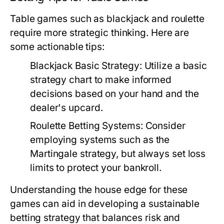
Table games such as blackjack and roulette
require more strategic thinking. Here are
some actionable tips:
Blackjack Basic Strategy:
Utilize a basic
strategy chart to make informed
decisions based on your hand and the
dealer's upcard.
Roulette Betting Systems:
Consider
employing systems such as the
Martingale strategy, but always set loss
limits to protect your bankroll.
Understanding the house edge for these
games can aid in developing a sustainable
betting strategy that balances risk and