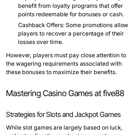
benefit from loyalty programs that offer
points redeemable for bonuses or cash.
Cashback Offers:
Some promotions allow
players to recover a percentage of their
losses over time.
However, players must pay close attention to
the wagering requirements associated with
these bonuses to maximize their benefits.
Mastering Casino Games at five88
Strategies for Slots and Jackpot Games
While slot games are largely based on luck,