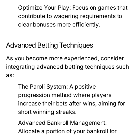
Optimize Your Play:
Focus on games that
contribute to wagering requirements to
clear bonuses more efficiently.
Advanced Betting Techniques
As you become more experienced, consider
integrating advanced betting techniques such
as:
The Paroli System:
A positive
progression method where players
increase their bets after wins, aiming for
short winning streaks.
Advanced Bankroll Management:
Allocate a portion of your bankroll for