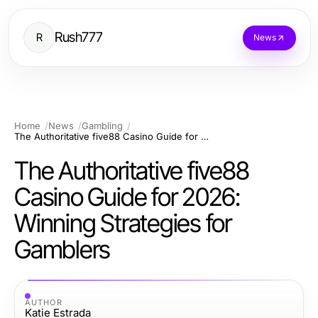
Rush777
R
News
Home
News
Gambling
The Authoritative five88 Casino Guide for 2026: Winning Strategies for Gamblers
The Authoritative five88
Casino Guide for 2026:
Winning Strategies for
Gamblers
AUTHOR
Katie Estrada