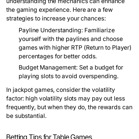
understanding the mechanics can enhance
the gaming experience. Here are a few
strategies to increase your chances:
Payline Understanding:
Familiarize
yourself with the paylines and choose
games with higher RTP (Return to Player)
percentages for better odds.
Budget Management:
Set a budget for
playing slots to avoid overspending.
In jackpot games, consider the volatility
factor: high volatility slots may pay out less
frequently, but when they do, the rewards can
be substantial.
Betting Tips for Table Games