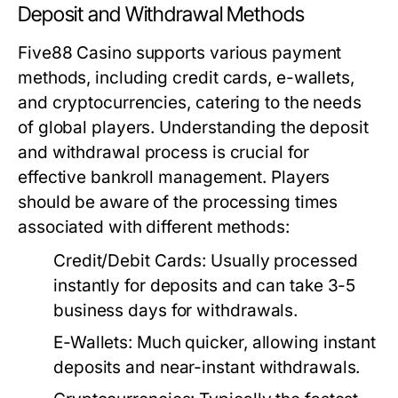
Deposit and Withdrawal Methods
Five88 Casino supports various payment
methods, including credit cards, e-wallets,
and cryptocurrencies, catering to the needs
of global players. Understanding the deposit
and withdrawal process is crucial for
effective bankroll management. Players
should be aware of the processing times
associated with different methods:
Credit/Debit Cards:
Usually processed
instantly for deposits and can take 3-5
business days for withdrawals.
E-Wallets:
Much quicker, allowing instant
deposits and near-instant withdrawals.