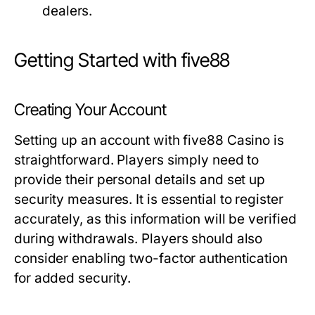
dealers.
Getting Started with five88
Creating Your Account
Setting up an account with five88 Casino is
straightforward. Players simply need to
provide their personal details and set up
security measures. It is essential to register
accurately, as this information will be verified
during withdrawals. Players should also
consider enabling two-factor authentication
for added security.