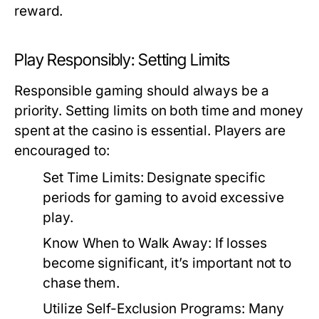
reward.
Play Responsibly: Setting Limits
Responsible gaming should always be a
priority. Setting limits on both time and money
spent at the casino is essential. Players are
encouraged to:
Set Time Limits:
Designate specific
periods for gaming to avoid excessive
play.
Know When to Walk Away:
If losses
become significant, it’s important not to
chase them.
Utilize Self-Exclusion Programs:
Many