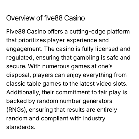
Overview of five88 Casino
Five88 Casino offers a cutting-edge platform
that prioritizes player experience and
engagement. The casino is fully licensed and
regulated, ensuring that gambling is safe and
secure. With numerous games at one’s
disposal, players can enjoy everything from
classic table games to the latest video slots.
Additionally, their commitment to fair play is
backed by random number generators
(RNGs), ensuring that results are entirely
random and compliant with industry
standards.