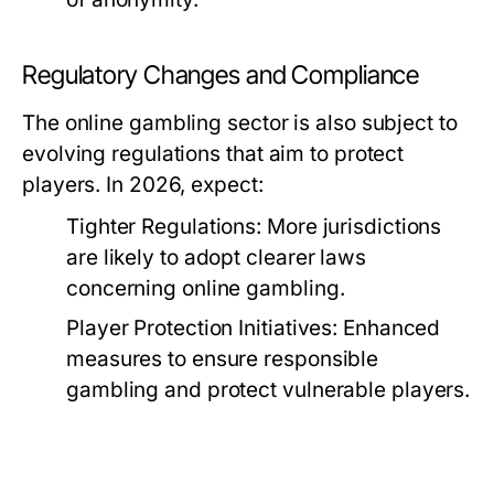
Regulatory Changes and Compliance
The online gambling sector is also subject to
evolving regulations that aim to protect
players. In 2026, expect:
Tighter Regulations:
More jurisdictions
are likely to adopt clearer laws
concerning online gambling.
Player Protection Initiatives:
Enhanced
measures to ensure responsible
gambling and protect vulnerable players.