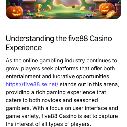
Understanding the five88 Casino
Experience
As the online gambling industry continues to
grow, players seek platforms that offer both
entertainment and lucrative opportunities.
https://five88.se.net/
stands out in this arena,
providing a rich gaming experience that
caters to both novices and seasoned
gamblers. With a focus on user interface and
game variety, five88 Casino is set to capture
the interest of all types of players.