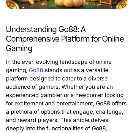
Understanding Go88: A
Comprehensive Platform for Online
Gaming
In the ever-evolving landscape of online
gaming,
Go88
stands out as a versatile
platform designed to cater to a diverse
audience of gamers. Whether you are an
experienced gambler or a newcomer looking
for excitement and entertainment, Go88 offers
a plethora of options that engage, challenge,
and reward players. This article delves
deeply into the functionalities of Go88,