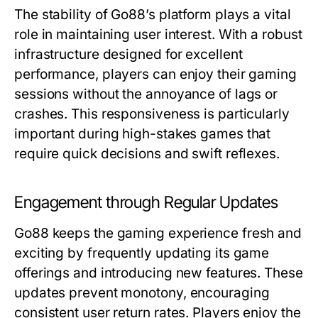
The stability of Go88’s platform plays a vital
role in maintaining user interest. With a robust
infrastructure designed for excellent
performance, players can enjoy their gaming
sessions without the annoyance of lags or
crashes. This responsiveness is particularly
important during high-stakes games that
require quick decisions and swift reflexes.
Engagement through Regular Updates
Go88 keeps the gaming experience fresh and
exciting by frequently updating its game
offerings and introducing new features. These
updates prevent monotony, encouraging
consistent user return rates. Players enjoy the