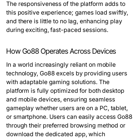
The responsiveness of the platform adds to
this positive experience; games load swiftly,
and there is little to no lag, enhancing play
during exciting, fast-paced sessions.
How Go88 Operates Across Devices
In a world increasingly reliant on mobile
technology, Go88 excels by providing users
with adaptable gaming solutions. The
platform is fully optimized for both desktop
and mobile devices, ensuring seamless
gameplay whether users are on a PC, tablet,
or smartphone. Users can easily access Go88
through their preferred browsing method or
download the dedicated app, which