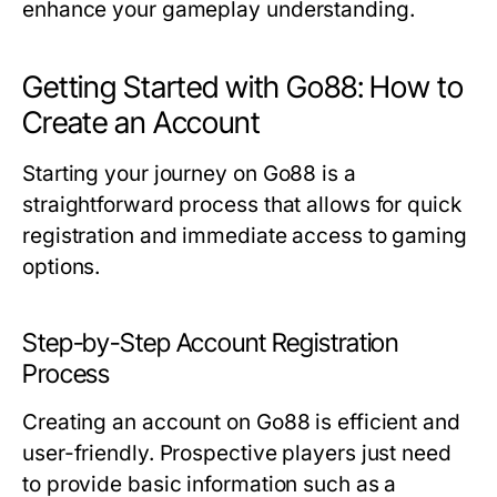
enhance your gameplay understanding.
Getting Started with Go88: How to
Create an Account
Starting your journey on Go88 is a
straightforward process that allows for quick
registration and immediate access to gaming
options.
Step-by-Step Account Registration
Process
Creating an account on Go88 is efficient and
user-friendly. Prospective players just need
to provide basic information such as a