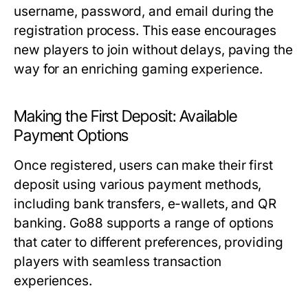
username, password, and email during the
registration process. This ease encourages
new players to join without delays, paving the
way for an enriching gaming experience.
Making the First Deposit: Available
Payment Options
Once registered, users can make their first
deposit using various payment methods,
including bank transfers, e-wallets, and QR
banking. Go88 supports a range of options
that cater to different preferences, providing
players with seamless transaction
experiences.