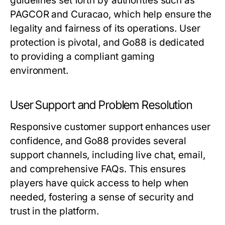
guidelines set forth by authorities such as
PAGCOR and Curacao, which help ensure the
legality and fairness of its operations. User
protection is pivotal, and Go88 is dedicated
to providing a compliant gaming
environment.
User Support and Problem Resolution
Responsive customer support enhances user
confidence, and Go88 provides several
support channels, including live chat, email,
and comprehensive FAQs. This ensures
players have quick access to help when
needed, fostering a sense of security and
trust in the platform.