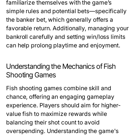
familiarize themselves with the game’s
simple rules and potential bets—specifically
the banker bet, which generally offers a
favorable return. Additionally, managing your
bankroll carefully and setting win/loss limits
can help prolong playtime and enjoyment.
Understanding the Mechanics of Fish
Shooting Games
Fish shooting games combine skill and
chance, offering an engaging gameplay
experience. Players should aim for higher-
value fish to maximize rewards while
balancing their shot count to avoid
overspending. Understanding the game's