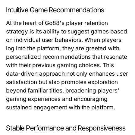
Intuitive Game Recommendations
At the heart of Go88's player retention
strategy is its ability to suggest games based
on individual user behaviors. When players
log into the platform, they are greeted with
personalized recommendations that resonate
with their previous gaming choices. This
data-driven approach not only enhances user
satisfaction but also promotes exploration
beyond familiar titles, broadening players'
gaming experiences and encouraging
sustained engagement with the platform.
Stable Performance and Responsiveness