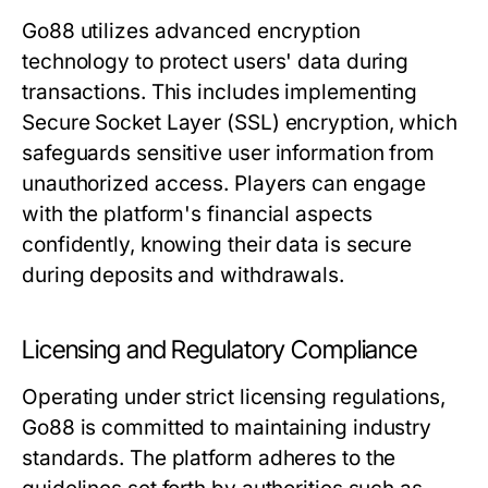
Go88 utilizes advanced encryption
technology to protect users' data during
transactions. This includes implementing
Secure Socket Layer (SSL) encryption, which
safeguards sensitive user information from
unauthorized access. Players can engage
with the platform's financial aspects
confidently, knowing their data is secure
during deposits and withdrawals.
Licensing and Regulatory Compliance
Operating under strict licensing regulations,
Go88 is committed to maintaining industry
standards. The platform adheres to the