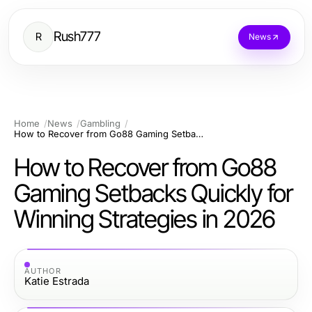
Rush777
R
News
Home
News
Gambling
How to Recover from Go88 Gaming Setbacks Quickly for Winning Strategies in 2026
How to Recover from Go88
Gaming Setbacks Quickly for
Winning Strategies in 2026
AUTHOR
Katie Estrada