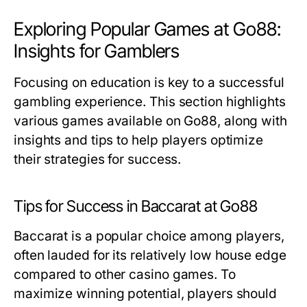
Exploring Popular Games at Go88:
Insights for Gamblers
Focusing on education is key to a successful
gambling experience. This section highlights
various games available on Go88, along with
insights and tips to help players optimize
their strategies for success.
Tips for Success in Baccarat at Go88
Baccarat is a popular choice among players,
often lauded for its relatively low house edge
compared to other casino games. To
maximize winning potential, players should