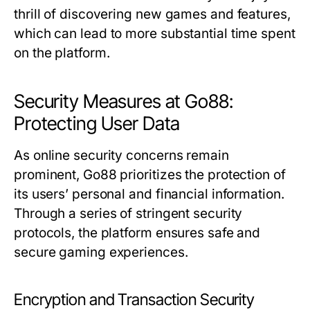
thrill of discovering new games and features,
which can lead to more substantial time spent
on the platform.
Security Measures at Go88:
Protecting User Data
As online security concerns remain
prominent, Go88 prioritizes the protection of
its users’ personal and financial information.
Through a series of stringent security
protocols, the platform ensures safe and
secure gaming experiences.
Encryption and Transaction Security