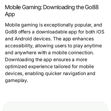
Mobile Gaming: Downloading the Go88
App
Mobile gaming is exceptionally popular, and
Go88 offers a downloadable app for both iOS
and Android devices. The app enhances
accessibility, allowing users to play anytime
and anywhere with a mobile connection.
Downloading the app ensures a more
optimized experience tailored for mobile
devices, enabling quicker navigation and
gameplay.