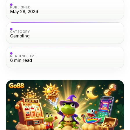
PUBLISHED
May 28, 2026
CATEGORY
Gambling
READING TIME
6
min read