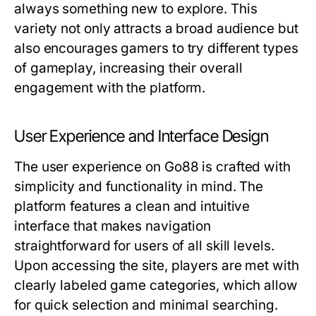
always something new to explore. This
variety not only attracts a broad audience but
also encourages gamers to try different types
of gameplay, increasing their overall
engagement with the platform.
User Experience and Interface Design
The user experience on Go88 is crafted with
simplicity and functionality in mind. The
platform features a clean and intuitive
interface that makes navigation
straightforward for users of all skill levels.
Upon accessing the site, players are met with
clearly labeled game categories, which allow
for quick selection and minimal searching.