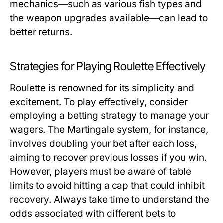
mechanics—such as various fish types and
the weapon upgrades available—can lead to
better returns.
Strategies for Playing Roulette Effectively
Roulette is renowned for its simplicity and
excitement. To play effectively, consider
employing a betting strategy to manage your
wagers. The Martingale system, for instance,
involves doubling your bet after each loss,
aiming to recover previous losses if you win.
However, players must be aware of table
limits to avoid hitting a cap that could inhibit
recovery. Always take time to understand the
odds associated with different bets to