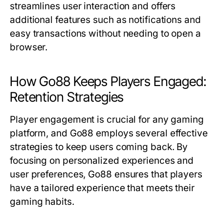
streamlines user interaction and offers
additional features such as notifications and
easy transactions without needing to open a
browser.
How Go88 Keeps Players Engaged:
Retention Strategies
Player engagement is crucial for any gaming
platform, and Go88 employs several effective
strategies to keep users coming back. By
focusing on personalized experiences and
user preferences, Go88 ensures that players
have a tailored experience that meets their
gaming habits.