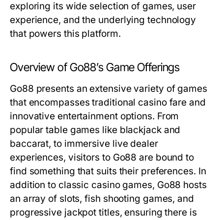
exploring its wide selection of games, user
experience, and the underlying technology
that powers this platform.
Overview of Go88’s Game Offerings
Go88 presents an extensive variety of games
that encompasses traditional casino fare and
innovative entertainment options. From
popular table games like blackjack and
baccarat, to immersive live dealer
experiences, visitors to Go88 are bound to
find something that suits their preferences. In
addition to classic casino games, Go88 hosts
an array of slots, fish shooting games, and
progressive jackpot titles, ensuring there is