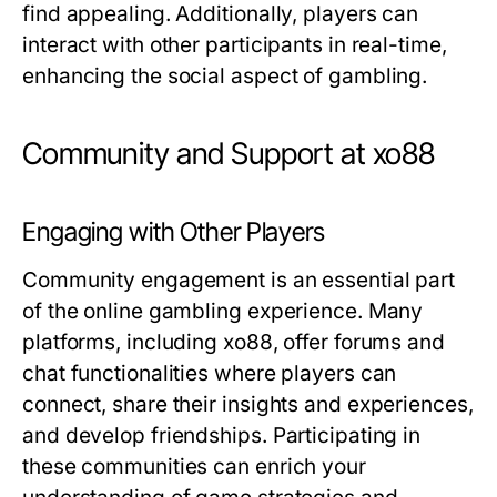
find appealing. Additionally, players can
interact with other participants in real-time,
enhancing the social aspect of gambling.
Community and Support at xo88
Engaging with Other Players
Community engagement is an essential part
of the online gambling experience. Many
platforms, including xo88, offer forums and
chat functionalities where players can
connect, share their insights and experiences,
and develop friendships. Participating in
these communities can enrich your