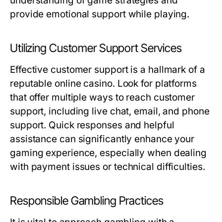
understanding of game strategies and
provide emotional support while playing.
Utilizing Customer Support Services
Effective customer support is a hallmark of a
reputable online casino. Look for platforms
that offer multiple ways to reach customer
support, including live chat, email, and phone
support. Quick responses and helpful
assistance can significantly enhance your
gaming experience, especially when dealing
with payment issues or technical difficulties.
Responsible Gambling Practices