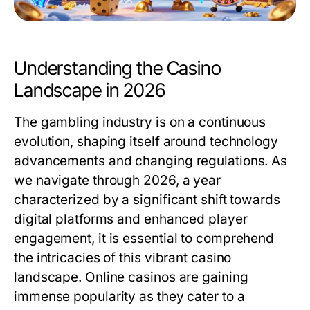
Understanding the Casino
Landscape in 2026
The gambling industry is on a continuous
evolution, shaping itself around technology
advancements and changing regulations. As
we navigate through 2026, a year
characterized by a significant shift towards
digital platforms and enhanced player
engagement, it is essential to comprehend
the intricacies of this vibrant casino
landscape. Online casinos are gaining
immense popularity as they cater to a