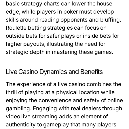
basic strategy charts can lower the house
edge, while players in poker must develop
skills around reading opponents and bluffing.
Roulette betting strategies can focus on
outside bets for safer plays or inside bets for
higher payouts, illustrating the need for
strategic depth in mastering these games.
Live Casino Dynamics and Benefits
The experience of a live casino combines the
thrill of playing at a physical location while
enjoying the convenience and safety of online
gambling. Engaging with real dealers through
video live streaming adds an element of
authenticity to gameplay that many players