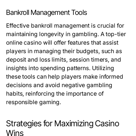
Bankroll Management Tools
Effective bankroll management is crucial for
maintaining longevity in gambling. A top-tier
online casino will offer features that assist
players in managing their budgets, such as
deposit and loss limits, session timers, and
insights into spending patterns. Utilizing
these tools can help players make informed
decisions and avoid negative gambling
habits, reinforcing the importance of
responsible gaming.
Strategies for Maximizing Casino
Wins