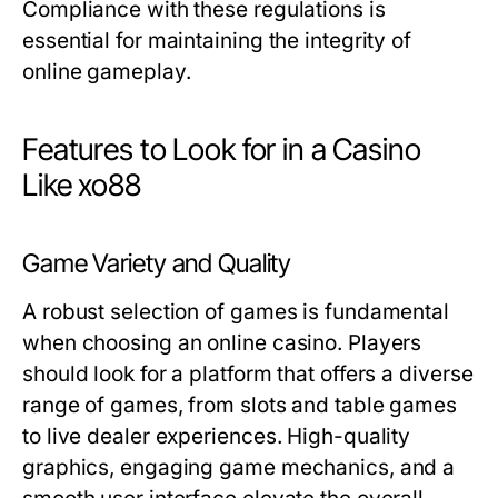
Compliance with these regulations is
essential for maintaining the integrity of
online gameplay.
Features to Look for in a Casino
Like xo88
Game Variety and Quality
A robust selection of games is fundamental
when choosing an online casino. Players
should look for a platform that offers a diverse
range of games, from slots and table games
to live dealer experiences. High-quality
graphics, engaging game mechanics, and a