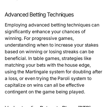
Advanced Betting Techniques
Employing advanced betting techniques can
significantly enhance your chances of
winning. For progressive games,
understanding when to increase your stakes
based on winning or losing streaks can be
beneficial. In table games, strategies like
matching your bets with the house edge,
using the Martingale system for doubling after
a loss, or even trying the Paroli system to
capitalize on wins can all be effective
contingent on the game being played.