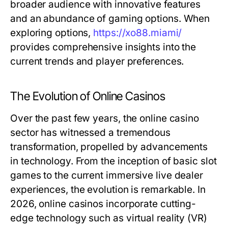
broader audience with innovative features
and an abundance of gaming options. When
exploring options,
https://xo88.miami/
provides comprehensive insights into the
current trends and player preferences.
The Evolution of Online Casinos
Over the past few years, the online casino
sector has witnessed a tremendous
transformation, propelled by advancements
in technology. From the inception of basic slot
games to the current immersive live dealer
experiences, the evolution is remarkable. In
2026, online casinos incorporate cutting-
edge technology such as virtual reality (VR)