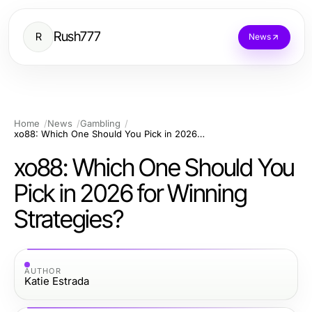
Rush777
R
News
Home
News
Gambling
xo88: Which One Should You Pick in 2026 for Winning Strategies?
xo88: Which One Should You
Pick in 2026 for Winning
Strategies?
AUTHOR
Katie Estrada