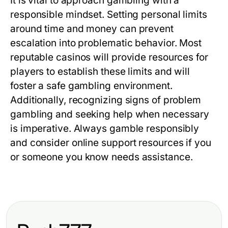
It is vital to approach gambling with a
responsible mindset. Setting personal limits
around time and money can prevent
escalation into problematic behavior. Most
reputable casinos will provide resources for
players to establish these limits and will
foster a safe gambling environment.
Additionally, recognizing signs of problem
gambling and seeking help when necessary
is imperative. Always gamble responsibly
and consider online support resources if you
or someone you know needs assistance.