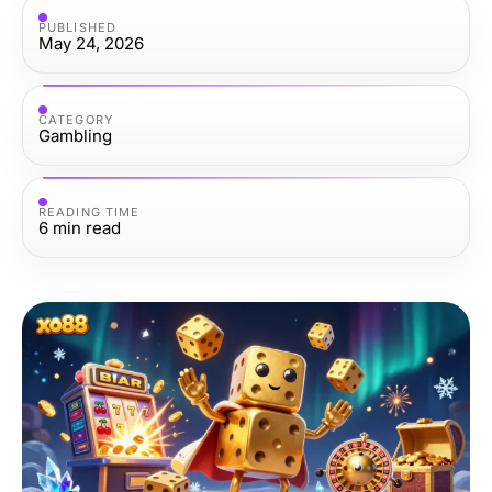
PUBLISHED
May 24, 2026
CATEGORY
Gambling
READING TIME
6
min read