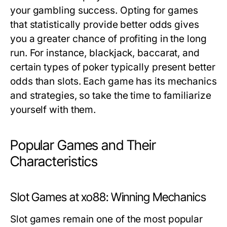
your gambling success. Opting for games
that statistically provide better odds gives
you a greater chance of profiting in the long
run. For instance, blackjack, baccarat, and
certain types of poker typically present better
odds than slots. Each game has its mechanics
and strategies, so take the time to familiarize
yourself with them.
Popular Games and Their
Characteristics
Slot Games at xo88: Winning Mechanics
Slot games remain one of the most popular