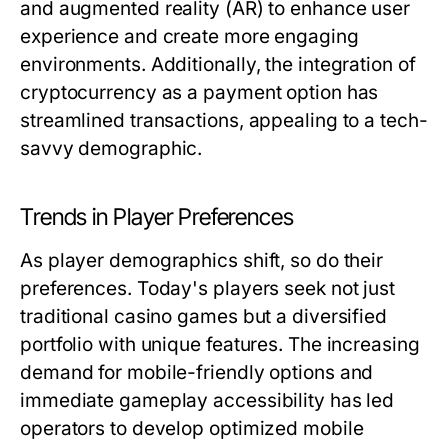
and augmented reality (AR) to enhance user
experience and create more engaging
environments. Additionally, the integration of
cryptocurrency as a payment option has
streamlined transactions, appealing to a tech-
savvy demographic.
Trends in Player Preferences
As player demographics shift, so do their
preferences. Today's players seek not just
traditional casino games but a diversified
portfolio with unique features. The increasing
demand for mobile-friendly options and
immediate gameplay accessibility has led
operators to develop optimized mobile