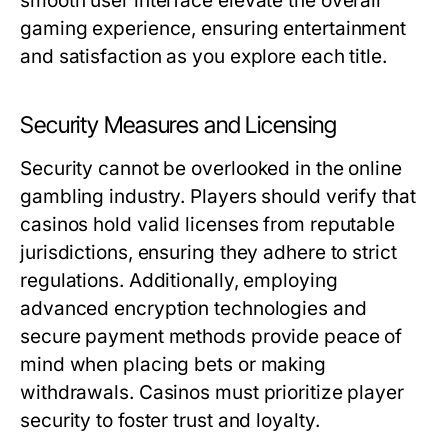
smooth user interface elevate the overall
gaming experience, ensuring entertainment
and satisfaction as you explore each title.
Security Measures and Licensing
Security cannot be overlooked in the online
gambling industry. Players should verify that
casinos hold valid licenses from reputable
jurisdictions, ensuring they adhere to strict
regulations. Additionally, employing
advanced encryption technologies and
secure payment methods provide peace of
mind when placing bets or making
withdrawals. Casinos must prioritize player
security to foster trust and loyalty.