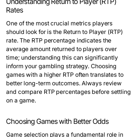
Understanding Return to Player (RTP)
Rates
One of the most crucial metrics players
should look for is the Return to Player (RTP)
rate. The RTP percentage indicates the
average amount returned to players over
time; understanding this can significantly
inform your gambling strategy. Choosing
games with a higher RTP often translates to
better long-term outcomes. Always review
and compare RTP percentages before settling
on a game.
Choosing Games with Better Odds
Game selection plays a fundamental role in