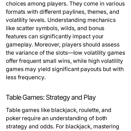
choices among players. They come in various
formats with different paylines, themes, and
volatility levels. Understanding mechanics
like scatter symbols, wilds, and bonus
features can significantly impact your
gameplay. Moreover, players should assess
the variance of the slots—low volatility games
offer frequent small wins, while high volatility
games may yield significant payouts but with
less frequency.
Table Games: Strategy and Play
Table games like blackjack, roulette, and
poker require an understanding of both
strategy and odds. For blackjack, mastering