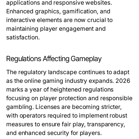
applications and responsive websites.
Enhanced graphics, gamification, and
interactive elements are now crucial to
maintaining player engagement and
satisfaction.
Regulations Affecting Gameplay
The regulatory landscape continues to adapt
as the online gaming industry expands. 2026
marks a year of heightened regulations
focusing on player protection and responsible
gambling. Licenses are becoming stricter,
with operators required to implement robust
measures to ensure fair play, transparency,
and enhanced security for players.