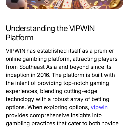
Understanding the VIPWIN
Platform
VIPWIN has established itself as a premier
online gambling platform, attracting players
from Southeast Asia and beyond since its
inception in 2016. The platform is built with
the intent of providing top-notch gaming
experiences, blending cutting-edge
technology with a robust array of betting
options. When exploring options,
vipwin
provides comprehensive insights into
gambling practices that cater to both novice