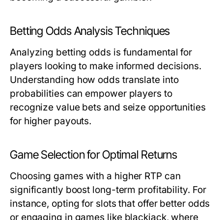
Betting Odds Analysis Techniques
Analyzing betting odds is fundamental for
players looking to make informed decisions.
Understanding how odds translate into
probabilities can empower players to
recognize value bets and seize opportunities
for higher payouts.
Game Selection for Optimal Returns
Choosing games with a higher RTP can
significantly boost long-term profitability. For
instance, opting for slots that offer better odds
or engaging in games like blackjack, where