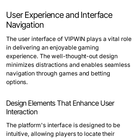
User Experience and Interface
Navigation
The user interface of VIPWIN plays a vital role
in delivering an enjoyable gaming
experience. The well-thought-out design
minimizes distractions and enables seamless
navigation through games and betting
options.
Design Elements That Enhance User
Interaction
The platform's interface is designed to be
intuitive, allowing players to locate their