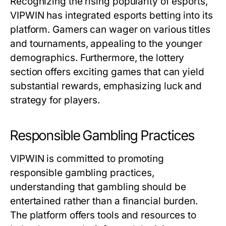
Recognizing the rising popularity of esports,
VIPWIN has integrated esports betting into its
platform. Gamers can wager on various titles
and tournaments, appealing to the younger
demographics. Furthermore, the lottery
section offers exciting games that can yield
substantial rewards, emphasizing luck and
strategy for players.
Responsible Gambling Practices
VIPWIN is committed to promoting
responsible gambling practices,
understanding that gambling should be
entertained rather than a financial burden.
The platform offers tools and resources to