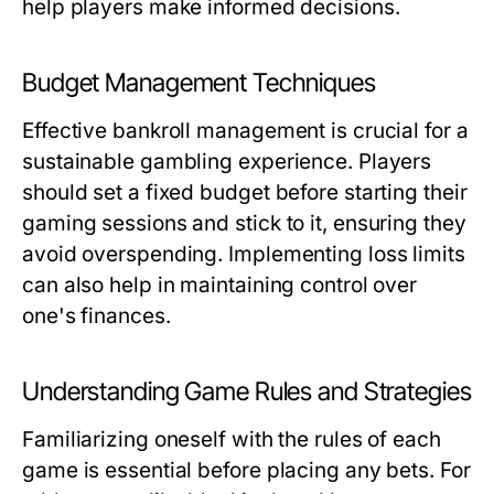
help players make informed decisions.
Budget Management Techniques
Effective bankroll management is crucial for a
sustainable gambling experience. Players
should set a fixed budget before starting their
gaming sessions and stick to it, ensuring they
avoid overspending. Implementing loss limits
can also help in maintaining control over
one's finances.
Understanding Game Rules and Strategies
Familiarizing oneself with the rules of each
game is essential before placing any bets. For