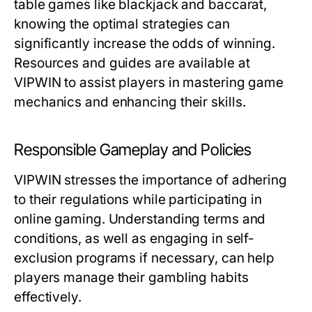
table games like blackjack and baccarat,
knowing the optimal strategies can
significantly increase the odds of winning.
Resources and guides are available at
VIPWIN to assist players in mastering game
mechanics and enhancing their skills.
Responsible Gameplay and Policies
VIPWIN stresses the importance of adhering
to their regulations while participating in
online gaming. Understanding terms and
conditions, as well as engaging in self-
exclusion programs if necessary, can help
players manage their gambling habits
effectively.