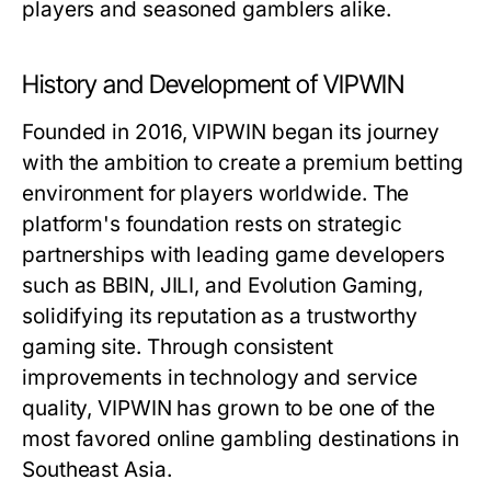
players and seasoned gamblers alike.
History and Development of VIPWIN
Founded in 2016, VIPWIN began its journey
with the ambition to create a premium betting
environment for players worldwide. The
platform's foundation rests on strategic
partnerships with leading game developers
such as BBIN, JILI, and Evolution Gaming,
solidifying its reputation as a trustworthy
gaming site. Through consistent
improvements in technology and service
quality, VIPWIN has grown to be one of the
most favored online gambling destinations in
Southeast Asia.