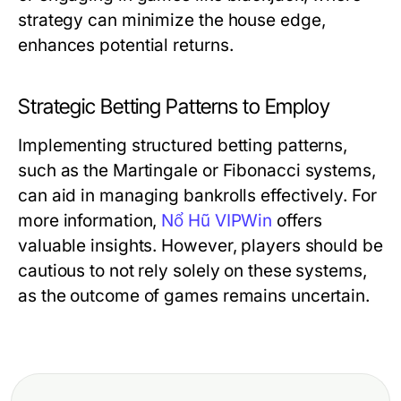
strategy can minimize the house edge,
enhances potential returns.
Strategic Betting Patterns to Employ
Implementing structured betting patterns,
such as the Martingale or Fibonacci systems,
can aid in managing bankrolls effectively. For
more information,
Nổ Hũ VIPWin
offers
valuable insights. However, players should be
cautious to not rely solely on these systems,
as the outcome of games remains uncertain.