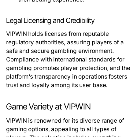
Legal Licensing and Credibility
VIPWIN holds licenses from reputable
regulatory authorities, assuring players of a
safe and secure gambling environment.
Compliance with international standards for
gambling promotes player protection, and the
platform’s transparency in operations fosters
trust and loyalty among its user base.
Game Variety at VIPWIN
VIPWIN is renowned for its diverse range of
gaming options, appealing to all types of