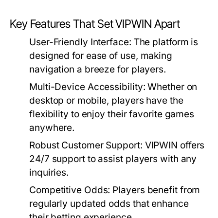
Key Features That Set VIPWIN Apart
User-Friendly Interface:
The platform is
designed for ease of use, making
navigation a breeze for players.
Multi-Device Accessibility:
Whether on
desktop or mobile, players have the
flexibility to enjoy their favorite games
anywhere.
Robust Customer Support:
VIPWIN offers
24/7 support to assist players with any
inquiries.
Competitive Odds:
Players benefit from
regularly updated odds that enhance
their betting experience.