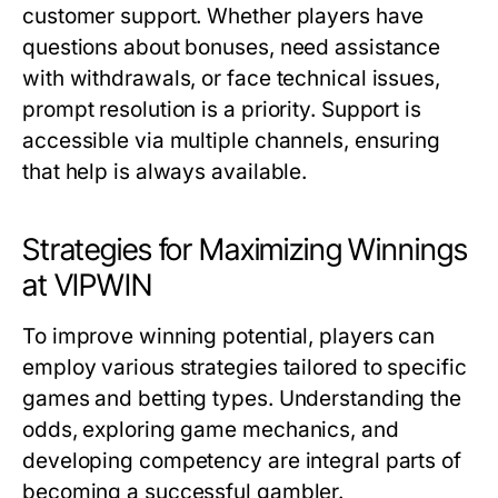
customer support. Whether players have
questions about bonuses, need assistance
with withdrawals, or face technical issues,
prompt resolution is a priority. Support is
accessible via multiple channels, ensuring
that help is always available.
Strategies for Maximizing Winnings
at VIPWIN
To improve winning potential, players can
employ various strategies tailored to specific
games and betting types. Understanding the
odds, exploring game mechanics, and
developing competency are integral parts of
becoming a successful gambler.