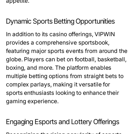
appetite.
Dynamic Sports Betting Opportunities
In addition to its casino offerings, VIPWIN
provides a comprehensive sportsbook,
featuring major sports events from around the
globe. Players can bet on football, basketball,
boxing, and more. The platform enables
multiple betting options from straight bets to
complex parlays, making it versatile for
sports enthusiasts looking to enhance their
gaming experience.
Engaging Esports and Lottery Offerings