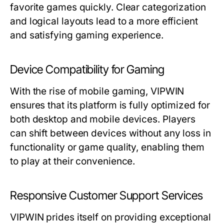
favorite games quickly. Clear categorization
and logical layouts lead to a more efficient
and satisfying gaming experience.
Device Compatibility for Gaming
With the rise of mobile gaming, VIPWIN
ensures that its platform is fully optimized for
both desktop and mobile devices. Players
can shift between devices without any loss in
functionality or game quality, enabling them
to play at their convenience.
Responsive Customer Support Services
VIPWIN prides itself on providing exceptional