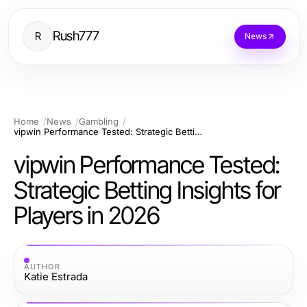
Rush777
R
News
Home
News
Gambling
vipwin Performance Tested: Strategic Betting Insights for Players in 2026
vipwin Performance Tested:
Strategic Betting Insights for
Players in 2026
AUTHOR
Katie Estrada