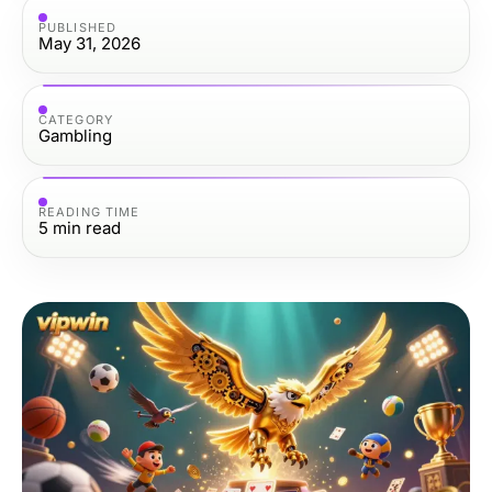
PUBLISHED
May 31, 2026
CATEGORY
Gambling
READING TIME
5
min read