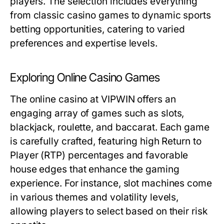
players. The selection includes everything
from classic casino games to dynamic sports
betting opportunities, catering to varied
preferences and expertise levels.
Exploring Online Casino Games
The online casino at VIPWIN offers an
engaging array of games such as slots,
blackjack, roulette, and baccarat. Each game
is carefully crafted, featuring high Return to
Player (RTP) percentages and favorable
house edges that enhance the gaming
experience. For instance, slot machines come
in various themes and volatility levels,
allowing players to select based on their risk