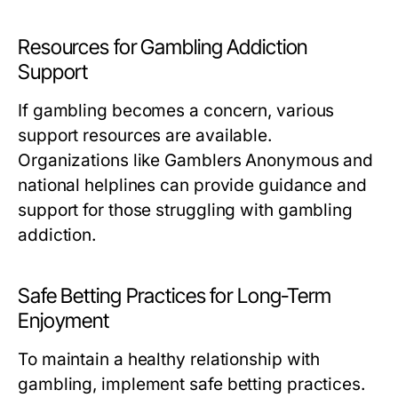
Resources for Gambling Addiction
Support
If gambling becomes a concern, various
support resources are available.
Organizations like Gamblers Anonymous and
national helplines can provide guidance and
support for those struggling with gambling
addiction.
Safe Betting Practices for Long-Term
Enjoyment
To maintain a healthy relationship with
gambling, implement safe betting practices.