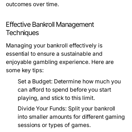
outcomes over time.
Effective Bankroll Management
Techniques
Managing your bankroll effectively is
essential to ensure a sustainable and
enjoyable gambling experience. Here are
some key tips:
Set a Budget:
Determine how much you
can afford to spend before you start
playing, and stick to this limit.
Divide Your Funds:
Split your bankroll
into smaller amounts for different gaming
sessions or types of games.