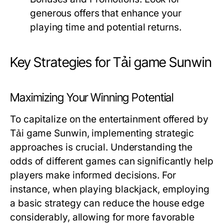
generous offers that enhance your
playing time and potential returns.
Key Strategies for Tải game Sunwin
Maximizing Your Winning Potential
To capitalize on the entertainment offered by
Tải game Sunwin, implementing strategic
approaches is crucial. Understanding the
odds of different games can significantly help
players make informed decisions. For
instance, when playing blackjack, employing
a basic strategy can reduce the house edge
considerably, allowing for more favorable