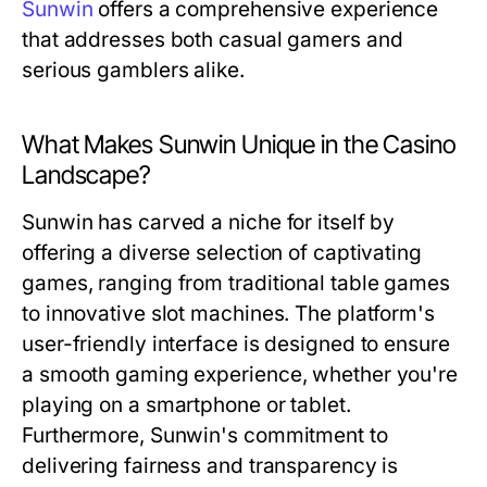
Sunwin
offers a comprehensive experience
that addresses both casual gamers and
serious gamblers alike.
What Makes Sunwin Unique in the Casino
Landscape?
Sunwin has carved a niche for itself by
offering a diverse selection of captivating
games, ranging from traditional table games
to innovative slot machines. The platform's
user-friendly interface is designed to ensure
a smooth gaming experience, whether you're
playing on a smartphone or tablet.
Furthermore, Sunwin's commitment to
delivering fairness and transparency is