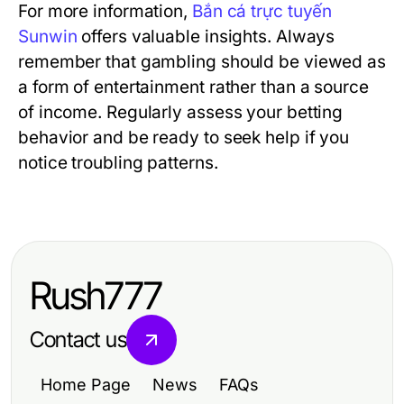
For more information,
Bắn cá trực tuyến
Sunwin
offers valuable insights. Always
remember that gambling should be viewed as
a form of entertainment rather than a source
of income. Regularly assess your betting
behavior and be ready to seek help if you
notice troubling patterns.
Rush777
Contact us
Home Page
News
FAQs