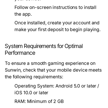
Follow on-screen instructions to install
the app.
Once installed, create your account and
make your first deposit to begin playing.
System Requirements for Optimal
Performance
To ensure a smooth gaming experience on
Sunwin, check that your mobile device meets
the following requirements:
Operating System: Android 5.0 or later /
iOS 10.0 or later
RAM: Minimum of 2 GB