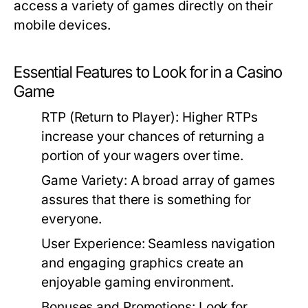
access a variety of games directly on their
mobile devices.
Essential Features to Look for in a Casino
Game
RTP (Return to Player):
Higher RTPs
increase your chances of returning a
portion of your wagers over time.
Game Variety:
A broad array of games
assures that there is something for
everyone.
User Experience:
Seamless navigation
and engaging graphics create an
enjoyable gaming environment.
Bonuses and Promotions:
Look for