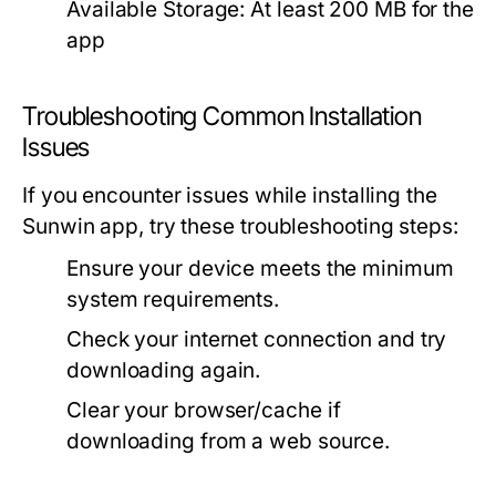
Available Storage: At least 200 MB for the
app
Troubleshooting Common Installation
Issues
If you encounter issues while installing the
Sunwin app, try these troubleshooting steps:
Ensure your device meets the minimum
system requirements.
Check your internet connection and try
downloading again.
Clear your browser/cache if
downloading from a web source.