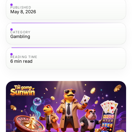
PUBLISHED
May 8, 2026
CATEGORY
Gambling
READING TIME
6
min read