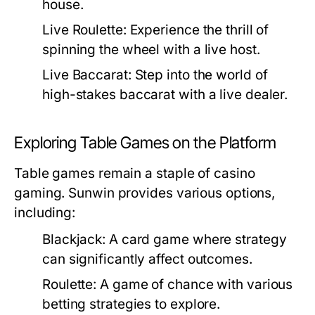
house.
Live Roulette:
Experience the thrill of
spinning the wheel with a live host.
Live Baccarat:
Step into the world of
high-stakes baccarat with a live dealer.
Exploring Table Games on the Platform
Table games remain a staple of casino
gaming. Sunwin provides various options,
including:
Blackjack:
A card game where strategy
can significantly affect outcomes.
Roulette:
A game of chance with various
betting strategies to explore.