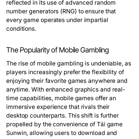
reflected in its use of advanced random
number generators (RNG) to ensure that
every game operates under impartial
conditions.
The Popularity of Mobile Gambling
The rise of mobile gambling is undeniable, as
players increasingly prefer the flexibility of
enjoying their favorite games anywhere and
anytime. With enhanced graphics and real-
time capabilities, mobile games offer an
immersive experience that rivals their
desktop counterparts. This shift is further
propelled by the convenience of Tải game
Sunwin, allowing users to download and