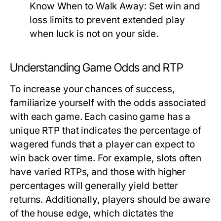
Know When to Walk Away:
Set win and
loss limits to prevent extended play
when luck is not on your side.
Understanding Game Odds and RTP
To increase your chances of success,
familiarize yourself with the odds associated
with each game. Each casino game has a
unique RTP that indicates the percentage of
wagered funds that a player can expect to
win back over time. For example, slots often
have varied RTPs, and those with higher
percentages will generally yield better
returns. Additionally, players should be aware
of the house edge, which dictates the