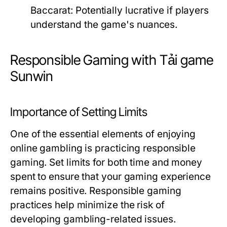
Baccarat:
Potentially lucrative if players
understand the game's nuances.
Responsible Gaming with Tải game
Sunwin
Importance of Setting Limits
One of the essential elements of enjoying
online gambling is practicing responsible
gaming. Set limits for both time and money
spent to ensure that your gaming experience
remains positive. Responsible gaming
practices help minimize the risk of
developing gambling-related issues.