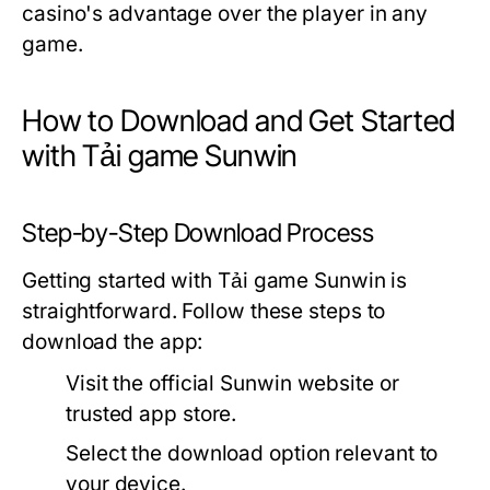
casino's advantage over the player in any
game.
How to Download and Get Started
with Tải game Sunwin
Step-by-Step Download Process
Getting started with Tải game Sunwin is
straightforward. Follow these steps to
download the app:
Visit the official Sunwin website or
trusted app store.
Select the download option relevant to
your device.