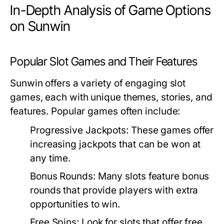
In-Depth Analysis of Game Options
on Sunwin
Popular Slot Games and Their Features
Sunwin offers a variety of engaging slot
games, each with unique themes, stories, and
features. Popular games often include:
Progressive Jackpots:
These games offer
increasing jackpots that can be won at
any time.
Bonus Rounds:
Many slots feature bonus
rounds that provide players with extra
opportunities to win.
Free Spins:
Look for slots that offer free