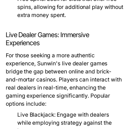
spins, allowing for additional play without
extra money spent.
Live Dealer Games: Immersive
Experiences
For those seeking a more authentic
experience, Sunwin's live dealer games
bridge the gap between online and brick-
and-mortar casinos. Players can interact with
real dealers in real-time, enhancing the
gaming experience significantly. Popular
options include:
Live Blackjack:
Engage with dealers
while employing strategy against the