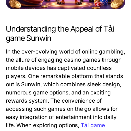
Understanding the Appeal of Tải
game Sunwin
In the ever-evolving world of online gambling,
the allure of engaging casino games through
mobile devices has captivated countless
players. One remarkable platform that stands
out is Sunwin, which combines sleek design,
numerous game options, and an exciting
rewards system. The convenience of
accessing such games on the go allows for
easy integration of entertainment into daily
life. When exploring options,
Tải game