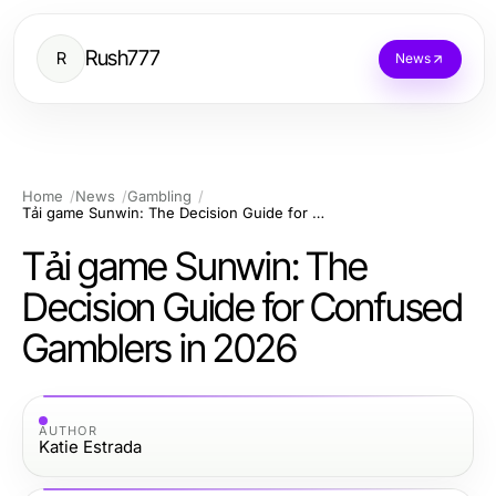
Rush777
R
News
Home
News
Gambling
Tải game Sunwin: The Decision Guide for Confused Gamblers in 2026
Tải game Sunwin: The
Decision Guide for Confused
Gamblers in 2026
AUTHOR
Katie Estrada