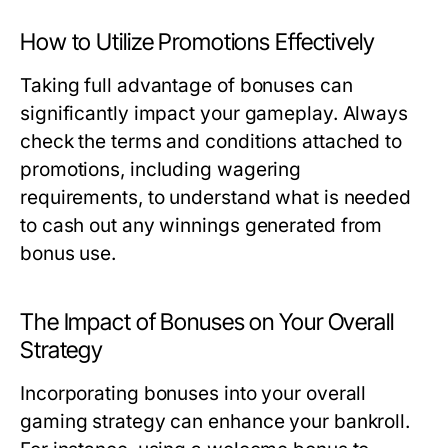
How to Utilize Promotions Effectively
Taking full advantage of bonuses can
significantly impact your gameplay. Always
check the terms and conditions attached to
promotions, including wagering
requirements, to understand what is needed
to cash out any winnings generated from
bonus use.
The Impact of Bonuses on Your Overall
Strategy
Incorporating bonuses into your overall
gaming strategy can enhance your bankroll.