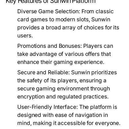
Key Features of Sunwin Platform
Diverse Game Selection:
From classic
card games to modern slots, Sunwin
provides a broad array of choices for its
users.
Promotions and Bonuses:
Players can
take advantage of various offers that
enhance their gaming experience.
Secure and Reliable:
Sunwin prioritizes
the safety of its players, ensuring a
secure gaming environment through
encryption and regulated practices.
User-Friendly Interface:
The platform is
designed with ease of navigation in
mind, making it accessible for everyone.