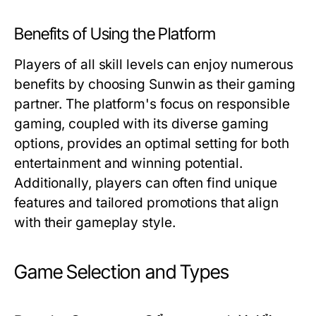
Benefits of Using the Platform
Players of all skill levels can enjoy numerous
benefits by choosing Sunwin as their gaming
partner. The platform's focus on responsible
gaming, coupled with its diverse gaming
options, provides an optimal setting for both
entertainment and winning potential.
Additionally, players can often find unique
features and tailored promotions that align
with their gameplay style.
Game Selection and Types