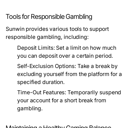
Tools for Responsible Gambling
Sunwin provides various tools to support
responsible gambling, including:
Deposit Limits:
Set a limit on how much
you can deposit over a certain period.
Self-Exclusion Options:
Take a break by
excluding yourself from the platform for a
specified duration.
Time-Out Features:
Temporarily suspend
your account for a short break from
gambling.