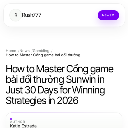
Rush777
R
News
Home
News
Gambling
How to Master Cổng game bài đổi thưởng Sunwin in Just 30 Days for Winning Strategies in 2026
How to Master Cổng game
bài đổi thưởng Sunwin in
Just 30 Days for Winning
Strategies in 2026
AUTHOR
Katie Estrada