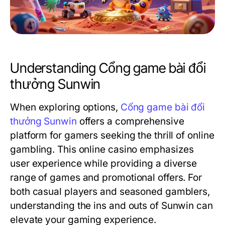
Understanding Cổng game bài đổi
thưởng Sunwin
When exploring options,
Cổng game bài đổi
thưởng Sunwin
offers a comprehensive
platform for gamers seeking the thrill of online
gambling. This online casino emphasizes
user experience while providing a diverse
range of games and promotional offers. For
both casual players and seasoned gamblers,
understanding the ins and outs of Sunwin can
elevate your gaming experience.