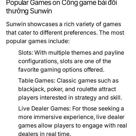
Popular Games on Cổng game bài đổi
thưởng Sunwin
Sunwin showcases a rich variety of games
that cater to different preferences. The most
popular games include:
Slots:
With multiple themes and payline
configurations, slots are one of the
favorite gaming options offered.
Table Games:
Classic games such as
blackjack, poker, and roulette attract
players interested in strategy and skill.
Live Dealer Games:
For those seeking a
more immersive experience, live dealer
games allow players to engage with real
dealers in real time.