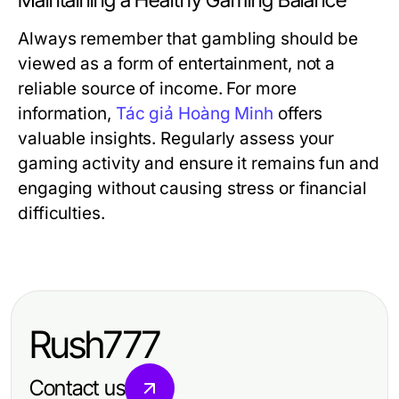
Maintaining a Healthy Gaming Balance
Always remember that gambling should be
viewed as a form of entertainment, not a
reliable source of income. For more
information,
Tác giả Hoàng Minh
offers
valuable insights. Regularly assess your
gaming activity and ensure it remains fun and
engaging without causing stress or financial
difficulties.
Rush777
Contact us