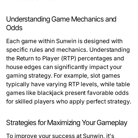
Understanding Game Mechanics and
Odds
Each game within Sunwin is designed with
specific rules and mechanics. Understanding
the
Return to Player
(RTP) percentages and
house edges can significantly impact your
gaming strategy. For example, slot games
typically have varying RTP levels, while table
games like blackjack present favorable odds
for skilled players who apply perfect strategy.
Strategies for Maximizing Your Gameplay
To improve your success at Sunwin, it's