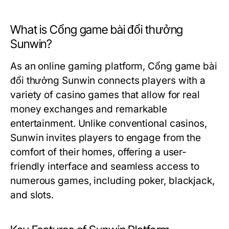
What is Cổng game bài đổi thưởng
Sunwin?
As an online gaming platform, Cổng game bài
đổi thưởng Sunwin connects players with a
variety of casino games that allow for real
money exchanges and remarkable
entertainment. Unlike conventional casinos,
Sunwin invites players to engage from the
comfort of their homes, offering a user-
friendly interface and seamless access to
numerous games, including poker, blackjack,
and slots.