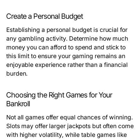
Create a Personal Budget
Establishing a personal budget is crucial for
any gambling activity. Determine how much
money you can afford to spend and stick to
this limit to ensure your gaming remains an
enjoyable experience rather than a financial
burden.
Choosing the Right Games for Your
Bankroll
Not all games offer equal chances of winning.
Slots may offer larger jackpots but often come
with higher volatility, while table games like