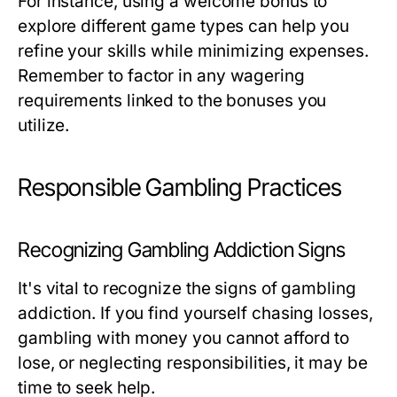
For instance, using a welcome bonus to
explore different game types can help you
refine your skills while minimizing expenses.
Remember to factor in any wagering
requirements linked to the bonuses you
utilize.
Responsible Gambling Practices
Recognizing Gambling Addiction Signs
It's vital to recognize the signs of gambling
addiction. If you find yourself chasing losses,
gambling with money you cannot afford to
lose, or neglecting responsibilities, it may be
time to seek help.