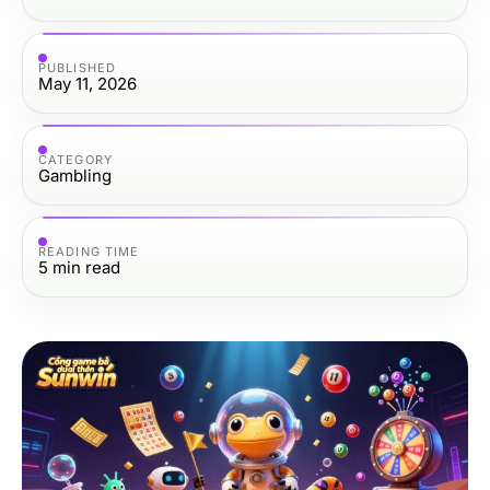
PUBLISHED
May 11, 2026
CATEGORY
Gambling
READING TIME
5
min read