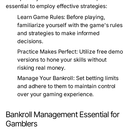
essential to employ effective strategies:
Learn Game Rules:
Before playing,
familiarize yourself with the game's rules
and strategies to make informed
decisions.
Practice Makes Perfect:
Utilize free demo
versions to hone your skills without
risking real money.
Manage Your Bankroll:
Set betting limits
and adhere to them to maintain control
over your gaming experience.
Bankroll Management Essential for
Gamblers