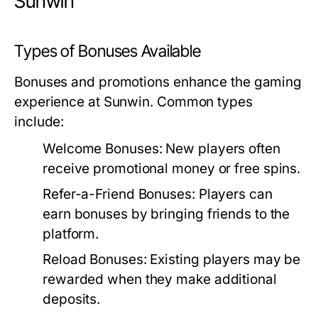
Sunwin
Types of Bonuses Available
Bonuses and promotions enhance the gaming
experience at Sunwin. Common types
include:
Welcome Bonuses:
New players often
receive promotional money or free spins.
Refer-a-Friend Bonuses:
Players can
earn bonuses by bringing friends to the
platform.
Reload Bonuses:
Existing players may be
rewarded when they make additional
deposits.