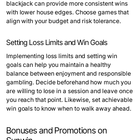
blackjack can provide more consistent wins
with lower house edges. Choose games that
align with your budget and risk tolerance.
Setting Loss Limits and Win Goals
Implementing loss limits and setting win
goals can help you maintain a healthy
balance between enjoyment and responsible
gambling. Decide beforehand how much you
are willing to lose in a session and leave once
you reach that point. Likewise, set achievable
win goals to know when to walk away ahead.
Bonuses and Promotions on