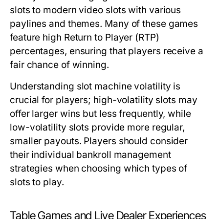
slots to modern video slots with various
paylines and themes. Many of these games
feature high Return to Player (RTP)
percentages, ensuring that players receive a
fair chance of winning.
Understanding slot machine volatility is
crucial for players; high-volatility slots may
offer larger wins but less frequently, while
low-volatility slots provide more regular,
smaller payouts. Players should consider
their individual bankroll management
strategies when choosing which types of
slots to play.
Table Games and Live Dealer Experiences