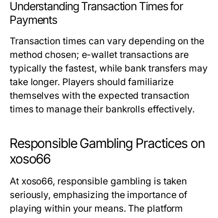
Understanding Transaction Times for
Payments
Transaction times can vary depending on the
method chosen; e-wallet transactions are
typically the fastest, while bank transfers may
take longer. Players should familiarize
themselves with the expected transaction
times to manage their bankrolls effectively.
Responsible Gambling Practices on
xoso66
At xoso66, responsible gambling is taken
seriously, emphasizing the importance of
playing within your means. The platform