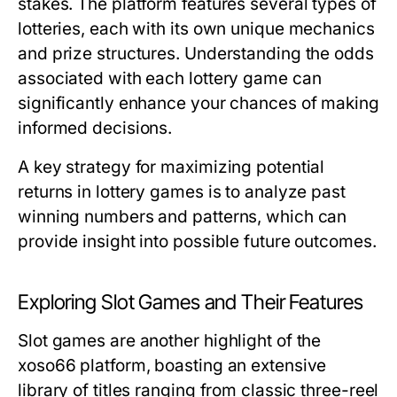
stakes. The platform features several types of
lotteries, each with its own unique mechanics
and prize structures. Understanding the odds
associated with each lottery game can
significantly enhance your chances of making
informed decisions.
A key strategy for maximizing potential
returns in lottery games is to analyze past
winning numbers and patterns, which can
provide insight into possible future outcomes.
Exploring Slot Games and Their Features
Slot games are another highlight of the
xoso66 platform, boasting an extensive
library of titles ranging from classic three-reel