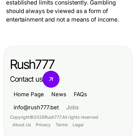
established limits consistently. Gambling
should always be viewed as a form of
entertainment and not a means of income.
Rush777
Contact us
Home Page
News
FAQs
info@rush777.bet
Jobs
Copyright
©
2026
Rush777
.
All rights reserved
About Us
Privacy
Terms
Legal