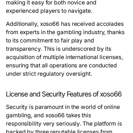
making it easy for both novice and
experienced players to navigate.
Additionally, xoso66 has received accolades
from experts in the gambling industry, thanks
to its commitment to fair play and
transparency. This is underscored by its
acquisition of multiple international licenses,
ensuring that all operations are conducted
under strict regulatory oversight.
License and Security Features of xoso66
Security is paramount in the world of online
gambling, and xoso66 takes this
responsibility very seriously. The platform is
backed by three reputable licenses from