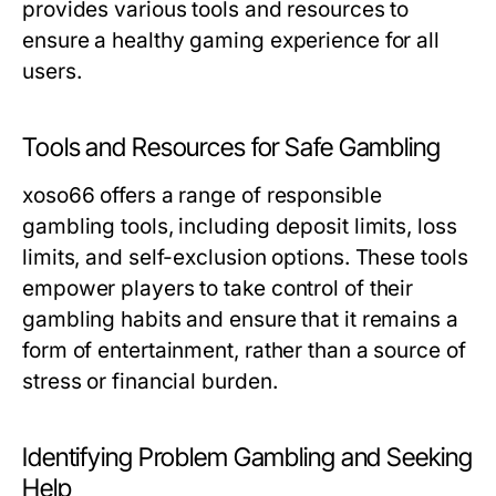
provides various tools and resources to
ensure a healthy gaming experience for all
users.
Tools and Resources for Safe Gambling
xoso66 offers a range of responsible
gambling tools, including deposit limits, loss
limits, and self-exclusion options. These tools
empower players to take control of their
gambling habits and ensure that it remains a
form of entertainment, rather than a source of
stress or financial burden.
Identifying Problem Gambling and Seeking
Help