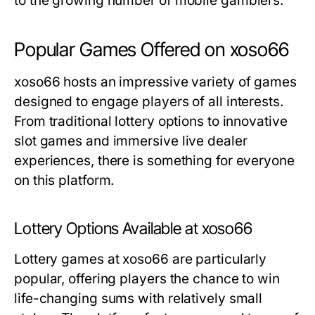
to the growing number of mobile gamblers.
Popular Games Offered on xoso66
xoso66 hosts an impressive variety of games
designed to engage players of all interests.
From traditional lottery options to innovative
slot games and immersive live dealer
experiences, there is something for everyone
on this platform.
Lottery Options Available at xoso66
Lottery games at xoso66 are particularly
popular, offering players the chance to win
life-changing sums with relatively small