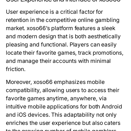
User experience is a critical factor for
retention in the competitive online gambling
market. xoso66’s platform features a sleek
and modern design that is both aesthetically
pleasing and functional. Players can easily
locate their favorite games, track promotions,
and manage their accounts with minimal
friction.
Moreover, xoso66 emphasizes mobile
compatibility, allowing users to access their
favorite games anytime, anywhere, via
intuitive mobile applications for both Android
and iOS devices. This adaptability not only
enriches the user experience but also caters