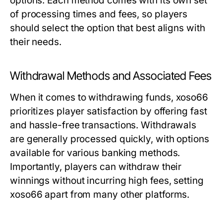
options. Each method comes with its own set
of processing times and fees, so players
should select the option that best aligns with
their needs.
Withdrawal Methods and Associated Fees
When it comes to withdrawing funds, xoso66
prioritizes player satisfaction by offering fast
and hassle-free transactions. Withdrawals
are generally processed quickly, with options
available for various banking methods.
Importantly, players can withdraw their
winnings without incurring high fees, setting
xoso66 apart from many other platforms.