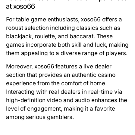
at xoso66
For table game enthusiasts, xoso66 offers a
robust selection including classics such as
blackjack, roulette, and baccarat. These
games incorporate both skill and luck, making
them appealing to a diverse range of players.
Moreover, xoso66 features a live dealer
section that provides an authentic casino
experience from the comfort of home.
Interacting with real dealers in real-time via
high-definition video and audio enhances the
level of engagement, making it a favorite
among serious gamblers.