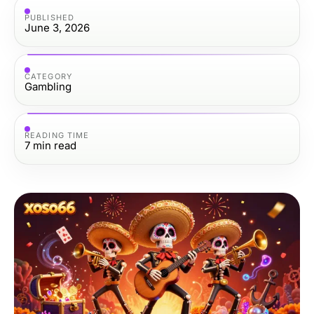
PUBLISHED
June 3, 2026
CATEGORY
Gambling
READING TIME
7
min read