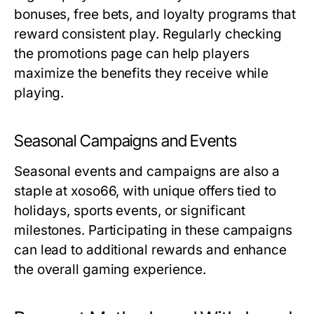
bonuses, free bets, and loyalty programs that
reward consistent play. Regularly checking
the promotions page can help players
maximize the benefits they receive while
playing.
Seasonal Campaigns and Events
Seasonal events and campaigns are also a
staple at xoso66, with unique offers tied to
holidays, sports events, or significant
milestones. Participating in these campaigns
can lead to additional rewards and enhance
the overall gaming experience.