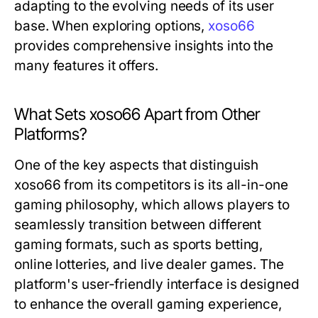
adapting to the evolving needs of its user
base. When exploring options,
xoso66
provides comprehensive insights into the
many features it offers.
What Sets xoso66 Apart from Other
Platforms?
One of the key aspects that distinguish
xoso66 from its competitors is its all-in-one
gaming philosophy, which allows players to
seamlessly transition between different
gaming formats, such as sports betting,
online lotteries, and live dealer games. The
platform's user-friendly interface is designed
to enhance the overall gaming experience,