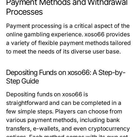
Payment Methods and Withdrawal
Processes
Payment processing is a critical aspect of the
online gambling experience. xoso66 provides
a variety of flexible payment methods tailored
to meet the needs of its diverse user base.
Depositing Funds on xoso66: A Step-by-
Step Guide
Depositing funds on xoso66 is
straightforward and can be completed in a
few simple steps. Players can choose from
various payment methods, including bank
transfers, e-wallets, and even cryptocurrency