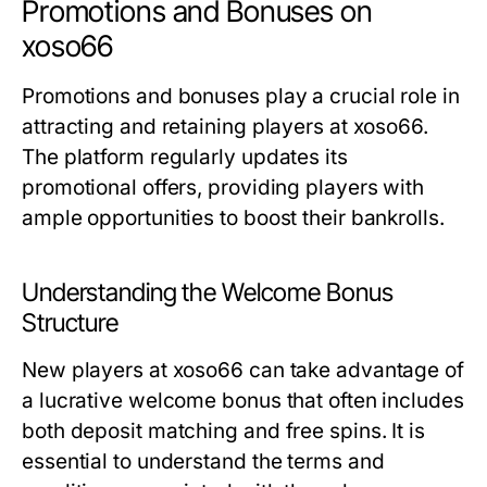
Promotions and Bonuses on
xoso66
Promotions and bonuses play a crucial role in
attracting and retaining players at xoso66.
The platform regularly updates its
promotional offers, providing players with
ample opportunities to boost their bankrolls.
Understanding the Welcome Bonus
Structure
New players at xoso66 can take advantage of
a lucrative welcome bonus that often includes
both deposit matching and free spins. It is
essential to understand the terms and