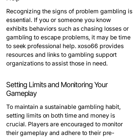
Recognizing the signs of problem gambling is
essential. If you or someone you know
exhibits behaviors such as chasing losses or
gambling to escape problems, it may be time
to seek professional help. xoso66 provides
resources and links to gambling support
organizations to assist those in need.
Setting Limits and Monitoring Your
Gameplay
To maintain a sustainable gambling habit,
setting limits on both time and money is
crucial. Players are encouraged to monitor
their gameplay and adhere to their pre-