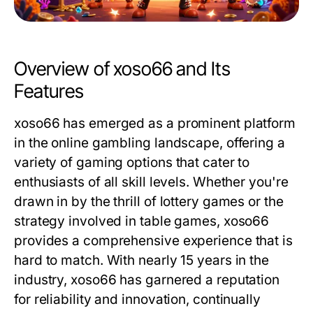
Overview of xoso66 and Its
Features
xoso66 has emerged as a prominent platform
in the online gambling landscape, offering a
variety of gaming options that cater to
enthusiasts of all skill levels. Whether you're
drawn in by the thrill of lottery games or the
strategy involved in table games, xoso66
provides a comprehensive experience that is
hard to match. With nearly 15 years in the
industry, xoso66 has garnered a reputation
for reliability and innovation, continually