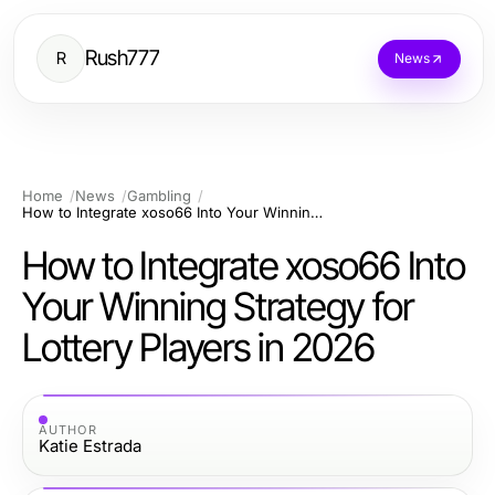
Rush777
R
News
Home
News
Gambling
How to Integrate xoso66 Into Your Winning Strategy for Lottery Players in 2026
How to Integrate xoso66 Into
Your Winning Strategy for
Lottery Players in 2026
AUTHOR
Katie Estrada