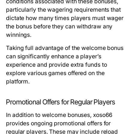
conditions associated with these bonuses,
particularly the wagering requirements that
dictate how many times players must wager
the bonus before they can withdraw any
winnings.
Taking full advantage of the welcome bonus
can significantly enhance a player’s
experience and provide extra funds to
explore various games offered on the
platform.
Promotional Offers for Regular Players
In addition to welcome bonuses, xoso66
provides ongoing promotional offers for
regular players. These may include reload