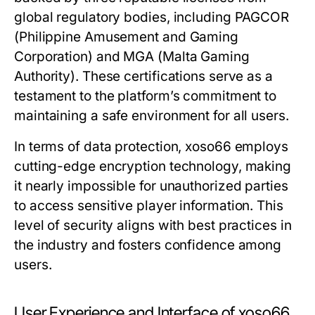
global regulatory bodies, including PAGCOR
(Philippine Amusement and Gaming
Corporation) and MGA (Malta Gaming
Authority). These certifications serve as a
testament to the platform’s commitment to
maintaining a safe environment for all users.
In terms of data protection, xoso66 employs
cutting-edge encryption technology, making
it nearly impossible for unauthorized parties
to access sensitive player information. This
level of security aligns with best practices in
the industry and fosters confidence among
users.
User Experience and Interface of xoso66