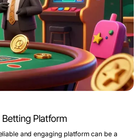
 Betting Platform
reliable and engaging platform can be a