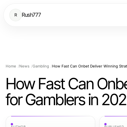
Rush777
R
Home
News
Gambling
How Fast Can Onbet
for Gamblers in 20
AUTHOR
PUBLISHED