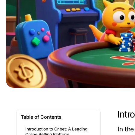
Intr
Table of Contents
In th
Introduction to Onbet: A Leading
Online Betting Platform