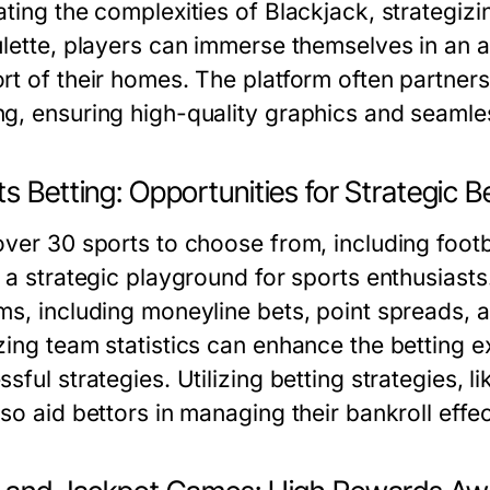
ating the complexities of Blackjack, strategiz
ulette, players can immerse themselves in an 
rt of their homes. The platform often partners 
g, ensuring high-quality graphics and seaml
s Betting: Opportunities for Strategic B
over 30 sports to choose from, including footb
 a strategic playground for sports enthusiasts
ms, including moneyline bets, point spreads, 
zing team statistics can enhance the betting e
sful strategies. Utilizing betting strategies, 
so aid bettors in managing their bankroll effec