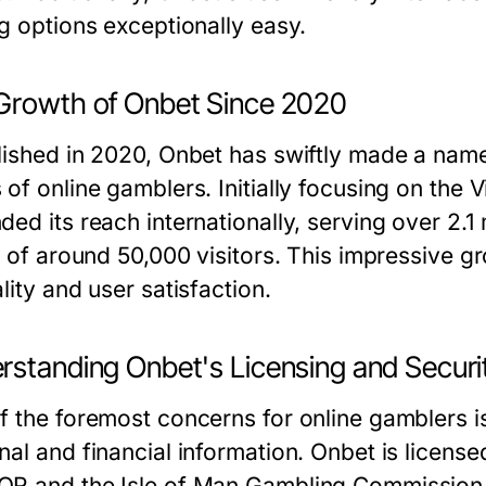
ng options exceptionally easy.
Growth of Onbet Since 2020
lished in 2020, Onbet has swiftly made a name 
of online gamblers. Initially focusing on the 
ded its reach internationally, serving over 2.1
c of around 50,000 visitors. This impressive g
lity and user satisfaction.
rstanding Onbet's Licensing and Secur
f the foremost concerns for online gamblers is 
al and financial information. Onbet is license
R and the Isle of Man Gambling Commission, 