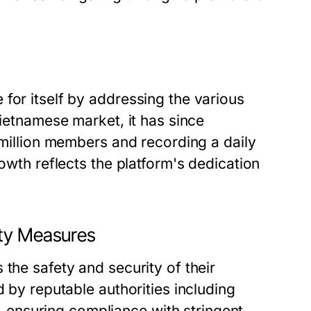
for itself by addressing the various
Vietnamese market, it has since
 million members and recording a daily
rowth reflects the platform's dedication
ity Measures
the safety and security of their
d by reputable authorities including
ensuring compliance with stringent