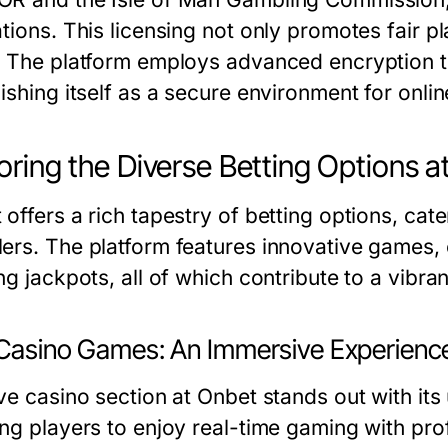
tions. This licensing not only promotes fair p
. The platform employs advanced encryption t
ishing itself as a secure environment for onli
oring the Diverse Betting Options a
offers a rich tapestry of betting options, cate
ers. The platform features innovative games, 
ng jackpots, all of which contribute to a vibr
 Casino Games: An Immersive Experienc
ive casino section at Onbet stands out with it
ing players to enjoy real-time gaming with prof