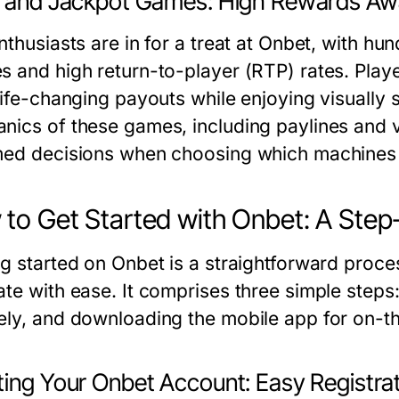
s and Jackpot Games: High Rewards Aw
nthusiasts are in for a treat at Onbet, with hu
s and high return-to-player (RTP) rates. Play
 life-changing payouts while enjoying visually
nics of these games, including paylines and vo
med decisions when choosing which machines 
to Get Started with Onbet: A Step
ng started on Onbet is a straightforward proc
te with ease. It comprises three simple steps:
ely, and downloading the mobile app for on-th
ting Your Onbet Account: Easy Registra