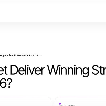
How Fast Can Onbet Deliver Winning Strategies for Gamblers in 2026?
 Deliver Winning Str
26?
CATEGORY