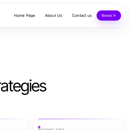
Home Page
About Us
Contact us
News
ategies
READING TIME