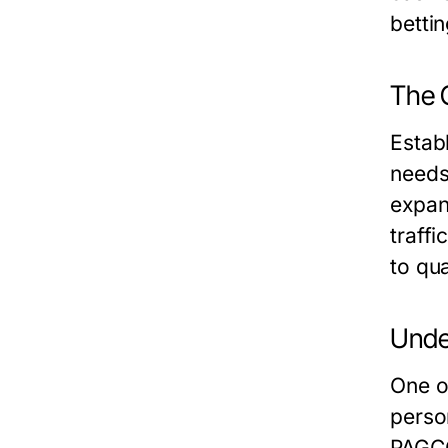
betti
The 
Estab
needs 
expan
traffi
to qua
Unde
One o
person
PAGCO