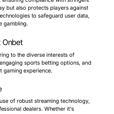
lay but also protects players against
echnologies to safeguard user data,
ne gambling.
t Onbet
ring to the diverse interests of
engaging sports betting options, and
ant gaming experience.
e
s use of robust streaming technology,
essional dealers. Whether it's