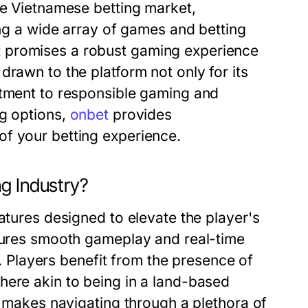
he Vietnamese betting market,
ing a wide array of games and betting
 promises a robust gaming experience
drawn to the platform not only for its
itment to responsible gaming and
ng options,
onbet
provides
f your betting experience.
g Industry?
atures designed to elevate the player's
nsures smooth gameplay and real-time
on. Players benefit from the presence of
here akin to being in a land-based
e makes navigating through a plethora of