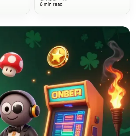
6
min read