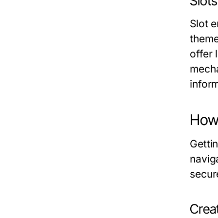
Slot
Slot e
theme
offer
mecha
infor
How 
Getti
naviga
secur
Crea