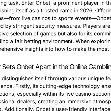
ing task. Enter Onbet, a prominent player in t
lishing itself as a trusted name in 2026. Offer
ns—from live casinos to sports events—Onbet
d by stringent security measures. Players are 
sive selection of games but also for its comm
ding a fair betting environment. When explori
ehensive insights into how to make the most o
 Sets Onbet Apart in the Online Gamblin
 distinguishes itself through various unique fe
ience. Firstly, its cutting-edge technology e
ctions, especially within its live casino secti
ssional dealers, creating an immersive atmosp
o. Additionally, Onbet's user-friendly interfac