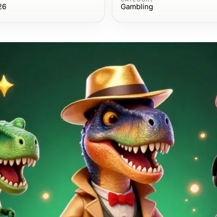
26
Gambling