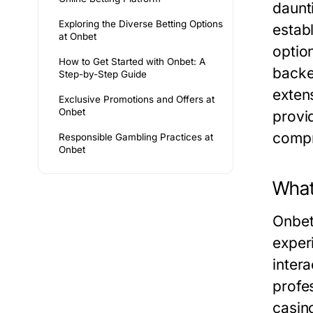
daunt
Exploring the Diverse Betting Options
estab
at Onbet
optio
How to Get Started with Onbet: A
backe
Step-by-Step Guide
exten
Exclusive Promotions and Offers at
Onbet
provi
compr
Responsible Gambling Practices at
Onbet
What
Onbet
exper
intera
profe
casin