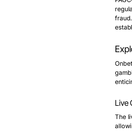
regula
fraud
establ
Expl
Onbet 
gambl
entici
Live
The l
allow