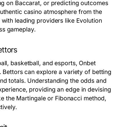
ing on Baccarat, or predicting outcomes
authentic casino atmosphere from the
with leading providers like Evolution
ess gameplay.
ettors
all, basketball, and esports, Onbet
. Bettors can explore a variety of betting
and totals. Understanding the odds and
xperience, providing an edge in devising
like the Martingale or Fibonacci method,
tively.