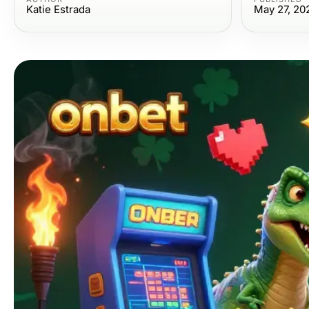
Katie Estrada
May 27, 20