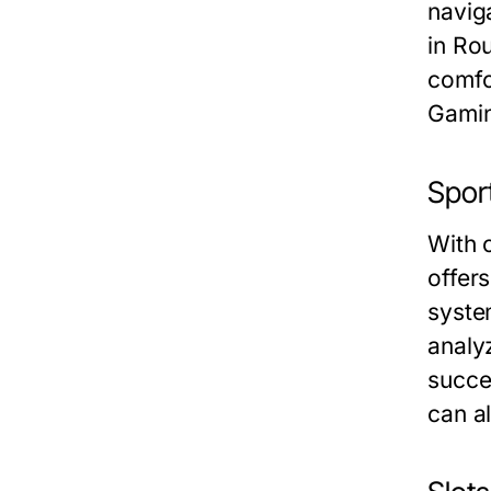
navig
in Ro
comfo
Gamin
Sport
With 
offers
syste
analy
succes
can al