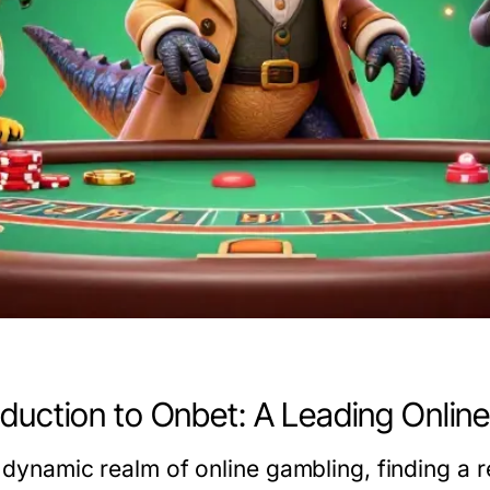
oduction to Onbet: A Leading Online
e dynamic realm of online gambling, finding a 