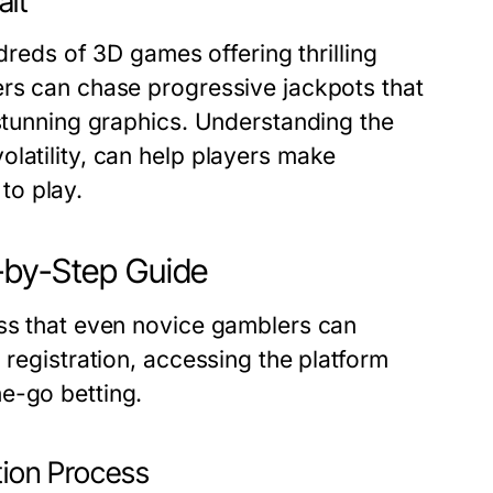
ait
ndreds of 3D games offering thrilling
ers can chase progressive jackpots that
 stunning graphics. Understanding the
latility, can help players make
to play.
-by-Step Guide
ess that even novice gamblers can
 registration, accessing the platform
e-go betting.
tion Process