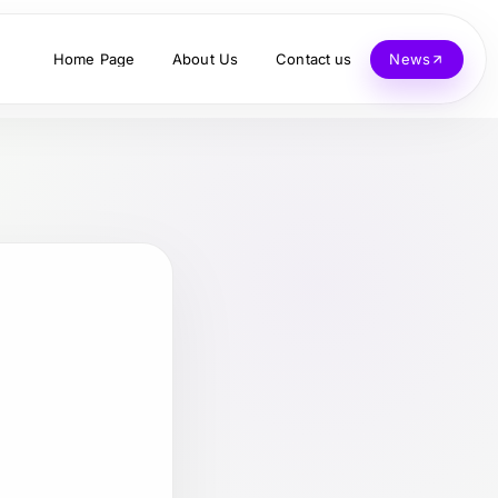
Home Page
About Us
Contact us
News