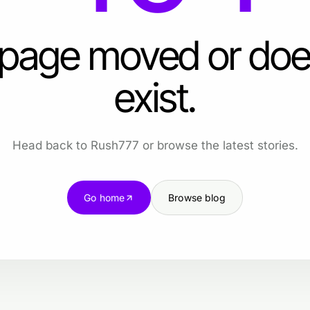
 page moved or doe
exist.
Head back to Rush777 or browse the latest stories.
Go home
Browse blog