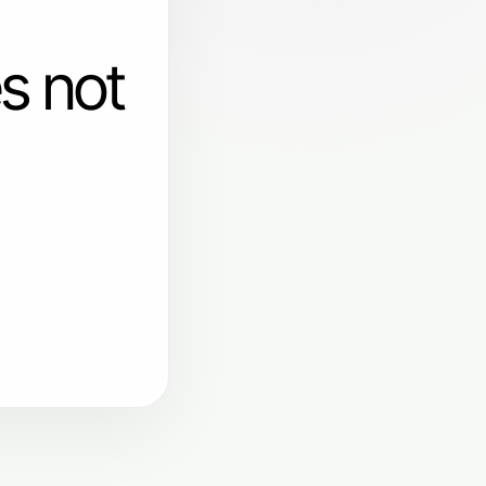
s not