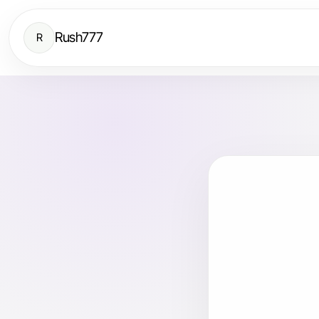
Rush777
R