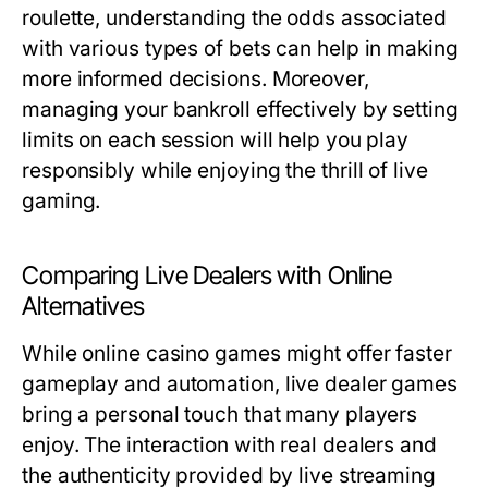
roulette, understanding the odds associated
with various types of bets can help in making
more informed decisions. Moreover,
managing your bankroll effectively by setting
limits on each session will help you play
responsibly while enjoying the thrill of live
gaming.
Comparing Live Dealers with Online
Alternatives
While online casino games might offer faster
gameplay and automation, live dealer games
bring a personal touch that many players
enjoy. The interaction with real dealers and
the authenticity provided by live streaming