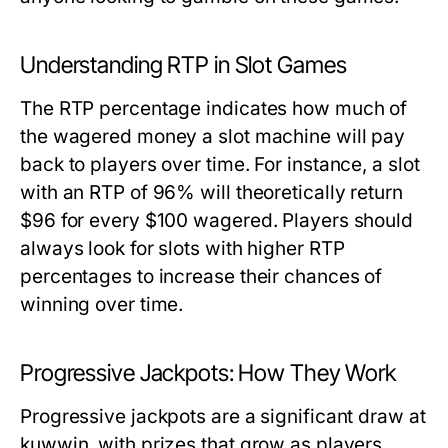
Understanding RTP in Slot Games
The RTP percentage indicates how much of
the wagered money a slot machine will pay
back to players over time. For instance, a slot
with an RTP of 96% will theoretically return
$96 for every $100 wagered. Players should
always look for slots with higher RTP
percentages to increase their chances of
winning over time.
Progressive Jackpots: How They Work
Progressive jackpots are a significant draw at
kuwwin, with prizes that grow as players