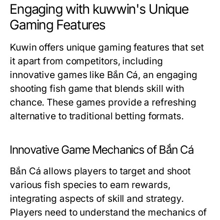
Engaging with kuwwin's Unique
Gaming Features
Kuwin offers unique gaming features that set
it apart from competitors, including
innovative games like Bắn Cá, an engaging
shooting fish game that blends skill with
chance. These games provide a refreshing
alternative to traditional betting formats.
Innovative Game Mechanics of Bắn Cá
Bắn Cá allows players to target and shoot
various fish species to earn rewards,
integrating aspects of skill and strategy.
Players need to understand the mechanics of