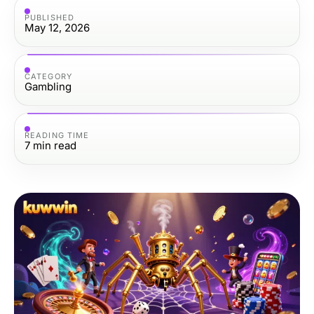
PUBLISHED
May 12, 2026
CATEGORY
Gambling
READING TIME
7
min read