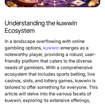
Understanding the kuwwin
Ecosystem
In a landscape overflowing with online
gambling options,
kuwwin
emerges as a
noteworthy player, providing a robust, user-
friendly platform that caters to the diverse
needs of gamblers. With a comprehensive
ecosystem that includes sports betting, live
casinos, slots, and lottery games, kuwwin is
tailored to offer something for everyone. This
article will delve into the various facets of
kuwwin, exploring its extensive offerings,