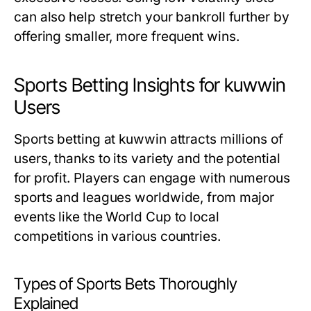
can also help stretch your bankroll further by
offering smaller, more frequent wins.
Sports Betting Insights for kuwwin
Users
Sports betting at kuwwin attracts millions of
users, thanks to its variety and the potential
for profit. Players can engage with numerous
sports and leagues worldwide, from major
events like the World Cup to local
competitions in various countries.
Types of Sports Bets Thoroughly
Explained