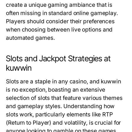
create a unique gaming ambiance that is
often missing in standard online gameplay.
Players should consider their preferences
when choosing between live options and
automated games.
Slots and Jackpot Strategies at
kuwwin
Slots are a staple in any casino, and kuwwin
is no exception, boasting an extensive
selection of slots that feature various themes
and gameplay styles. Understanding how
slots work, particularly elements like RTP
(Return to Player) and volatility, is crucial for
anyone looking to gamble on these games.