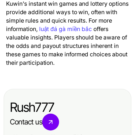
Kuwin's instant win games and lottery options
provide additional ways to win, often with
simple rules and quick results. For more
information,
luật đá gà miền bắc
offers
valuable insights. Players should be aware of
the odds and payout structures inherent in
these games to make informed choices about
their participation.
Rush777
Contact us