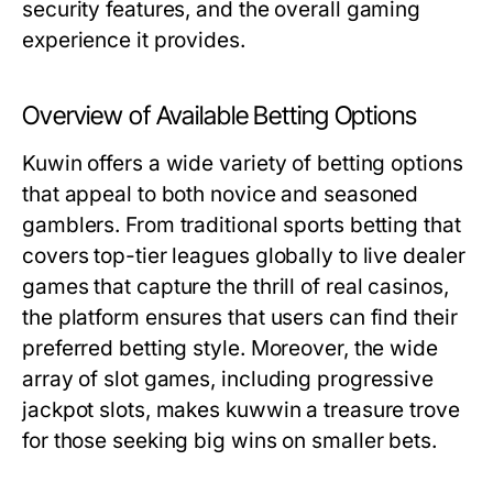
security features, and the overall gaming
experience it provides.
Overview of Available Betting Options
Kuwin offers a wide variety of betting options
that appeal to both novice and seasoned
gamblers. From traditional sports betting that
covers top-tier leagues globally to live dealer
games that capture the thrill of real casinos,
the platform ensures that users can find their
preferred betting style. Moreover, the wide
array of slot games, including progressive
jackpot slots, makes kuwwin a treasure trove
for those seeking big wins on smaller bets.