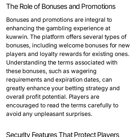
The Role of Bonuses and Promotions
Bonuses and promotions are integral to
enhancing the gambling experience at
kuwwin. The platform offers several types of
bonuses, including welcome bonuses for new
players and loyalty rewards for existing ones.
Understanding the terms associated with
these bonuses, such as wagering
requirements and expiration dates, can
greatly enhance your betting strategy and
overall profit potential. Players are
encouraged to read the terms carefully to
avoid any unpleasant surprises.
Security Features That Protect Players