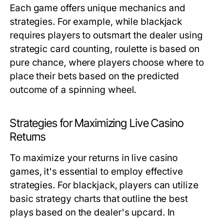
Each game offers unique mechanics and
strategies. For example, while blackjack
requires players to outsmart the dealer using
strategic card counting, roulette is based on
pure chance, where players choose where to
place their bets based on the predicted
outcome of a spinning wheel.
Strategies for Maximizing Live Casino
Returns
To maximize your returns in live casino
games, it's essential to employ effective
strategies. For blackjack, players can utilize
basic strategy charts that outline the best
plays based on the dealer's upcard. In