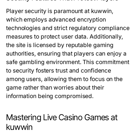
Player security is paramount at kuwwin,
which employs advanced encryption
technologies and strict regulatory compliance
measures to protect user data. Additionally,
the site is licensed by reputable gaming
authorities, ensuring that players can enjoy a
safe gambling environment. This commitment
to security fosters trust and confidence
among users, allowing them to focus on the
game rather than worries about their
information being compromised.
Mastering Live Casino Games at
kuwwin