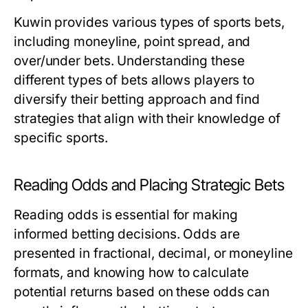
Kuwin provides various types of sports bets,
including moneyline, point spread, and
over/under bets. Understanding these
different types of bets allows players to
diversify their betting approach and find
strategies that align with their knowledge of
specific sports.
Reading Odds and Placing Strategic Bets
Reading odds is essential for making
informed betting decisions. Odds are
presented in fractional, decimal, or moneyline
formats, and knowing how to calculate
potential returns based on these odds can