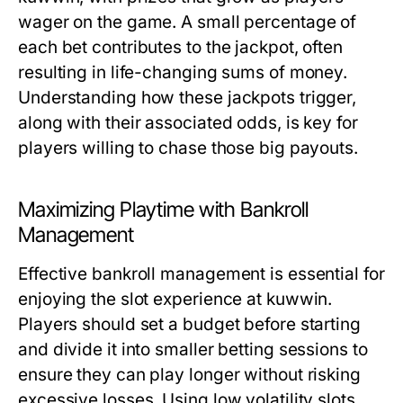
wager on the game. A small percentage of
each bet contributes to the jackpot, often
resulting in life-changing sums of money.
Understanding how these jackpots trigger,
along with their associated odds, is key for
players willing to chase those big payouts.
Maximizing Playtime with Bankroll
Management
Effective bankroll management is essential for
enjoying the slot experience at kuwwin.
Players should set a budget before starting
and divide it into smaller betting sessions to
ensure they can play longer without risking
excessive losses. Using low volatility slots