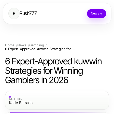
Rush777
R
News
Home
News
Gambling
6 Expert-Approved kuwwin Strategies for Winning Gamblers in 2026
6 Expert-Approved kuwwin
Strategies for Winning
Gamblers in 2026
AUTHOR
Katie Estrada