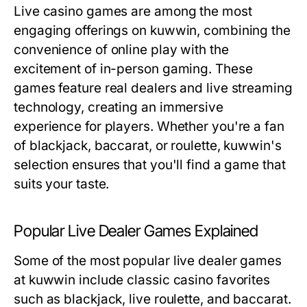
Live casino games are among the most
engaging offerings on kuwwin, combining the
convenience of online play with the
excitement of in-person gaming. These
games feature real dealers and live streaming
technology, creating an immersive
experience for players. Whether you're a fan
of blackjack, baccarat, or roulette, kuwwin's
selection ensures that you'll find a game that
suits your taste.
Popular Live Dealer Games Explained
Some of the most popular live dealer games
at kuwwin include classic casino favorites
such as blackjack, live roulette, and baccarat.