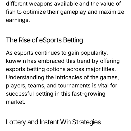
different weapons available and the value of
fish to optimize their gameplay and maximize
earnings.
The Rise of eSports Betting
As esports continues to gain popularity,
kuwwin has embraced this trend by offering
esports betting options across major titles.
Understanding the intricacies of the games,
players, teams, and tournaments is vital for
successful betting in this fast-growing
market.
Lottery and Instant Win Strategies