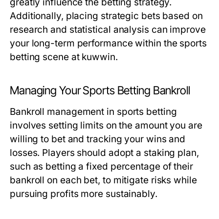
greatly influence the betting strategy.
Additionally, placing strategic bets based on
research and statistical analysis can improve
your long-term performance within the sports
betting scene at kuwwin.
Managing Your Sports Betting Bankroll
Bankroll management in sports betting
involves setting limits on the amount you are
willing to bet and tracking your wins and
losses. Players should adopt a staking plan,
such as betting a fixed percentage of their
bankroll on each bet, to mitigate risks while
pursuing profits more sustainably.