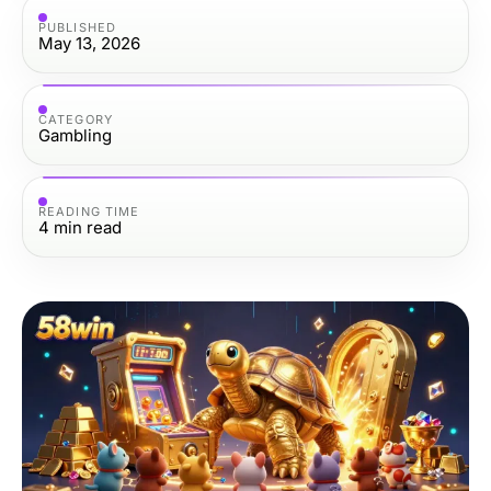
PUBLISHED
May 13, 2026
CATEGORY
Gambling
READING TIME
4
min read