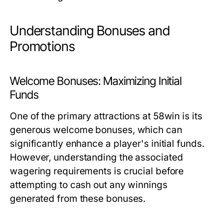
Understanding Bonuses and
Promotions
Welcome Bonuses: Maximizing Initial
Funds
One of the primary attractions at 58win is its
generous welcome bonuses, which can
significantly enhance a player's initial funds.
However, understanding the associated
wagering requirements is crucial before
attempting to cash out any winnings
generated from these bonuses.