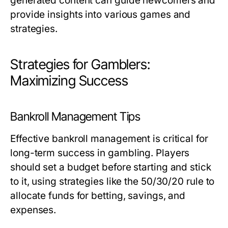
generated content can guide newcomers and
provide insights into various games and
strategies.
Strategies for Gamblers:
Maximizing Success
Bankroll Management Tips
Effective bankroll management is critical for
long-term success in gambling. Players
should set a budget before starting and stick
to it, using strategies like the
50/30/20 rule
to
allocate funds for betting, savings, and
expenses.