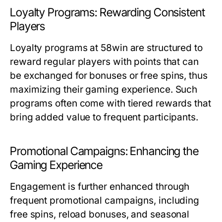
Loyalty Programs: Rewarding Consistent
Players
Loyalty programs at 58win are structured to
reward regular players with points that can
be exchanged for bonuses or free spins, thus
maximizing their gaming experience. Such
programs often come with tiered rewards that
bring added value to frequent participants.
Promotional Campaigns: Enhancing the
Gaming Experience
Engagement is further enhanced through
frequent promotional campaigns, including
free spins, reload bonuses, and seasonal