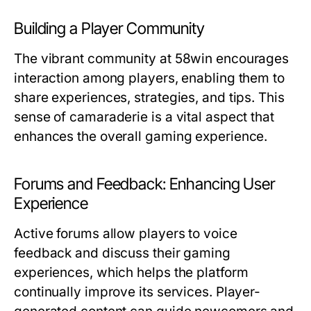
Building a Player Community
The vibrant community at 58win encourages
interaction among players, enabling them to
share experiences, strategies, and tips. This
sense of camaraderie is a vital aspect that
enhances the overall gaming experience.
Forums and Feedback: Enhancing User
Experience
Active forums allow players to voice
feedback and discuss their gaming
experiences, which helps the platform
continually improve its services. Player-