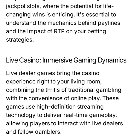
jackpot slots, where the potential for life-
changing wins is enticing. It's essential to
understand the mechanics behind paylines
and the impact of RTP on your betting
strategies.
Live Casino: Immersive Gaming Dynamics
Live dealer games bring the casino
experience right to your living room,
combining the thrills of traditional gambling
with the convenience of online play. These
games use high-definition streaming
technology to deliver real-time gameplay,
allowing players to interact with live dealers
and fellow gamblers.