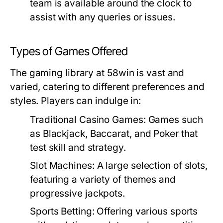
team is available around the clock to
assist with any queries or issues.
Types of Games Offered
The gaming library at 58win is vast and
varied, catering to different preferences and
styles. Players can indulge in:
Traditional Casino Games:
Games such
as Blackjack, Baccarat, and Poker that
test skill and strategy.
Slot Machines:
A large selection of slots,
featuring a variety of themes and
progressive jackpots.
Sports Betting:
Offering various sports