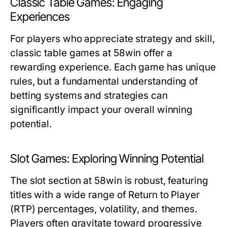
Classic Table Games: Engaging
Experiences
For players who appreciate strategy and skill,
classic table games at 58win offer a
rewarding experience. Each game has unique
rules, but a fundamental understanding of
betting systems and strategies can
significantly impact your overall winning
potential.
Slot Games: Exploring Winning Potential
The slot section at 58win is robust, featuring
titles with a wide range of Return to Player
(RTP) percentages, volatility, and themes.
Players often gravitate toward progressive