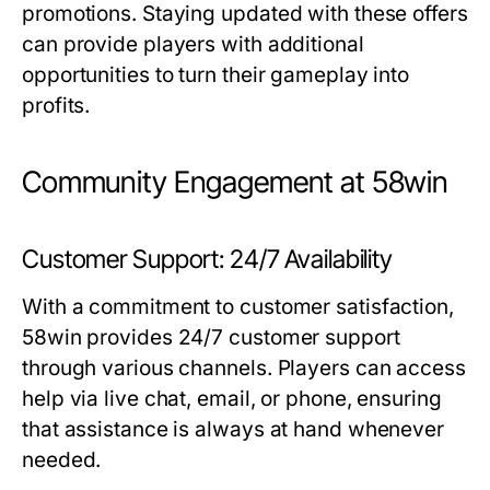
promotions. Staying updated with these offers
can provide players with additional
opportunities to turn their gameplay into
profits.
Community Engagement at 58win
Customer Support: 24/7 Availability
With a commitment to customer satisfaction,
58win provides 24/7 customer support
through various channels. Players can access
help via live chat, email, or phone, ensuring
that assistance is always at hand whenever
needed.