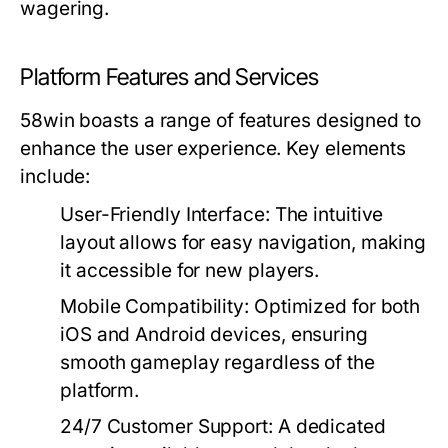
wagering.
Platform Features and Services
58win boasts a range of features designed to
enhance the user experience. Key elements
include:
User-Friendly Interface:
The intuitive
layout allows for easy navigation, making
it accessible for new players.
Mobile Compatibility:
Optimized for both
iOS and Android devices, ensuring
smooth gameplay regardless of the
platform.
24/7 Customer Support:
A dedicated