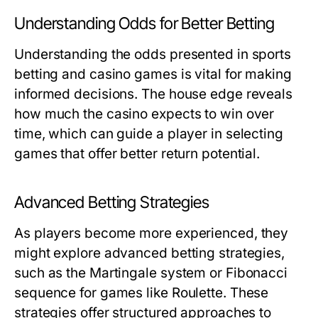
Understanding Odds for Better Betting
Understanding the odds presented in sports
betting and casino games is vital for making
informed decisions. The house edge reveals
how much the casino expects to win over
time, which can guide a player in selecting
games that offer better return potential.
Advanced Betting Strategies
As players become more experienced, they
might explore advanced betting strategies,
such as the Martingale system or Fibonacci
sequence for games like Roulette. These
strategies offer structured approaches to