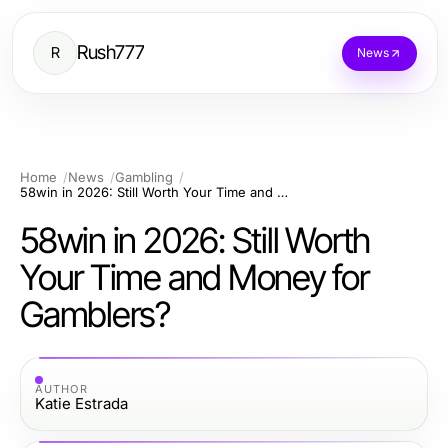
Rush777
R
News
Home
News
Gambling
58win in 2026: Still Worth Your Time and Money for Gamblers?
58win in 2026: Still Worth
Your Time and Money for
Gamblers?
AUTHOR
Katie Estrada