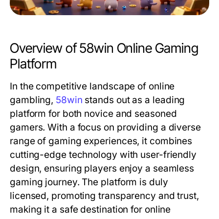
Overview of 58win Online Gaming
Platform
In the competitive landscape of online
gambling,
58win
stands out as a leading
platform for both novice and seasoned
gamers. With a focus on providing a diverse
range of gaming experiences, it combines
cutting-edge technology with user-friendly
design, ensuring players enjoy a seamless
gaming journey. The platform is duly
licensed, promoting transparency and trust,
making it a safe destination for online