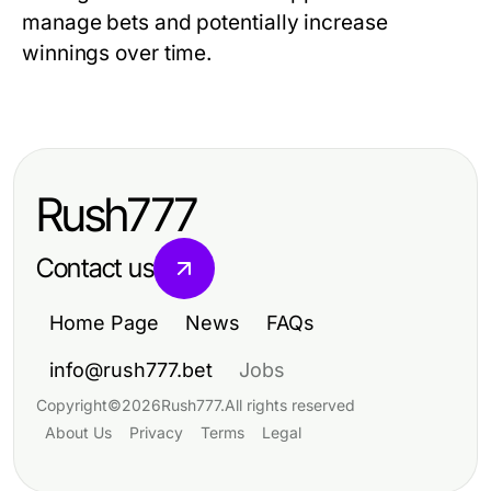
manage bets and potentially increase
winnings over time.
Rush777
Contact us
Home Page
News
FAQs
info@rush777.bet
Jobs
Copyright
©
2026
Rush777
.
All rights reserved
About Us
Privacy
Terms
Legal