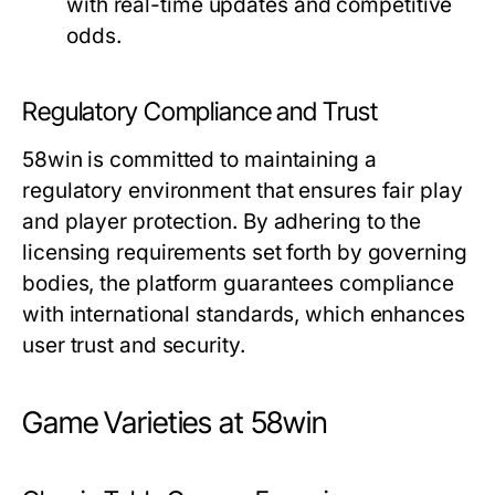
with real-time updates and competitive
odds.
Regulatory Compliance and Trust
58win is committed to maintaining a
regulatory environment that ensures fair play
and player protection. By adhering to the
licensing requirements set forth by governing
bodies, the platform guarantees compliance
with international standards, which enhances
user trust and security.
Game Varieties at 58win