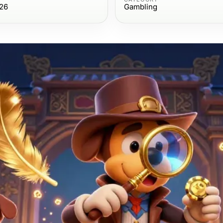
26
Gambling