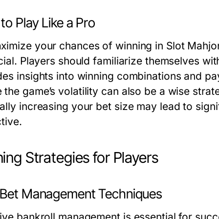
o Play Like a Pro
ximize your chances of winning in Slot Mahj
cial. Players should familiarize themselves wi
des insights into winning combinations and pay
 the game’s volatility can also be a wise str
lly increasing your bet size may lead to signi
tive.
ing Strategies for Players
 Bet Management Techniques
tive bankroll management is essential for succ