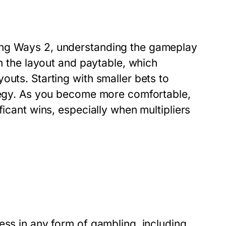
ong Ways 2, understanding the gameplay
th the layout and paytable, which
outs. Starting with smaller bets to
ategy. As you become more comfortable,
ficant wins, especially when multipliers
ess in any form of gambling, including