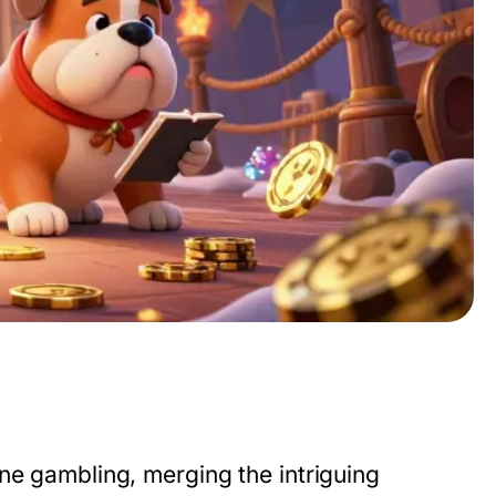
ne gambling, merging the intriguing