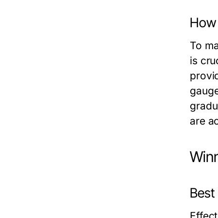
How t
To ma
is cru
provi
gauge
gradua
are ac
Winn
Best
Effec