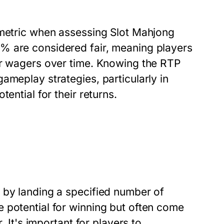
 metric when assessing Slot Mahjong
% are considered fair, meaning players
ir wagers over time. Knowing the RTP
ameplay strategies, particularly in
ential for their returns.
 by landing a specified number of
 potential for winning but often come
. It's important for players to