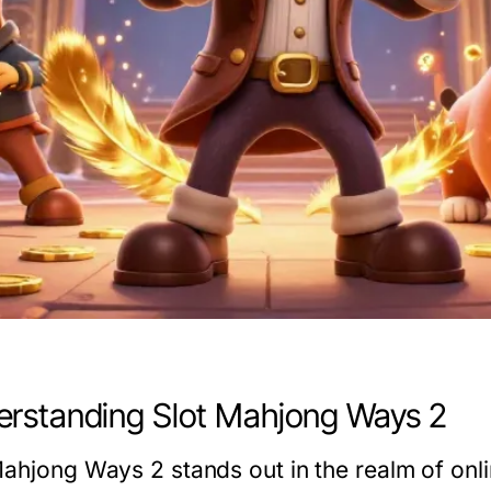
rstanding Slot Mahjong Ways 2
Mahjong Ways 2 stands out in the realm of onli