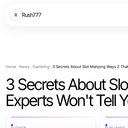
Rush777
R
Home
News
Gambling
3 Secrets About Slot Mahjong Ways 2 That
3 Secrets About Sl
Experts Won't Tell 
AUTHOR
PUBLISHED