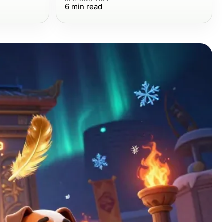
6
min read