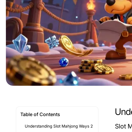
Unde
Table of Contents
Slot 
Understanding Slot Mahjong Ways 2