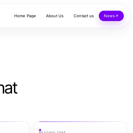
Home Page
About Us
Contact us
News
hat
READING TIME