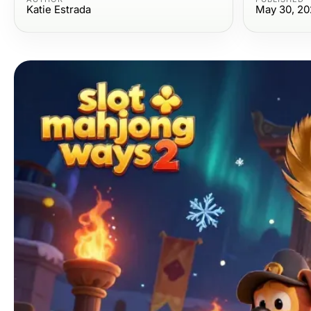
Katie Estrada
May 30, 20