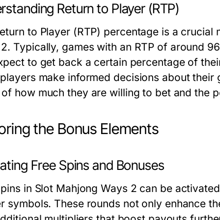
rstanding Return to Player (RTP)
eturn to Player (RTP) percentage is a crucial
2. Typically, games with an RTP of around 96
xpect to get back a certain percentage of the
 players make informed decisions about their g
of how much they are willing to bet and the pot
oring the Bonus Elements
vating Free Spins and Bonuses
spins in Slot Mahjong Ways 2 can be activated
er symbols. These rounds not only enhance the
dditional multipliers that boost payouts further