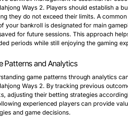
Mahjong Ways 2. Players should establish a bud
ing they do not exceed their limits. A common
f your bankroll is designated for main gamep
aved for future sessions. This approach help
ded periods while still enjoying the gaming ex
 Patterns and Analytics
standing game patterns through analytics can 
Mahjong Ways 2. By tracking previous outcomes
ks, adjusting their betting strategies accordi
ollowing experienced players can provide valuab
egies and game decisions.