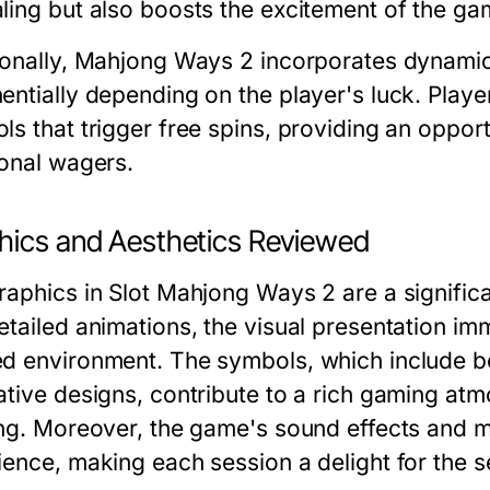
ling but also boosts the excitement of the ga
ionally, Mahjong Ways 2 incorporates dynamic 
entially depending on the player's luck. Player
ls that trigger free spins, providing an oppo
ional wagers.
hics and Aesthetics Reviewed
raphics in Slot Mahjong Ways 2 are a significa
etailed animations, the visual presentation im
d environment. The symbols, which include bot
ative designs, contribute to a rich gaming atm
ing. Moreover, the game's sound effects and 
ience, making each session a delight for the s