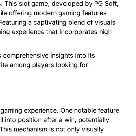
. This slot game, developed by PG Soft,
hile offering modern gaming features
eaturing a captivating blend of visuals
ng experience that incorporates high
 comprehensive insights into its
rite among players looking for
 gaming experience. One notable feature
into position after a win, potentially
 This mechanism is not only visually