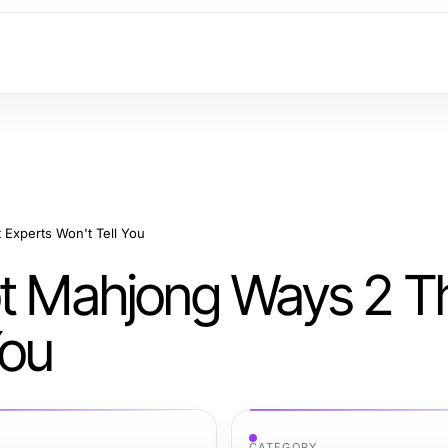
 Experts Won't Tell You
ot Mahjong Ways 2 T
You
CATEGORY