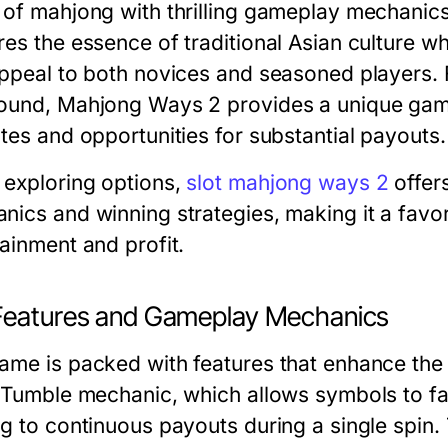
 of mahjong with thrilling gameplay mechanics
res the essence of traditional Asian culture w
appeal to both novices and seasoned players. F
ound, Mahjong Ways 2 provides a unique gami
ates and opportunities for substantial payouts.
exploring options,
slot mahjong ways 2
offers
nics and winning strategies, making it a favo
tainment and profit.
Features and Gameplay Mechanics
ame is packed with features that enhance the
 Tumble mechanic, which allows symbols to fall 
ng to continuous payouts during a single spin.