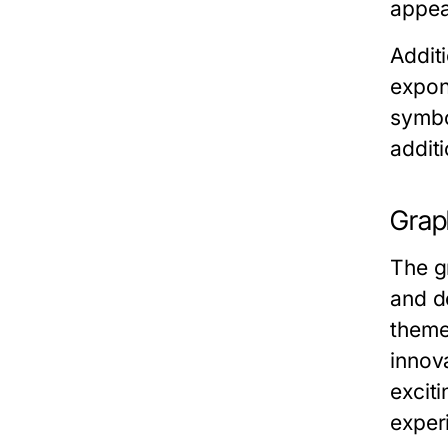
appea
Addit
expon
symbo
addit
Grap
The g
and d
theme
innov
excit
exper