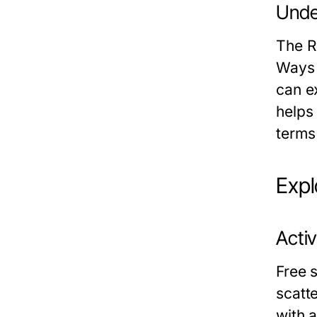
Unde
The R
Ways 
can e
helps
terms 
Expl
Acti
Free 
scatt
with a