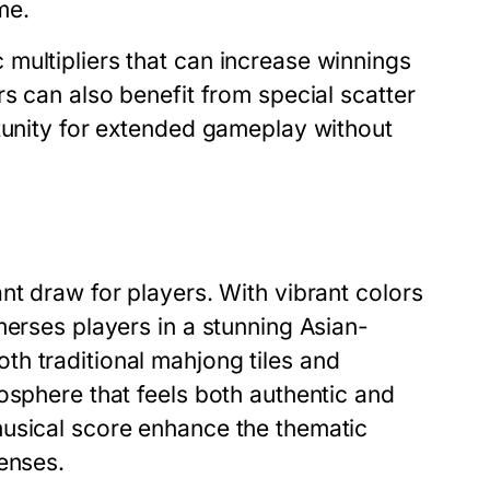
me.
multipliers that can increase winnings
s can also benefit from special scatter
rtunity for extended gameplay without
nt draw for players. With vibrant colors
merses players in a stunning Asian-
h traditional mahjong tiles and
osphere that feels both authentic and
musical score enhance the thematic
enses.