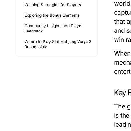
world
Winning Strategies for Players
captu
Exploring the Bonus Elements
that 
Community Insights and Player
and s
Feedback
win r
Where to Play Slot Mahjong Ways 2
Responsibly
When 
mecha
enter
Key 
The g
is the
leadi