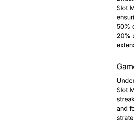
Slot 
ensur
50% o
20% s
exten
Game
Under
Slot 
strea
and f
strat