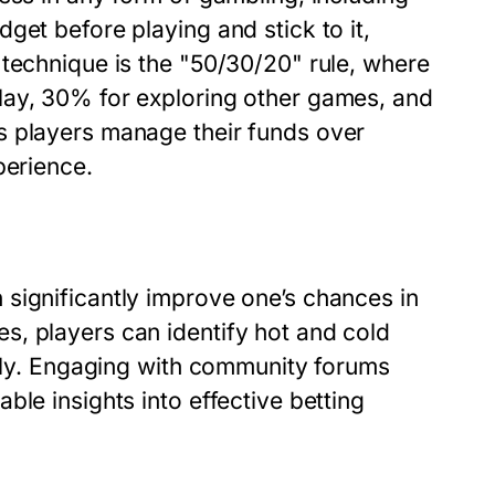
get before playing and stick to it,
 technique is the "50/30/20" rule, where
lay, 30% for exploring other games, and
s players manage their funds over
perience.
significantly improve one’s chances in
, players can identify hot and cold
ngly. Engaging with community forums
le insights into effective betting