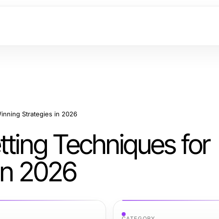
inning Strategies in 2026
tting Techniques for
in 2026
CATEGORY