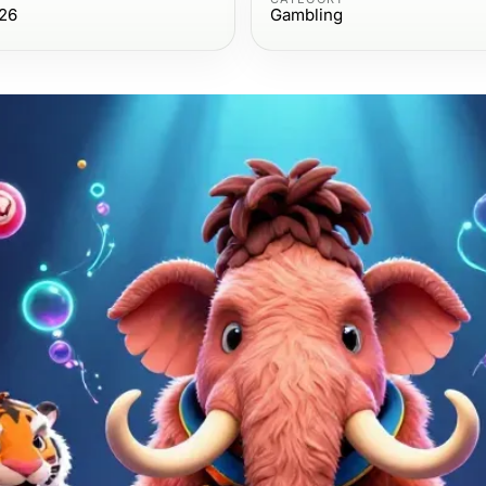
26
Gambling