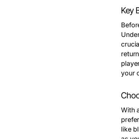
Key 
Before
Unders
cruci
retur
playe
your 
Choo
With 
prefe
like b
as yo