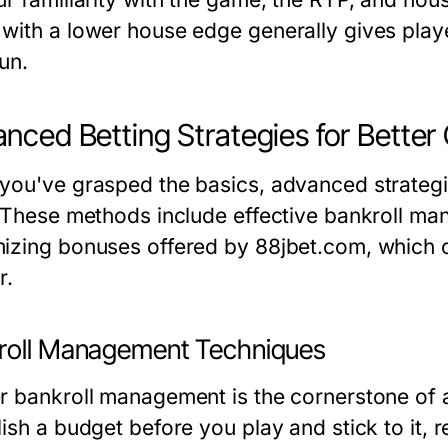
with a lower house edge generally gives playe
un.
nced Betting Strategies for Better
you've grasped the basics, advanced strategi
. These methods include effective bankroll m
izing bonuses offered by 88jbet.com, which 
r.
roll Management Techniques
r bankroll management is the cornerstone of 
ish a budget before you play and stick to it, r