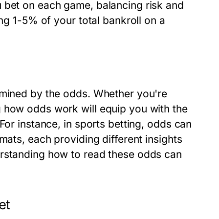
u bet on each game, balancing risk and
ing 1-5% of your total bankroll on a
rmined by the odds. Whether you're
 how odds work will equip you with the
For instance, in sports betting, odds can
mats, each providing different insights
erstanding how to read these odds can
et