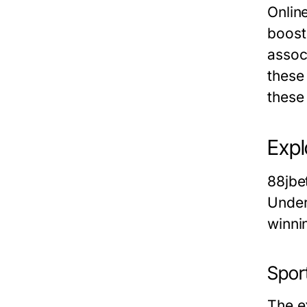
Onlin
boost
assoc
these 
these
Expl
88jbet
Under
winni
Sport
The e