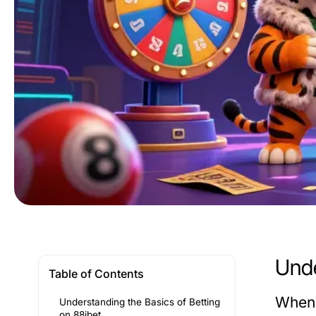
Unde
Table of Contents
When 
Understanding the Basics of Betting
on 88jbet