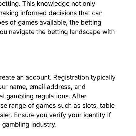
 betting. This knowledge not only
making informed decisions that can
es of games available, the betting
you navigate the betting landscape with
create an account. Registration typically
your name, email address, and
l gambling regulations. After
rse range of games such as slots, table
er. Ensure you verify your identity if
 gambling industry.