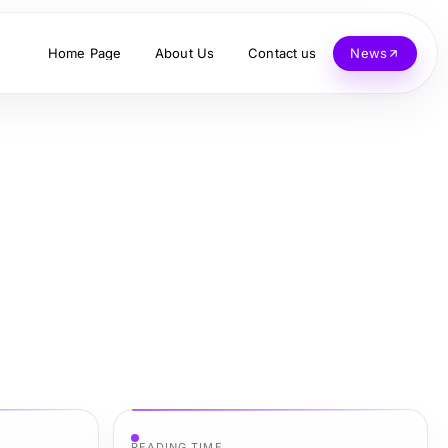
Home Page
About Us
Contact us
News
READING TIME