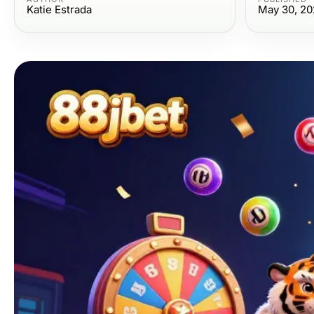
Katie Estrada
May 30, 20