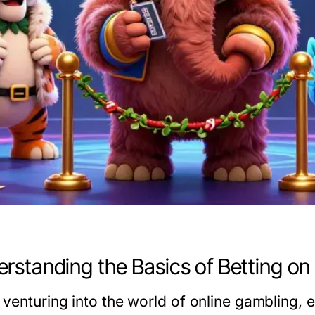
rstanding the Basics of Betting on
venturing into the world of online gambling, e