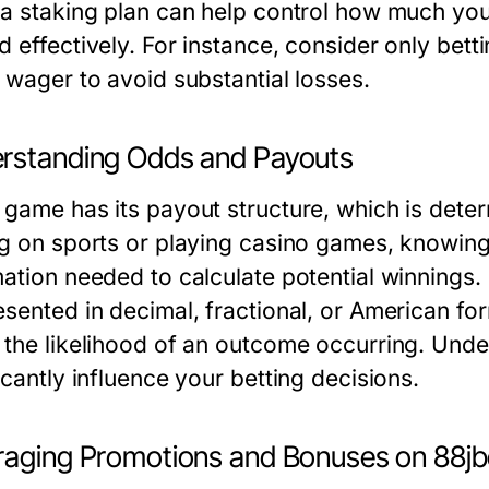
 a staking plan can help control how much yo
 effectively. For instance, consider only bett
e wager to avoid substantial losses.
rstanding Odds and Payouts
 game has its payout structure, which is dete
ng on sports or playing casino games, knowing
ation needed to calculate potential winnings. 
sented in decimal, fractional, or American for
 the likelihood of an outcome occurring. Und
icantly influence your betting decisions.
raging Promotions and Bonuses on 88jb