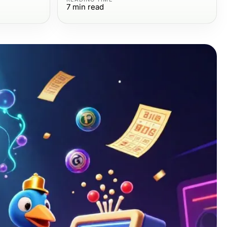
7
min read