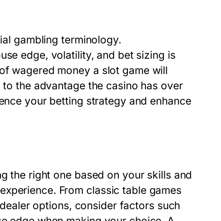
tial gambling terminology.
se edge, volatility, and bet sizing is
 of wagered money a slot game will
s to the advantage the casino has over
luence your betting strategy and enhance
ng the right one based on your skills and
experience. From classic table games
e dealer options, consider factors such
use edge when making your choice. A