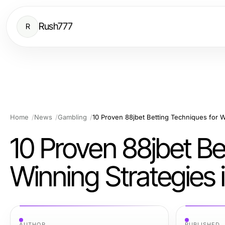
Rush777
R
Home
News
Gambling
10 Proven 88jbet Betting Techniques for W
10 Proven 88jbet Be
Winning Strategies 
AUTHOR
PUBLISHED