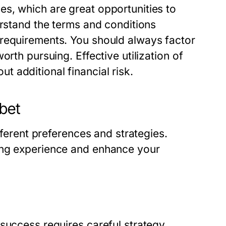
s, which are great opportunities to
erstand the terms and conditions
 requirements. You should always factor
rth pursuing. Effective utilization of
 additional financial risk.
jbet
fferent preferences and strategies.
ing experience and enhance your
success requires careful strategy.