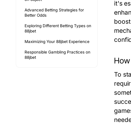
it's e
Advanced Betting Strategies for
enhan
Better Odds
boost
Exploring Different Betting Types on
mecha
88jbet
confi
Maximizing Your 88jbet Experience
Responsible Gambling Practices on
88jbet
How 
To sta
requi
somet
succe
games
neede