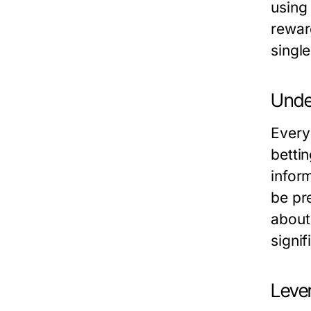
using
reward
singl
Unde
Every
betti
inform
be pre
about
signif
Leve