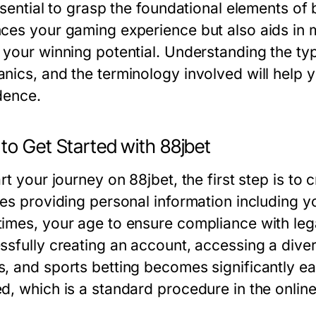
ssential to grasp the foundational elements of
ces your gaming experience but also aids in 
 your winning potential. Understanding the typ
nics, and the terminology involved will help 
dence.
to Get Started with 88jbet
rt your journey on 88jbet, the first step is to 
res providing personal information including 
imes, your age to ensure compliance with lega
ssfully creating an account, accessing a dive
, and sports betting becomes significantly easi
d, which is a standard procedure in the online