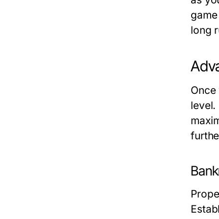
game 
long r
Adva
Once 
level
maxim
furthe
Bank
Prope
Establ