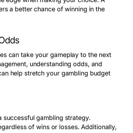
rs a better chance of winning in the
 Odds
es can take your gameplay to the next
anagement, understanding odds, and
can help stretch your gambling budget
a successful gambling strategy.
egardless of wins or losses. Additionally,