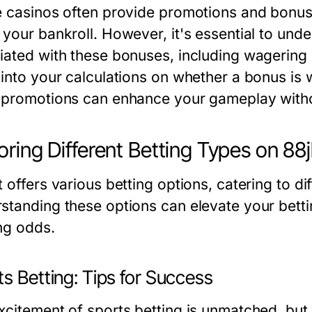
e casinos often provide promotions and bonuse
 your bankroll. However, it's essential to und
iated with these bonuses, including wagering
into your calculations on whether a bonus is wo
 promotions can enhance your gameplay without
oring Different Betting Types on 88
 offers various betting options, catering to di
standing these options can elevate your bett
ng odds.
s Betting: Tips for Success
xcitement of sports betting is unmatched, but 