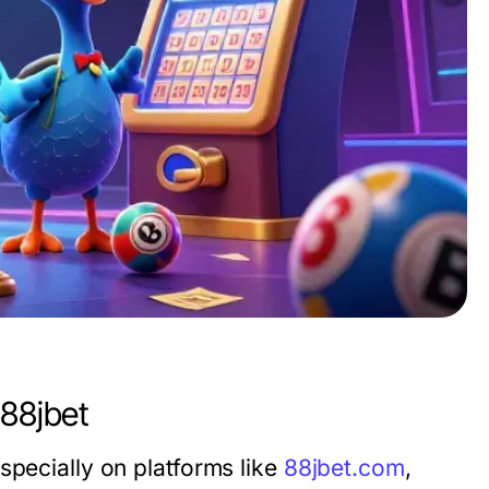
 88jbet
specially on platforms like
88jbet.com
,