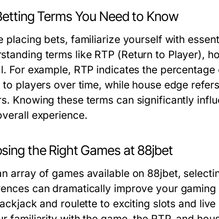
Betting Terms You Need to Know
 placing bets, familiarize yourself with essen
tanding terms like RTP (Return to Player), hou
al. For example, RTP indicates the percentage
n to players over time, while house edge refer
rs. Knowing these terms can significantly inf
overall experience.
sing the Right Games at 88jbet
an array of games available on 88jbet, selecti
rences can dramatically improve your gaming 
lackjack and roulette to exciting slots and liv
ur familiarity with the game, the RTP, and ho