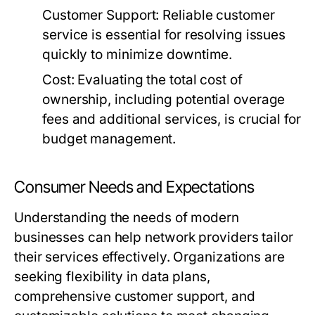
Customer Support:
Reliable customer
service is essential for resolving issues
quickly to minimize downtime.
Cost:
Evaluating the total cost of
ownership, including potential overage
fees and additional services, is crucial for
budget management.
Consumer Needs and Expectations
Understanding the needs of modern
businesses can help network providers tailor
their services effectively. Organizations are
seeking flexibility in data plans,
comprehensive customer support, and