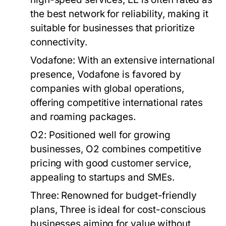
the best network for reliability, making it
suitable for businesses that prioritize
connectivity.
Vodafone:
With an extensive international
presence, Vodafone is favored by
companies with global operations,
offering competitive international rates
and roaming packages.
O2:
Positioned well for growing
businesses, O2 combines competitive
pricing with good customer service,
appealing to startups and SMEs.
Three:
Renowned for budget-friendly
plans, Three is ideal for cost-conscious
businesses aiming for value without