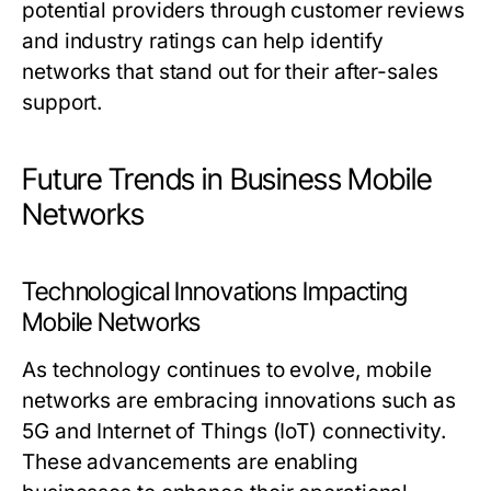
potential providers through customer reviews
and industry ratings can help identify
networks that stand out for their after-sales
support.
Future Trends in Business Mobile
Networks
Technological Innovations Impacting
Mobile Networks
As technology continues to evolve, mobile
networks are embracing innovations such as
5G and Internet of Things (IoT) connectivity.
These advancements are enabling