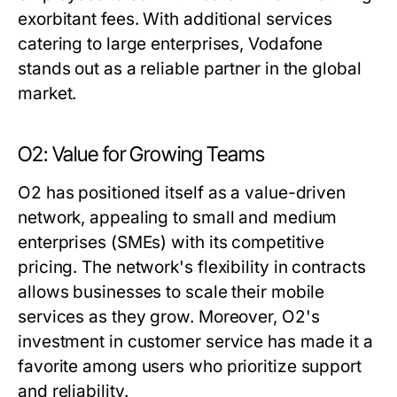
exorbitant fees. With additional services
catering to large enterprises, Vodafone
stands out as a reliable partner in the global
market.
O2: Value for Growing Teams
O2 has positioned itself as a value-driven
network, appealing to small and medium
enterprises (SMEs) with its competitive
pricing. The network's flexibility in contracts
allows businesses to scale their mobile
services as they grow. Moreover, O2's
investment in customer service has made it a
favorite among users who prioritize support
and reliability.