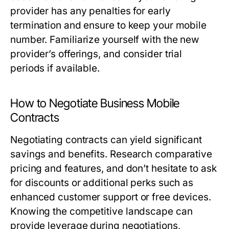
provider has any penalties for early
termination and ensure to keep your mobile
number. Familiarize yourself with the new
provider’s offerings, and consider trial
periods if available.
How to Negotiate Business Mobile
Contracts
Negotiating contracts can yield significant
savings and benefits. Research comparative
pricing and features, and don’t hesitate to ask
for discounts or additional perks such as
enhanced customer support or free devices.
Knowing the competitive landscape can
provide leverage during negotiations,