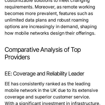
customizable solutions to meet changing
requirements. Moreover, as remote working
becomes more prevalent, features such as
unlimited data plans and robust roaming
options are increasingly in demand, shaping
how mobile networks design their offerings.
Comparative Analysis of Top
Providers
EE: Coverage and Reliability Leader
EE has consistently ranked as the leading
mobile network in the UK due to its extensive
coverage and superior customer service.
With a significant investment in infrastructure,