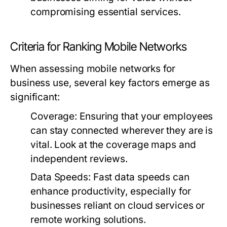
compromising essential services.
Criteria for Ranking Mobile Networks
When assessing mobile networks for
business use, several key factors emerge as
significant:
Coverage:
Ensuring that your employees
can stay connected wherever they are is
vital. Look at the coverage maps and
independent reviews.
Data Speeds:
Fast data speeds can
enhance productivity, especially for
businesses reliant on cloud services or
remote working solutions.