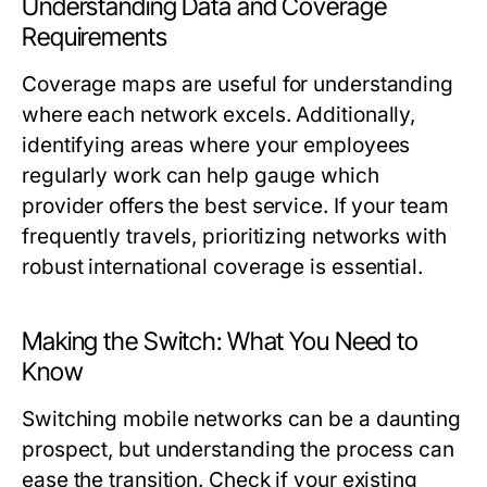
Understanding Data and Coverage
Requirements
Coverage maps are useful for understanding
where each network excels. Additionally,
identifying areas where your employees
regularly work can help gauge which
provider offers the best service. If your team
frequently travels, prioritizing networks with
robust international coverage is essential.
Making the Switch: What You Need to
Know
Switching mobile networks can be a daunting
prospect, but understanding the process can
ease the transition. Check if your existing