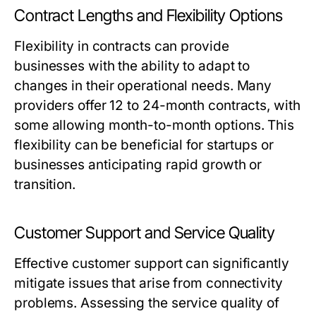
Contract Lengths and Flexibility Options
Flexibility in contracts can provide
businesses with the ability to adapt to
changes in their operational needs. Many
providers offer 12 to 24-month contracts, with
some allowing month-to-month options. This
flexibility can be beneficial for startups or
businesses anticipating rapid growth or
transition.
Customer Support and Service Quality
Effective customer support can significantly
mitigate issues that arise from connectivity
problems. Assessing the service quality of