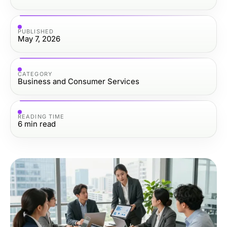
PUBLISHED
May 7, 2026
CATEGORY
Business and Consumer Services
READING TIME
6
min read