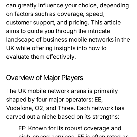
can greatly influence your choice, depending
on factors such as coverage, speed,
customer support, and pricing. This article
aims to guide you through the intricate
landscape of business mobile networks in the
UK while offering insights into how to
evaluate them effectively.
Overview of Major Players
The UK mobile network arena is primarily
shaped by four major operators: EE,
Vodafone, O2, and Three. Each network has
carved out a niche based on its strengths:
EE:
Known for its robust coverage and
high-speed services, EE is often rated as