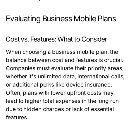
Evaluating Business Mobile Plans
Cost vs. Features: What to Consider
When choosing a business mobile plan, the
balance between cost and features is crucial.
Companies must evaluate their priority areas,
whether it's unlimited data, international calls,
or additional perks like device insurance.
Often, plans with lower upfront costs may
lead to higher total expenses in the long run
due to hidden charges or lack of essential
features.