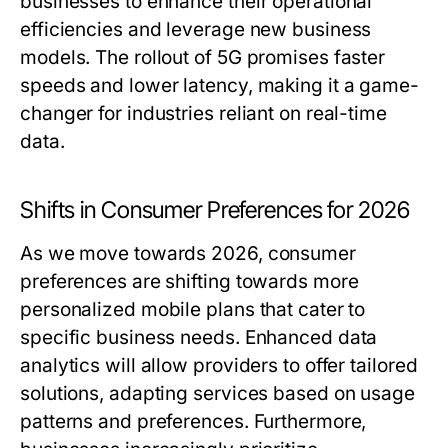
businesses to enhance their operational
efficiencies and leverage new business
models. The rollout of 5G promises faster
speeds and lower latency, making it a game-
changer for industries reliant on real-time
data.
Shifts in Consumer Preferences for 2026
As we move towards 2026, consumer
preferences are shifting towards more
personalized mobile plans that cater to
specific business needs. Enhanced data
analytics will allow providers to offer tailored
solutions, adapting services based on usage
patterns and preferences. Furthermore,