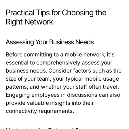
Practical Tips for Choosing the
Right Network
Assessing Your Business Needs
Before committing to a mobile network, it's
essential to comprehensively assess your
business needs. Consider factors such as the
size of your team, your typical mobile usage
patterns, and whether your staff often travel.
Engaging employees in discussions can also
provide valuable insights into their
connectivity requirements.