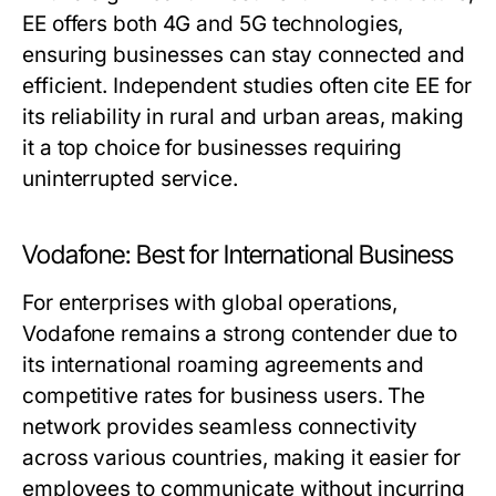
EE offers both 4G and 5G technologies,
ensuring businesses can stay connected and
efficient. Independent studies often cite EE for
its reliability in rural and urban areas, making
it a top choice for businesses requiring
uninterrupted service.
Vodafone: Best for International Business
For enterprises with global operations,
Vodafone remains a strong contender due to
its international roaming agreements and
competitive rates for business users. The
network provides seamless connectivity
across various countries, making it easier for
employees to communicate without incurring