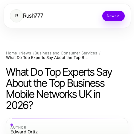
Rush777
R
News
Home
News
Business and Consumer Services
What Do Top Experts Say About the Top Business Mobile Networks UK in 2026?
What Do Top Experts Say
About the Top Business
Mobile Networks UK in
2026?
AUTHOR
Edward Ortiz