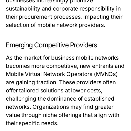
businesses increasingly prioritize
sustainability and corporate responsibility in
their procurement processes, impacting their
selection of mobile network providers.
Emerging Competitive Providers
As the market for business mobile networks
becomes more competitive, new entrants and
Mobile Virtual Network Operators (MVNOs)
are gaining traction. These providers often
offer tailored solutions at lower costs,
challenging the dominance of established
networks. Organizations may find greater
value through niche offerings that align with
their specific needs.