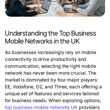
Understanding the Top Business
Mobile Networks in the UK
As businesses increasingly rely on mobile
connectivity to drive productivity and
communication, selecting the right mobile
network has never been more crucial. The
market is dominated by four major players:
EE, Vodafone, O2, and Three, each offering a
unique set of features and services tailored
for business needs. When exploring options,
top business mobile networks UK
providers